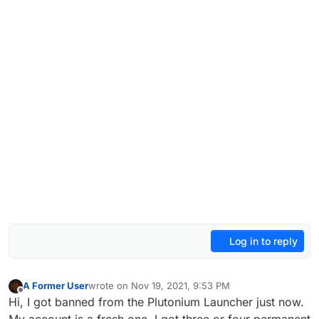
Log in to reply
A Former User
wrote on
Nov 19, 2021, 9:53 PM
last edited by
Offline
Hi, I got banned from the Plutonium Launcher just now.