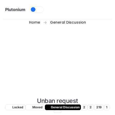
Skip to content
Plutonium
Home
General Discussion
Unban request
Locked
Moved
General Discussion
2
2
219
1