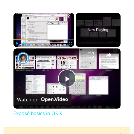
×
Now Playing
×
Play
Unmute
Fullscreen
Exposé basics in OS X
Play
Watch on
Video
Exposé basics in OS X