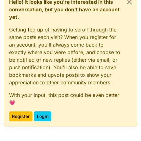
Hello! It looks like you're interested in this
conversation, but you don't have an account
yet.
Getting fed up of having to scroll through the
same posts each visit? When you register for
an account, you'll always come back to
exactly where you were before, and choose to
be notified of new replies (either via email, or
push notification). You'll also be able to save
bookmarks and upvote posts to show your
appreciation to other community members.
With your input, this post could be even better
💗
Register
Login