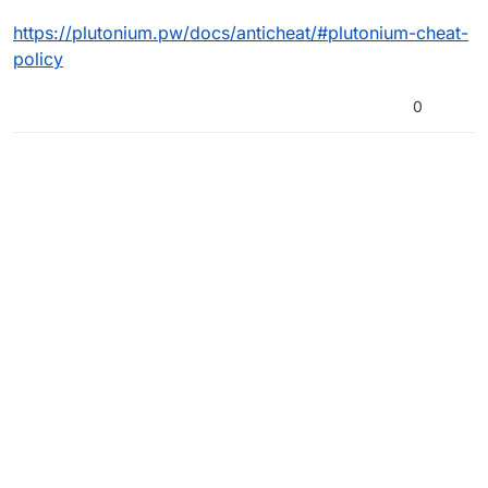
https://plutonium.pw/docs/anticheat/#plutonium-cheat-
policy
0