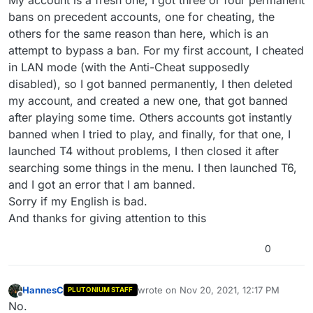
My account is a fresh one, I got three or four permanent
bans on precedent accounts, one for cheating, the
others for the same reason than here, which is an
attempt to bypass a ban. For my first account, I cheated
in LAN mode (with the Anti-Cheat supposedly
disabled), so I got banned permanently, I then deleted
my account, and created a new one, that got banned
after playing some time. Others accounts got instantly
banned when I tried to play, and finally, for that one, I
launched T4 without problems, I then closed it after
searching some things in the menu. I then launched T6,
and I got an error that I am banned.
Sorry if my English is bad.
And thanks for giving attention to this
0
HannesC
wrote on
Nov 20, 2021, 12:17 PM
PLUTONIUM STAFF
last edited by
Offline
No.