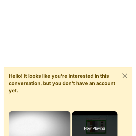
Hello! It looks like you're interested in this
conversation, but you don't have an account
yet.
×
Now Playing