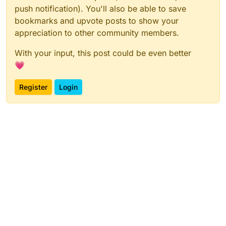
push notification). You'll also be able to save
bookmarks and upvote posts to show your
appreciation to other community members.
With your input, this post could be even better
💗
Register
Login