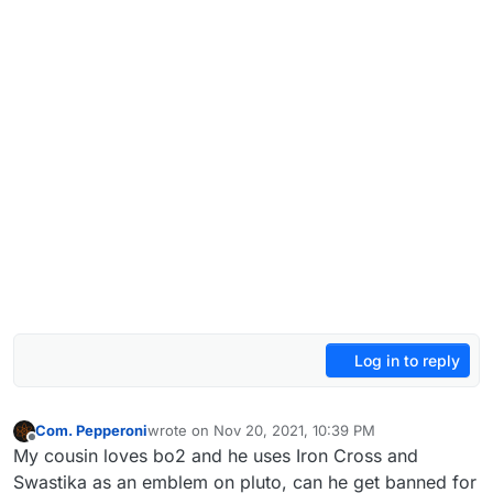
Log in to reply
Com. Pepperoni
wrote on
Nov 20, 2021, 10:39 PM
last edited by
Offline
My cousin loves bo2 and he uses Iron Cross and
Swastika as an emblem on pluto, can he get banned for