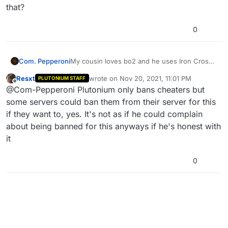
that?
0
Com. Pepperoni
My cousin loves bo2 and he uses Iron Cross
and Swastika as an emblem on pluto, can he
Resxt
wrote on
Nov 20, 2021, 11:01 PM
PLUTONIUM STAFF
get banned for that?
last edited by
Offline
@Com-Pepperoni Plutonium only bans cheaters but
some servers could ban them from their server for this
if they want to, yes. It's not as if he could complain
about being banned for this anyways if he's honest with
it
0