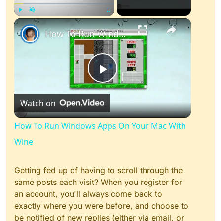
×
Play
Unmute
Fullscreen
How To Run Windows Apps On Your Mac With Wine
Play
Watch on
Video
How To Run Windows Apps On Your Mac With
Wine
Getting fed up of having to scroll through the
same posts each visit? When you register for
an account, you'll always come back to
exactly where you were before, and choose to
be notified of new replies (either via email, or