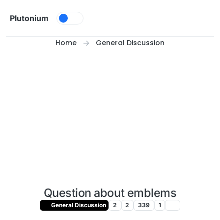
Skip to content
Plutonium
Home
General Discussion
Question about emblems
General Discussion
2
2
339
1