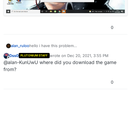
0
alan_ruloo
hello i have this problem
Dss0
wrote on
Dec 20, 2021, 3:55 PM
PLUTONIUM STAFF
last edited by
Offline
@alan-KunUwU where did you download the game
from?
0