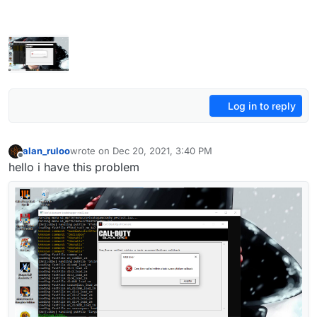
Log in to reply
alan_ruloo
wrote on
Dec 20, 2021, 3:40 PM
last edited by
Offline
hello i have this problem