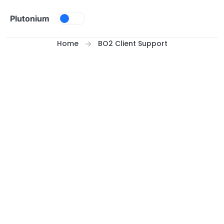
Skip to content
Plutonium
Home
BO2 Client Support