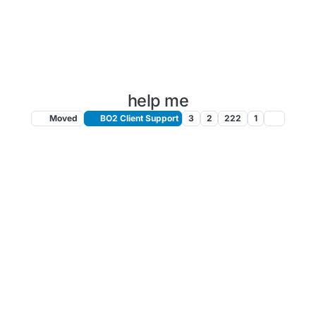
help me
Moved
BO2 Client Support
3
2
222
1