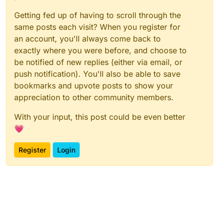
Getting fed up of having to scroll through the
same posts each visit? When you register for
an account, you'll always come back to
exactly where you were before, and choose to
be notified of new replies (either via email, or
push notification). You'll also be able to save
bookmarks and upvote posts to show your
appreciation to other community members.
With your input, this post could be even better
💗
Register
Login