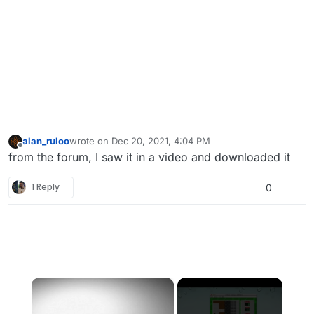
alan_ruloo
wrote on
Dec 20, 2021, 4:04 PM
last edited by
Offline
from the forum, I saw it in a video and downloaded it
1 Reply
0
×