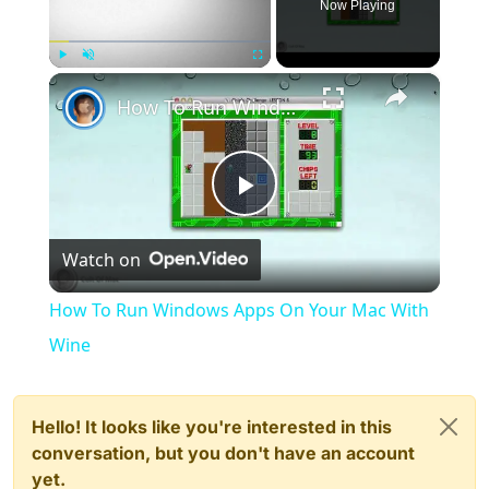
Now Playing
×
Play
Unmute
Fullscreen
How To Run Windows Apps On Your Mac With Wine
Play
Watch on
Video
How To Run Windows Apps On Your Mac With
Wine
Hello! It looks like you're interested in this
conversation, but you don't have an account
yet.