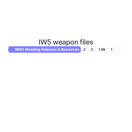
IW5 weapon files
MW3 Modding Releases & Resources
2
2
1.9k
1