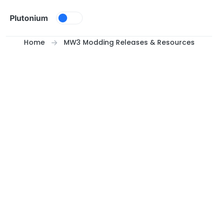
Skip to content
Plutonium
Home
MW3 Modding Releases & Resources