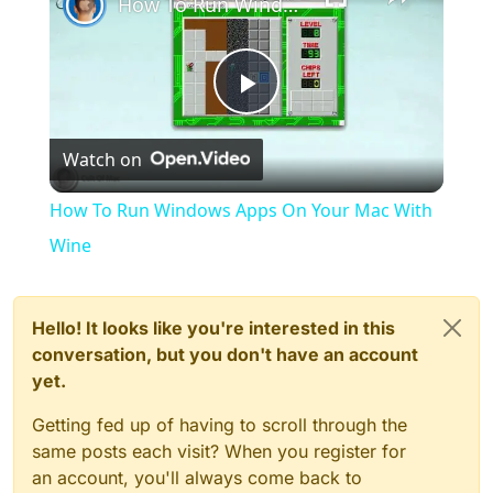
How To Run Windows Apps On Your Mac With Wine
Play
Watch on
Video
How To Run Windows Apps On Your Mac With
Wine
Hello! It looks like you're interested in this
conversation, but you don't have an account
yet.
Getting fed up of having to scroll through the
same posts each visit? When you register for
an account, you'll always come back to