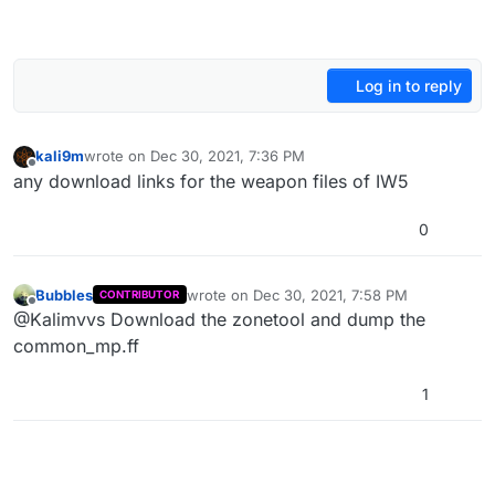
Log in to reply
kali9m
wrote on
Dec 30, 2021, 7:36 PM
last edited by
Offline
any download links for the weapon files of IW5
0
Bubbles
wrote on
Dec 30, 2021, 7:58 PM
CONTRIBUTOR
last edited by Bubbles
Dec 30, 2021, 9:58 P
Offline
@Kalimvvs Download the zonetool and dump the
common_mp.ff
1