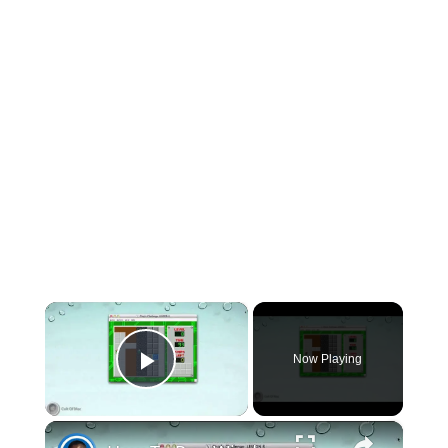
×
Now Playing
Play Video
×