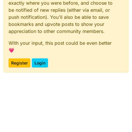
exactly where you were before, and choose to
be notified of new replies (either via email, or
push notification). You'll also be able to save
bookmarks and upvote posts to show your
appreciation to other community members.
With your input, this post could be even better
💗
Register
Login