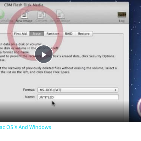
Play
Video
Mac OS X And Windows