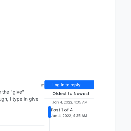
Log in to reply
#1
 the "give"
Oldest to Newest
h, I type in give
Jan 4, 2022, 4:35 AM
Post 1 of 4
Jan 4, 2022, 4:35 AM