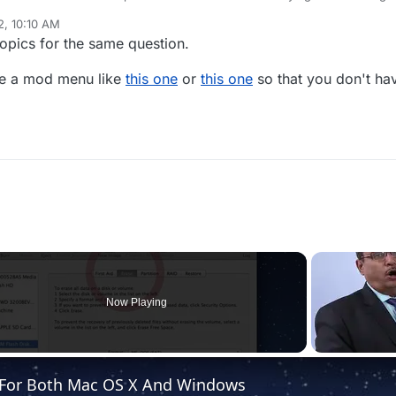
 exactly understand what I am doing wrong though, I type in give and 
2, 10:10 AM
help?
topics for the same question.
use a mod menu like
this one
or
this one
so that you don't hav
Now Playing
e For Both Mac OS X And Windows