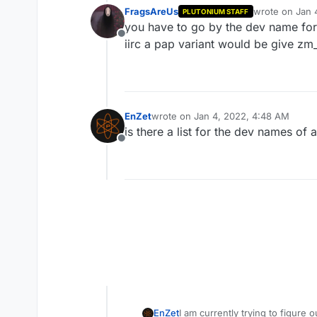
FragsAreUs
wrote on
Jan 
PLUTONIUM STAFF
last edited by
you have to go by the dev name for 
Offline
iirc a pap variant would be give z
EnZet
wrote on
Jan 4, 2022, 4:48 AM
last edited by
is there a list for the dev names of
Offline
EnZet
I am currently trying to figur