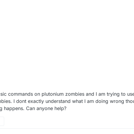
 basic commands on plutonium zombies and I am trying to use
ies. I dont exactly understand what I am doing wrong thoug
g happens. Can anyone help?