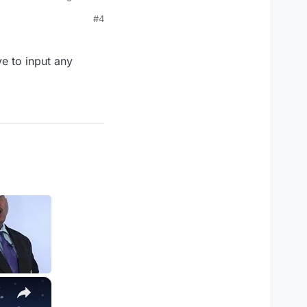
then a weapon name but
#4
e to input any
×