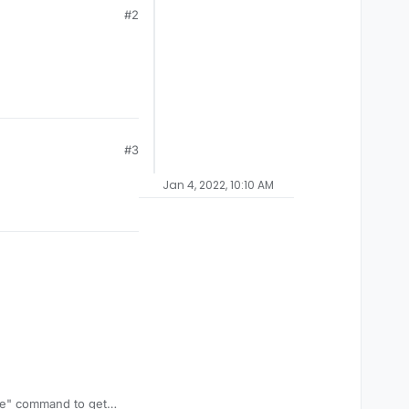
#2
#3
Jan 4, 2022, 10:10 AM
ive" command to get