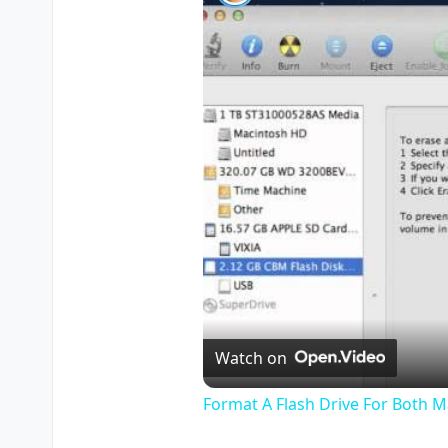
Watch on
Format A Flash Drive For Both 