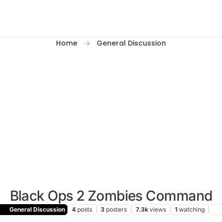
Home
General Discussion
Black Ops 2 Zombies Command
General Discussion
4
posts
3
posters
7.3k
views
1
watching