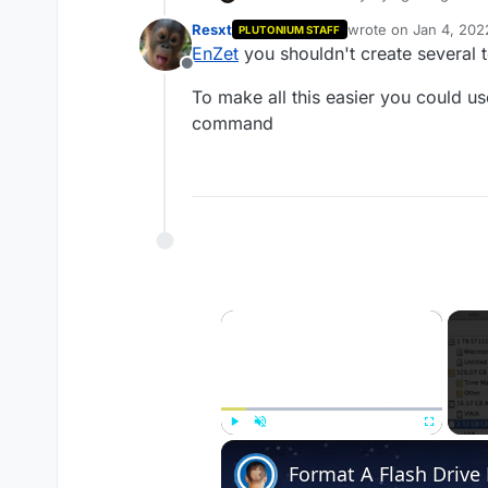
myself guns in zombies. I dont
Resxt
wrote on
Jan 4, 202
PLUTONIUM STAFF
nothing happens. Can anyone 
last edited by
EnZet
you shouldn't create several 
Offline
To make all this easier you could 
command
×
Play
Unmute
Fullscreen
Format A Flash Driv