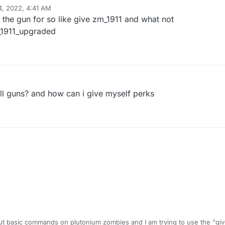
4, 2022, 4:41 AM
the gun for so like give zm_1911 and what not
m_1911_upgraded
 all guns? and how can i give myself perks
e out basic commands on plutonium zombies and I am trying to use the "g