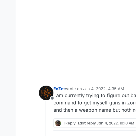
EnZet
wrote on
Jan 4, 2022, 4:35 AM
last edited by
I am currently trying to figure out
Offline
command to get myself guns in zomb
and then a weapon name but nothin
1 Reply
Last reply
Jan 4, 2022, 10:10 AM