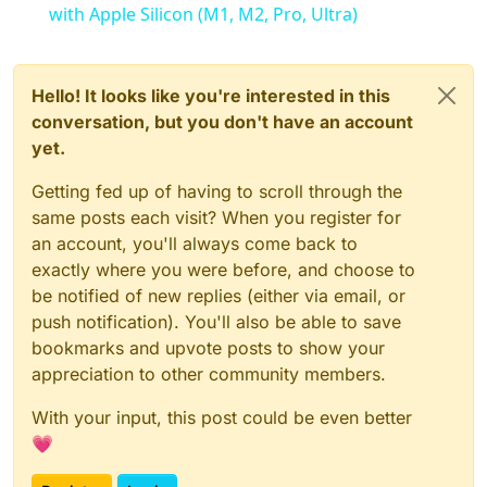
with Apple Silicon (M1, M2, Pro, Ultra)
Hello! It looks like you're interested in this
conversation, but you don't have an account
yet.
Getting fed up of having to scroll through the
same posts each visit? When you register for
an account, you'll always come back to
exactly where you were before, and choose to
be notified of new replies (either via email, or
push notification). You'll also be able to save
bookmarks and upvote posts to show your
appreciation to other community members.
With your input, this post could be even better
💗