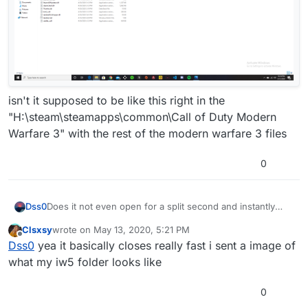
isn't it supposed to be like this right in the
"H:\steam\steamapps\common\Call of Duty Modern
Warfare 3" with the rest of the modern warfare 3 files
0
Does it not even open for a split second and instantly
Dss0
close again?
Clsxsy
wrote on
May 13, 2020, 5:21 PM
You followed this guide
last edited by
Offline
Dss0
yea it basically closes really fast i sent a image of
https://forum.plutonium.pw/topic/579/windows-plutoiw5-
dedicated-server-guide
? Make sure the path to your
what my iw5 folder looks like
plutonium bootstrapper exe is correct (if you followed
the guide it's in the /bin/ subfolder in the folder your
0
StartServer.bat is in).