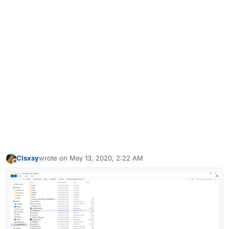
Clsxsy
wrote on
May 13, 2020, 2:22 AM
last edited by
Offline