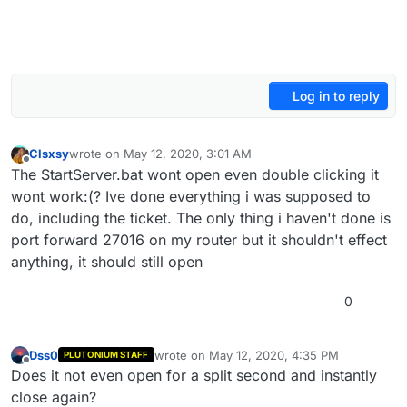
Log in to reply
Clsxsy
wrote on
May 12, 2020, 3:01 AM
last edited by
Offline
The StartServer.bat wont open even double clicking it
wont work:(? Ive done everything i was supposed to
do, including the ticket. The only thing i haven't done is
port forward 27016 on my router but it shouldn't effect
anything, it should still open
0
Dss0
wrote on
May 12, 2020, 4:35 PM
PLUTONIUM STAFF
last edited by
Offline
Does it not even open for a split second and instantly
close again?