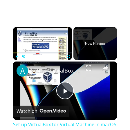
×
Now Playing
×
Play
Unmute
Fullscreen
Set up VirtualBox for Virtual Machine in macOS with Apple Silicon (M1, M2, Pro, Ultra)
Play
Watch on
Video
Set up VirtualBox for Virtual Machine in macOS