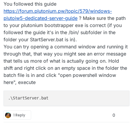
You followed this guide
https://forum.plutonium.pw/topic/579/windows-
plutoiw5-dedicated-server-guide
? Make sure the path
to your plutonium bootstrapper exe is correct (if you
followed the guide it's in the /bin/ subfolder in the
folder your StartServer.bat is in).
You can try opening a command window and running it
through that, that way you might see an error message
that tells us more of what is actually going on. Hold
shift and right click on an empty space in the folder the
batch file is in and click "open powershell window
here", execute
1 Reply
0