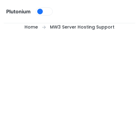
Skip to content
Plutonium
Home
MW3 Server Hosting Support