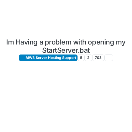
Im Having a problem with opening my
StartServer.bat
MW3 Server Hosting Support
5
2
703