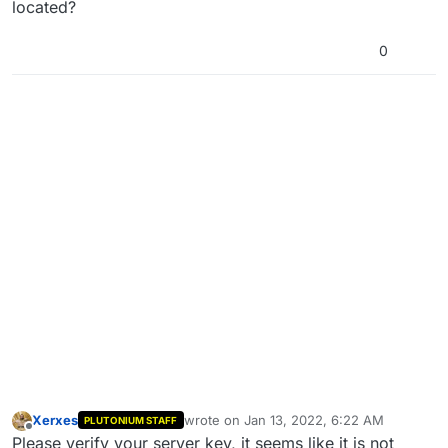
located?
0
Xerxes
wrote on
Jan 13, 2022, 6:22 AM
PLUTONIUM STAFF
last edited by
Offline
Please verify your server key, it seems like it is not