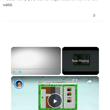
valid.
0
×
Now Playing
×
Play
Unmute
Fullscreen
How To Run Windows Apps On Your Mac With Wine
Play