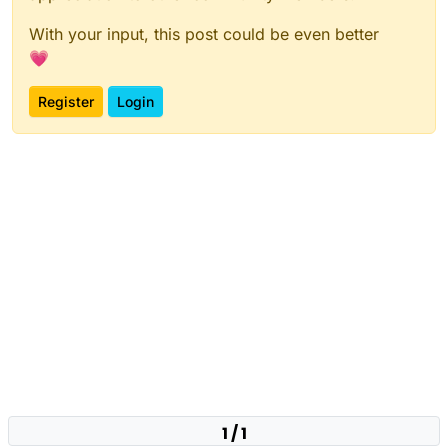
With your input, this post could be even better
💗
Register
Login
1 / 1