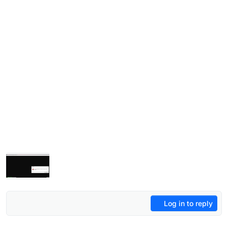
Log in to reply