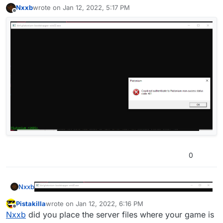
Nxxb
wrote on
Jan 12, 2022, 5:17 PM
last edited by
Offline
0
Nxxb
Pistakilla
wrote on
Jan 12, 2022, 6:16 PM
last edited by
Offline
Nxxb
did you place the server files where your game is