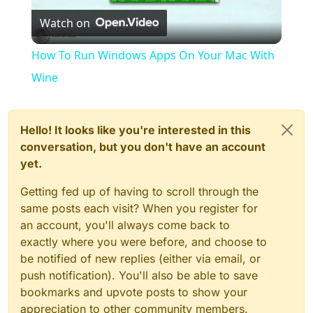
Watch on
Video
How To Run Windows Apps On Your Mac With
Wine
Hello! It looks like you're interested in this
conversation, but you don't have an account
yet.
Getting fed up of having to scroll through the
same posts each visit? When you register for
an account, you'll always come back to
exactly where you were before, and choose to
be notified of new replies (either via email, or
push notification). You'll also be able to save
bookmarks and upvote posts to show your
appreciation to other community members.