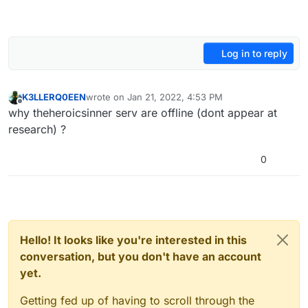
Log in to reply
K3LLERQ0EEN
wrote on
Jan 21, 2022, 4:53 PM
last edited by
Offline
why theheroicsinner serv are offline (dont appear at
research) ?
0
Hello! It looks like you're interested in this
conversation, but you don't have an account
yet.
Getting fed up of having to scroll through the