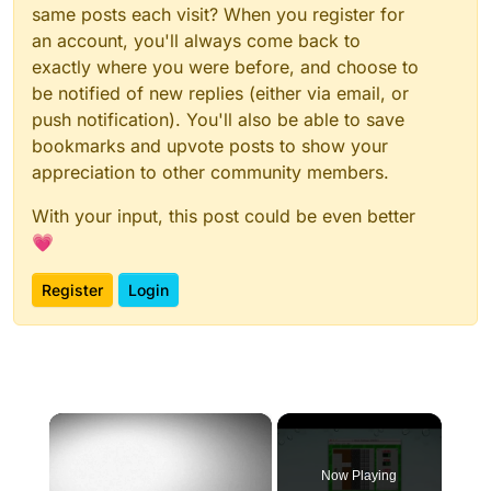
same posts each visit? When you register for
an account, you'll always come back to
exactly where you were before, and choose to
be notified of new replies (either via email, or
push notification). You'll also be able to save
bookmarks and upvote posts to show your
appreciation to other community members.
With your input, this post could be even better
💗
Register
Login
×
Now Playing