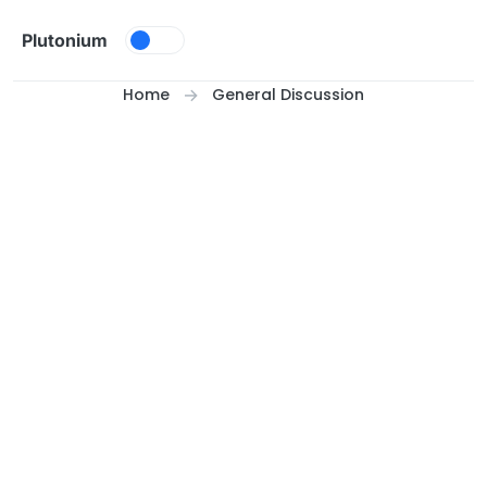
Skip to content
Plutonium
Home
General Discussion