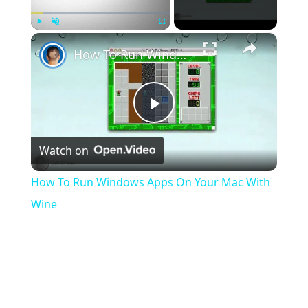
×
Play
Unmute
Fullscreen
How To Run Windows Apps On Your Mac With Wine
Play
Watch on
Video
How To Run Windows Apps On Your Mac With
Wine