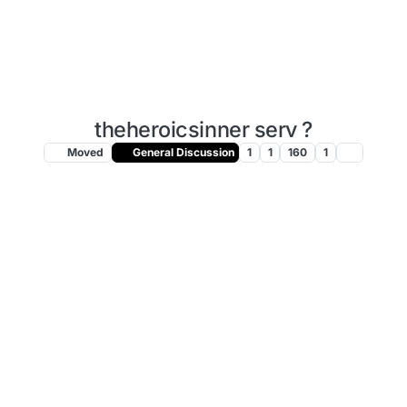
theheroicsinner serv ?
Moved
General Discussion
1
1
160
1