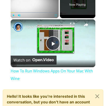
Now Playing
×
Play
Unmute
Fullscreen
How To Run Windows Apps On Your Mac With Wine
Play
Watch on
Video
How To Run Windows Apps On Your Mac With
Wine
Hello! It looks like you're interested in this
conversation, but you don't have an account