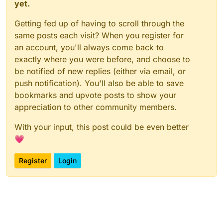
yet.
Getting fed up of having to scroll through the
same posts each visit? When you register for
an account, you'll always come back to
exactly where you were before, and choose to
be notified of new replies (either via email, or
push notification). You'll also be able to save
bookmarks and upvote posts to show your
appreciation to other community members.
With your input, this post could be even better
💗
Register
Login