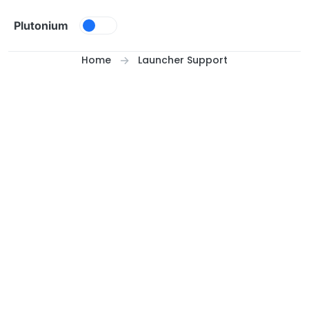
Skip to content
Plutonium
Home
Launcher Support