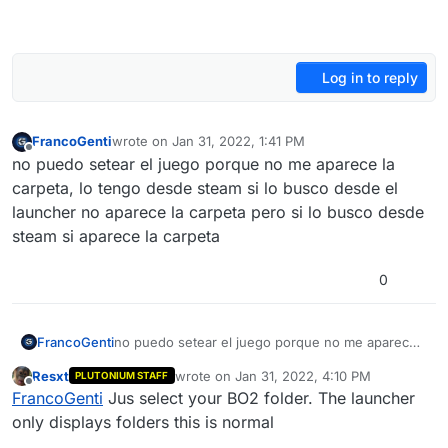
Log in to reply
FrancoGenti
wrote on
Jan 31, 2022, 1:41 PM
last edited by
Offline
no puedo setear el juego porque no me aparece la
carpeta, lo tengo desde steam si lo busco desde el
launcher no aparece la carpeta pero si lo busco desde
steam si aparece la carpeta
0
FrancoGenti
no puedo setear el juego porque no me aparece
la carpeta, lo tengo desde steam si lo busco
Resxt
wrote on
Jan 31, 2022, 4:10 PM
PLUTONIUM STAFF
desde el launcher no aparece la carpeta pero si lo
last edited by
Offline
FrancoGenti
Jus select your BO2 folder. The launcher
busco desde steam si aparece la carpeta
only displays folders this is normal