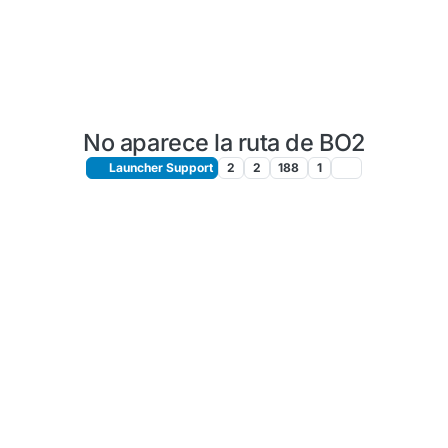
No aparece la ruta de BO2
Launcher Support
2
2
188
1