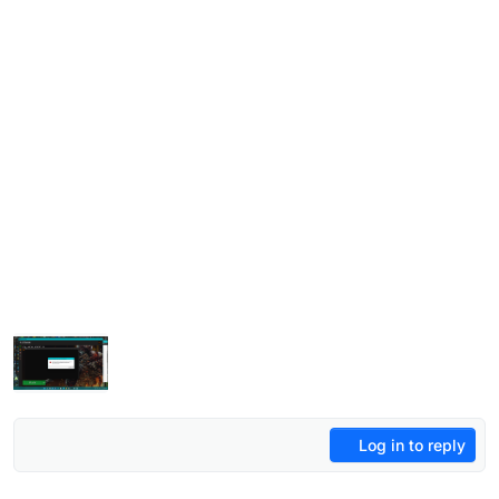
Log in to reply