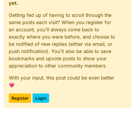
yet.
Getting fed up of having to scroll through the
same posts each visit? When you register for
an account, you'll always come back to
exactly where you were before, and choose to
be notified of new replies (either via email, or
push notification). You'll also be able to save
bookmarks and upvote posts to show your
appreciation to other community members.
With your input, this post could be even better
💗
Register
Login