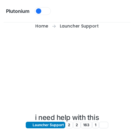
Skip to content
Plutonium
Home
Launcher Support
i need help with this
Launcher Support
2
2
163
1