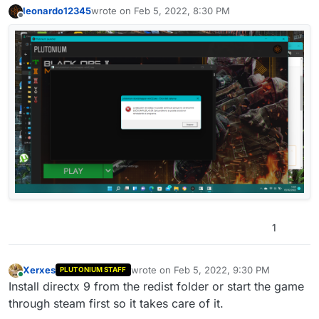
leonardo12345
wrote on
Feb 5, 2022, 8:30 PM
last edited by
Offline
1
Xerxes
wrote on
Feb 5, 2022, 9:30 PM
PLUTONIUM STAFF
last edited by
Online
Install directx 9 from the redist folder or start the game
through steam first so it takes care of it.