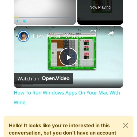
Now Playing
×
Play
Unmute
Fullscreen
How To Run Windows Apps On Your Mac With Wine
Play
Watch on
Video
How To Run Windows Apps On Your Mac With
Wine
Hello! It looks like you're interested in this
conversation, but you don't have an account