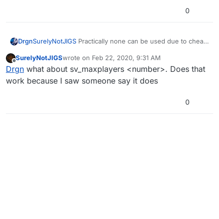
0
Drgn
SurelyNotJIGS
Practically none can be used due to cheat
protection on the commands. This cannot be fixed by
SurelyNotJIGS
wrote on
Feb 22, 2020, 9:31 AM
normal means.
last edited by
Offline
Drgn
what about sv_maxplayers <number>. Does that
work because I saw someone say it does
0