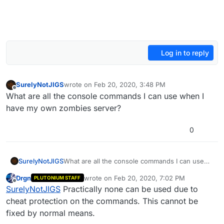
Log in to reply
SurelyNotJIGS
wrote on
Feb 20, 2020, 3:48 PM
last edited by Mr. Android
Apr 2, 2020, 12:35 AM
Offline
What are all the console commands I can use when I
have my own zombies server?
0
SurelyNotJIGS
What are all the console commands I can use
when I have my own zombies server?
Drgn
wrote on
Feb 20, 2020, 7:02 PM
PLUTONIUM STAFF
last edited by
Offline
SurelyNotJIGS
Practically none can be used due to
cheat protection on the commands. This cannot be
fixed by normal means.