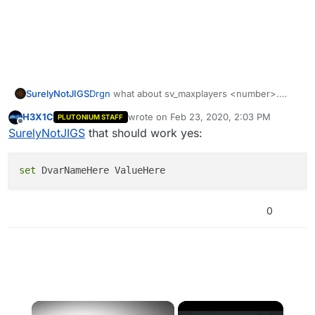
SurelyNotJIGS
Drgn
what about sv_maxplayers <number>.
Does that work because I saw someone say it
H3X1C
wrote on
Feb 23, 2020, 2:03 PM
PLUTONIUM STAFF
does
last edited by
Offline
SurelyNotJIGS
that should work yes:
set
0
×