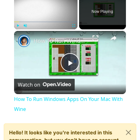
Now Playing
×
Play
Unmute
Fullscreen
How To Run Windows Apps On Your Mac With Wine
Play
Watch on
Video
How To Run Windows Apps On Your Mac With
Wine
Hello! It looks like you're interested in this
conversation, but you don't have an account