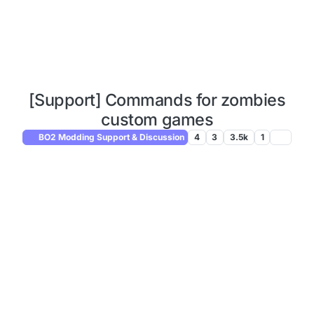
[Support] Commands for zombies
custom games
BO2 Modding Support & Discussion
4
3
3.5k
1