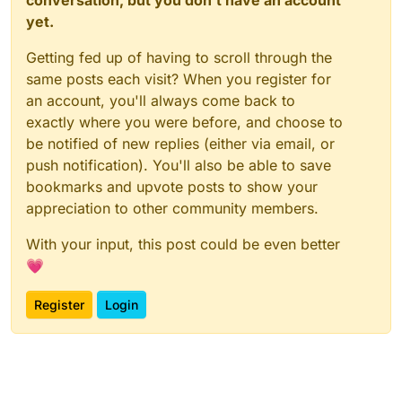
yet.
Getting fed up of having to scroll through the
same posts each visit? When you register for
an account, you'll always come back to
exactly where you were before, and choose to
be notified of new replies (either via email, or
push notification). You'll also be able to save
bookmarks and upvote posts to show your
appreciation to other community members.
With your input, this post could be even better
💗
Register
Login