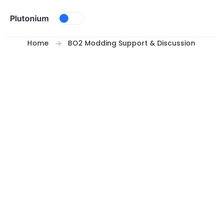
Skip to content
Plutonium
Home
BO2 Modding Support & Discussion