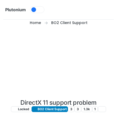
Skip to content
Plutonium
Home
BO2 Client Support
DirectX 11 support problem
Locked
BO2 Client Support
3
3
1.3k
1