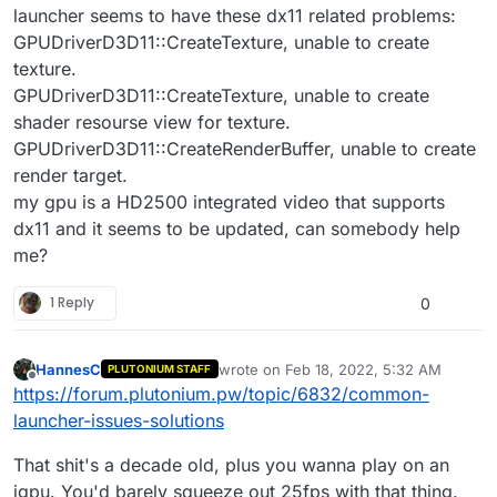
launcher seems to have these dx11 related problems:
GPUDriverD3D11::CreateTexture, unable to create
texture.
GPUDriverD3D11::CreateTexture, unable to create
shader resourse view for texture.
GPUDriverD3D11::CreateRenderBuffer, unable to create
render target.
my gpu is a HD2500 integrated video that supports
dx11 and it seems to be updated, can somebody help
me?
1 Reply
0
HannesC
wrote on
Feb 18, 2022, 5:32 AM
PLUTONIUM STAFF
last edited by
Offline
https://forum.plutonium.pw/topic/6832/common-
launcher-issues-solutions
That shit's a decade old, plus you wanna play on an
igpu. You'd barely squeeze out 25fps with that thing.