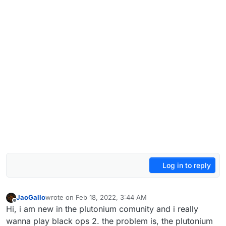
Log in to reply
JaoGallo
wrote on
Feb 18, 2022, 3:44 AM
last edited by
Offline
Hi, i am new in the plutonium comunity and i really
wanna play black ops 2. the problem is, the plutonium