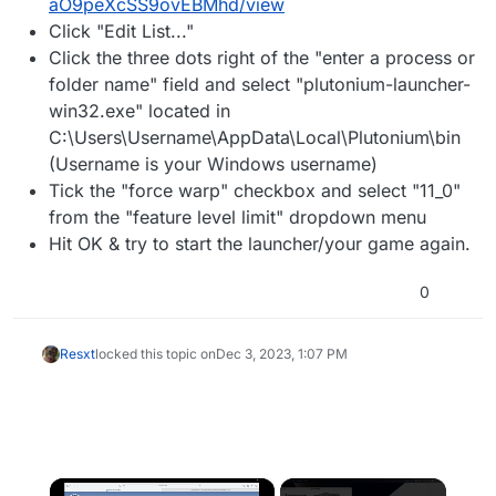
aO9peXcSS9ovEBMhd/view
Click "Edit List..."
Click the three dots right of the "enter a process or
folder name" field and select "plutonium-launcher-
win32.exe" located in
C:\Users\Username\AppData\Local\Plutonium\bin
(Username is your Windows username)
Tick the "force warp" checkbox and select "11_0"
from the "feature level limit" dropdown menu
Hit OK & try to start the launcher/your game again.
0
Resxt
locked this topic on
Dec 3, 2023, 1:07 PM
×