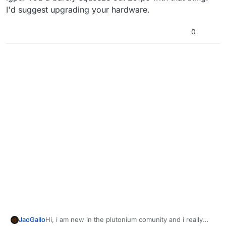
I'd suggest upgrading your hardware.
0
JaoGallo
Hi, i am new in the plutonium comunity and i really