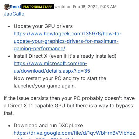
wanna play black ops 2. the problem is, the plutonium
Resxt
wrote on
Feb 18, 2022, 9:08 AM
PLUTONIUM STAFF
launcher seems to have these dx11 related problems:
last edited by
Offline
JaoGallo
GPUDriverD3D11::CreateTexture, unable to create
texture.
Update your GPU drivers
GPUDriverD3D11::CreateTexture, unable to create
shader resourse view for texture.
https://www.howtogeek.com/135976/how-to-
GPUDriverD3D11::CreateRenderBuffer, unable to
update-your-graphics-drivers-for-maximum-
create render target.
gaming-performance/
my gpu is a HD2500 integrated video that supports
dx11 and it seems to be updated, can somebody help
Install Direct X (even if it's already installed)
me?
https://www.microsoft.com/en-
us/download/details.aspx?id=35
Now restart your PC and try to start the
launcher/your game again.
If the issue persists then your PC probably doesn't have
a Direct X 11 capable GPU but there is a way to bypass
that.
Download and run DXCpl.exe
https://drive.google.com/file/d/1qvWbHrnBVVibYoz