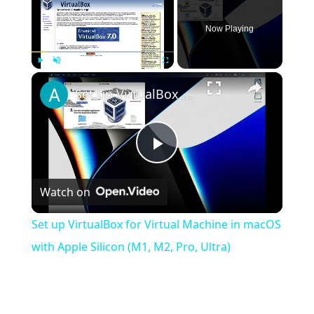
Now Playing
×
Play
Unmute
Fullscreen
Set up VirtualBox for Virtual Machine in macOS with Apple Silicon (M1, M2, Pro, Ultra)
Play
Watch on
Video
Set up VirtualBox for Virtual Machine in macOS
with Apple Silicon (M1, M2, Pro, Ultra)