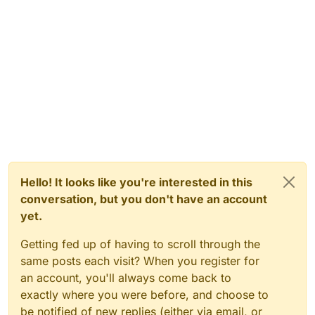
Hello! It looks like you're interested in this
conversation, but you don't have an account
yet.
Getting fed up of having to scroll through the
same posts each visit? When you register for
an account, you'll always come back to
exactly where you were before, and choose to
be notified of new replies (either via email, or