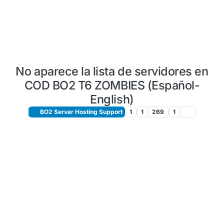
No aparece la lista de servidores en
COD BO2 T6 ZOMBIES (Español-
English)
BO2 Server Hosting Support
1
1
269
1