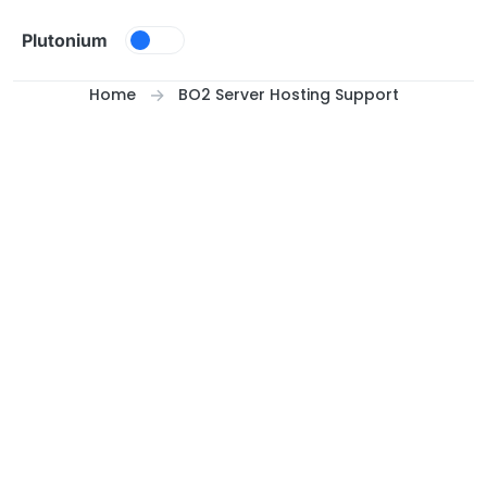
Skip to content
Plutonium
Home
BO2 Server Hosting Support