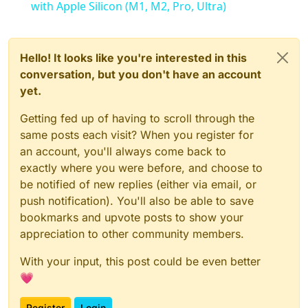
with Apple Silicon (M1, M2, Pro, Ultra)
Hello! It looks like you're interested in this
conversation, but you don't have an account
yet.
Getting fed up of having to scroll through the
same posts each visit? When you register for
an account, you'll always come back to
exactly where you were before, and choose to
be notified of new replies (either via email, or
push notification). You'll also be able to save
bookmarks and upvote posts to show your
appreciation to other community members.
With your input, this post could be even better
💗
Register
Login