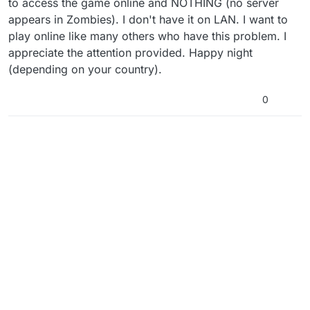
to access the game online and NOTHING (no server
appears in Zombies). I don't have it on LAN. I want to
play online like many others who have this problem. I
appreciate the attention provided. Happy night
(depending on your country).
0