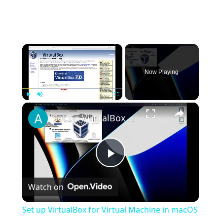
×
Now Playing
×
Play
Unmute
Fullscreen
Set up VirtualBox for Virtual Machine in macOS with Apple Silicon (M1, M2, Pro, Ultra)
Play
Watch on
Video
Set up VirtualBox for Virtual Machine in macOS