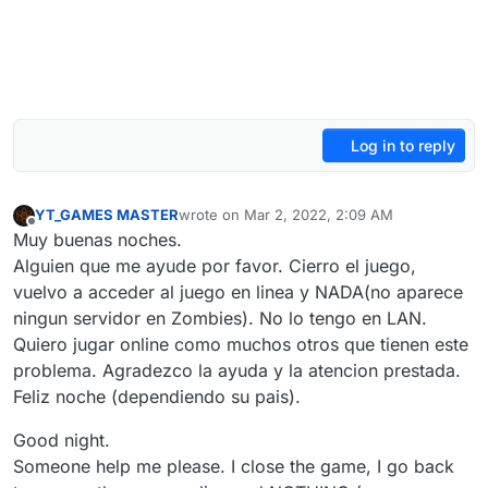
Log in to reply
YT_GAMES MASTER
wrote on
Mar 2, 2022, 2:09 AM
last edited by YT_GAMES MASTER
Mar 2, 202
Offline
Muy buenas noches.
Alguien que me ayude por favor. Cierro el juego,
vuelvo a acceder al juego en linea y NADA(no aparece
ningun servidor en Zombies). No lo tengo en LAN.
Quiero jugar online como muchos otros que tienen este
problema. Agradezco la ayuda y la atencion prestada.
Feliz noche (dependiendo su pais).
Good night.
Someone help me please. I close the game, I go back