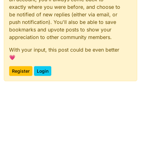
exactly where you were before, and choose to
be notified of new replies (either via email, or
push notification). You'll also be able to save
bookmarks and upvote posts to show your
appreciation to other community members.
With your input, this post could be even better
💗
Register
Login