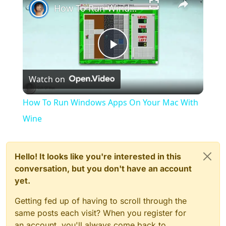
How To Run Windows Apps On Your Mac With Wine
Play
Watch on
Video
How To Run Windows Apps On Your Mac With
Wine
Hello! It looks like you're interested in this
conversation, but you don't have an account
yet.
Getting fed up of having to scroll through the
same posts each visit? When you register for
an account, you'll always come back to