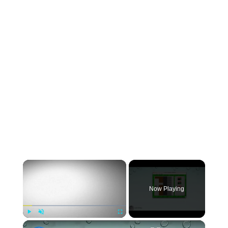
×
Now Playing
×
Play
Unmute
Fullscreen