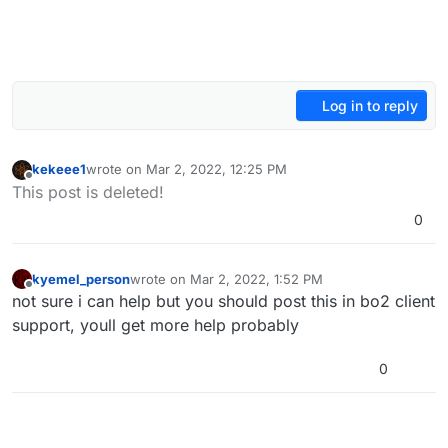
Log in to reply
kekeee1
wrote on
Mar 2, 2022, 12:25 PM
last edited by
Offline
This post is deleted!
0
kyemel_person
wrote on
Mar 2, 2022, 1:52 PM
last edited by
Offline
not sure i can help but you should post this in bo2 client
support, youll get more help probably
0