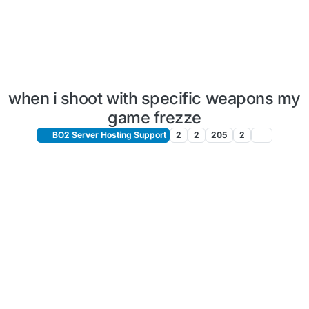
when i shoot with specific weapons my
game frezze
BO2 Server Hosting Support
2
2
205
2