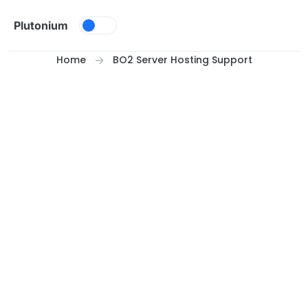
Skip to content
Plutonium
Home
BO2 Server Hosting Support