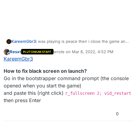
KareemGbr3
i was playing is peace then i close the game and
open it again the is not opening but it is not
Resxt
wrote on
Mar 8, 2022, 4:52 PM
PLUTONIUM STAFF
crashing and this is the log if anyone can help pls
last edited by
Offline
KareemGbr3
help me fix the game
How to fix black screen on launch?
Go in the bootstrapper command prompt (the console
opened when you start the game)
and paste this (right click)
r_fullscreen 2; vid_restart
then press Enter
0