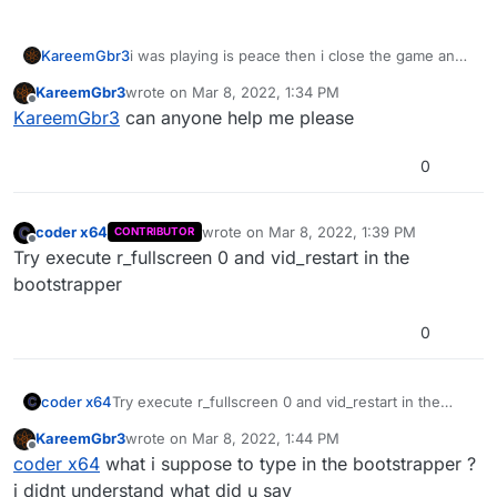
KareemGbr3
i was playing is peace then i close the game and
open it again the is not opening but it is not
KareemGbr3
wrote on
Mar 8, 2022, 1:34 PM
crashing and this is the log if anyone can help pls
last edited by
Offline
KareemGbr3
can anyone help me please
help me fix the game
0
coder x64
wrote on
Mar 8, 2022, 1:39 PM
CONTRIBUTOR
last edited by
Offline
Try execute r_fullscreen 0 and vid_restart in the
bootstrapper
0
coder x64
Try execute r_fullscreen 0 and vid_restart in the
bootstrapper
KareemGbr3
wrote on
Mar 8, 2022, 1:44 PM
last edited by
Offline
coder x64
what i suppose to type in the bootstrapper ?
i didnt understand what did u say