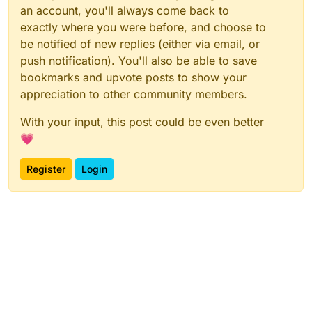
an account, you'll always come back to
exactly where you were before, and choose to
be notified of new replies (either via email, or
push notification). You'll also be able to save
bookmarks and upvote posts to show your
appreciation to other community members.
With your input, this post could be even better
💗
Register
Login