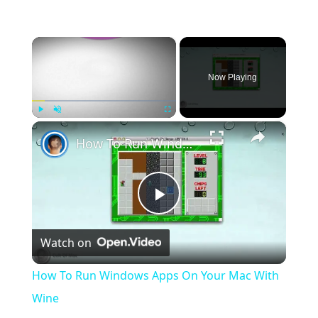
×
Now Playing
×
Play
Unmute
Fullscreen
How To Run Windows Apps On Your Mac With Wine
Play
Watch on
Video
How To Run Windows Apps On Your Mac With
Wine