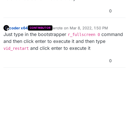
0
coder x64
wrote on
Mar 8, 2022, 1:50 PM
CONTRIBUTOR
last edited by coder x64
Mar 8, 2022, 3:51
Offline
Just type in the bootstrapper
command
r_fullscreen 0
and then click enter to execute it and then type
and click enter to execute it
vid_restart
0