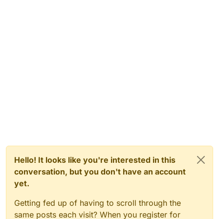
Hello! It looks like you're interested in this
conversation, but you don't have an account
yet.
Getting fed up of having to scroll through the
same posts each visit? When you register for