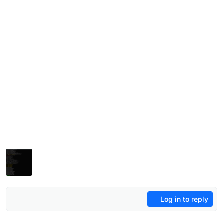
Log in to reply