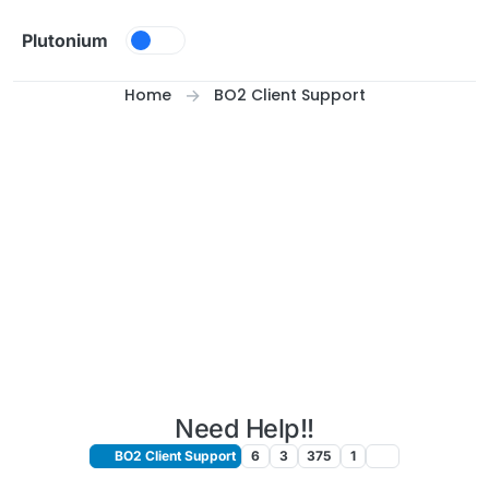
Skip to content
Plutonium
Home
BO2 Client Support
Need Help!!
BO2 Client Support
6
3
375
1