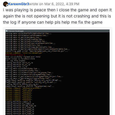
KareemGbr3
wrote on
Mar 6, 2022, 4:39 PM
last edited by
Offline
i was playing is peace then i close the game and open it
again the is not opening but it is not crashing and this is
the log if anyone can help pls help me fix the game