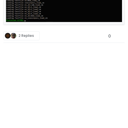
2 Replies
0