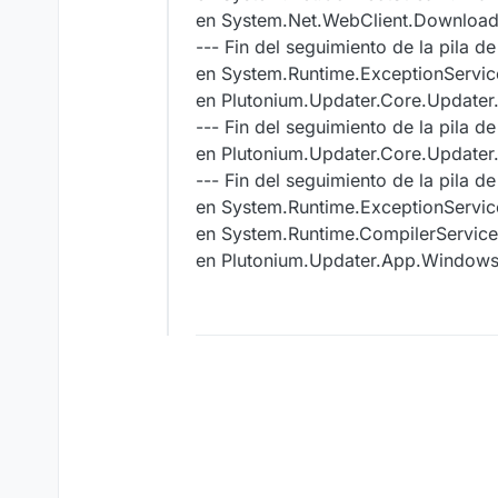
en System.Net.WebClient.DownloadBi
--- Fin del seguimiento de la pila de
en System.Runtime.ExceptionServic
en Plutonium.Updater.Core.Update
--- Fin del seguimiento de la pila de
en Plutonium.Updater.Core.Update
--- Fin del seguimiento de la pila d
en System.Runtime.ExceptionServic
en System.Runtime.CompilerServic
en Plutonium.Updater.App.Windo