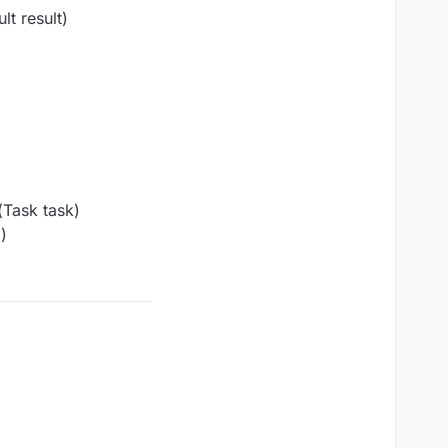
t result)
Task task)
)