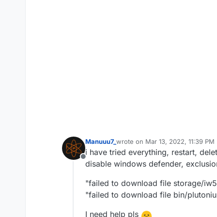
Manuuu7_
wrote on
Mar 13, 2022, 11:39 PM
last edited by
i have tried everything, restart, de
Offline
disable windows defender, exclusi
"failed to download file storage/iw
"failed to download file bin/pluton
I need help pls