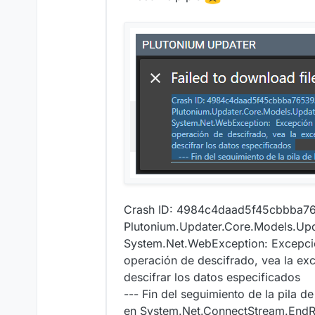
Crash ID: 4984c4daad5f45cbbba
Plutonium.Updater.Core.Models.Upd
System.Net.WebException: Excepción
operación de descifrado, vea la 
descifrar los datos especificados
--- Fin del seguimiento de la pila de
en System.Net.ConnectStream.EndRe