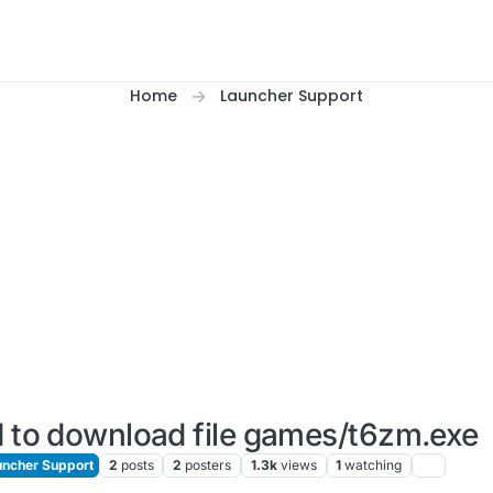
Home
Launcher Support
d to download file games/t6zm.exe
ncher Support
2
posts
2
posters
1.3k
views
1
watching