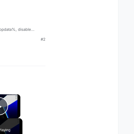
%appdata%, disable
#2
×
Play Video
laying