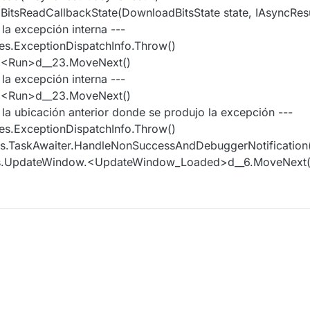
tsReadCallbackState(DownloadBitsState state, IAsyncResul
 la excepción interna ---
es.ExceptionDispatchInfo.Throw()
r.<Run>d__23.MoveNext()
 la excepción interna ---
r.<Run>d__23.MoveNext()
e la ubicación anterior donde se produjo la excepción ---
es.ExceptionDispatchInfo.Throw()
es.TaskAwaiter.HandleNonSuccessAndDebuggerNotification(
ws.UpdateWindow.<UpdateWindow_Loaded>d__6.MoveNext(