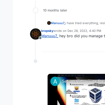
10 months later
i have tried everything, re
Manuuu7_
windows defender, exclus
kropsky
wrote on
Dec 28, 2022, 4:40 PM
"failed to download file s
last edited by
Manuuu7_
hey bro did you manage to
"failed to download file b
Offline
I need help pls
Crash ID: 4984c4daad5f4