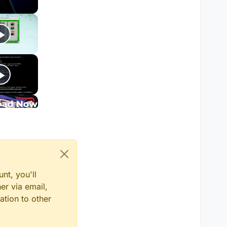
tem.Net.WebException:
escifrado, vea la
os especificados
sult)
k task)
nt, you'll
er via email,
ation to other