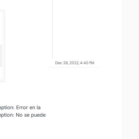
Dec 28, 2022, 4:40 PM
tion: Error en la
ption: No se puede