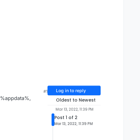
Log in to reply
#1
der %appdata%,
Oldest to Newest
Mar 13, 2022, 11:39 PM
Post 1 of 2
Mar 13, 2022, 11:39 PM