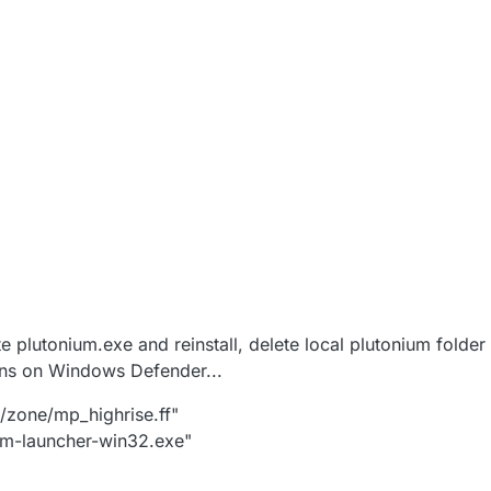
lete plutonium.exe and reinstall, delete local plutonium fol
ons on Windows Defender...
5/zone/mp_highrise.ff"
ium-launcher-win32.exe"