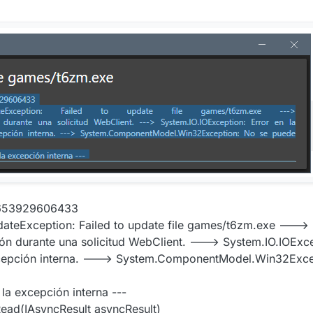
7653929606433
ateException: Failed to update file games/t6zm.exe --->
 durante una solicitud WebClient. ---> System.IO.IOExcep
excepción interna. ---> System.ComponentModel.Win32Exce
 la excepción interna ---
ad(IAsyncResult asyncResult)