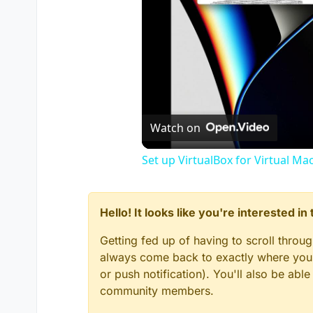
Plutonium.Updater.Core.Mo
Excepción durante una soli
excepción interna. ---> S
--- Fin del seguimiento de l
en System.Net.ConnectStr
en System.Net.WebClient.D
--- Fin del seguimiento de l
en System.Runtime.Excepti
en Plutonium.Updater.Cor
Watch on
--- Fin del seguimiento de l
en Plutonium.Updater.Cor
Set up VirtualBox for Virtual Ma
--- Fin del seguimiento de 
en System.Runtime.Excepti
en System.Runtime.Compil
en Plutonium.Updater.Ap
Hello! It looks like you're interested i
Getting fed up of having to scroll throu
always come back to exactly where you w
or push notification). You'll also be ab
community members.