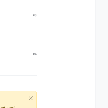
#3
#4
nt, you'll