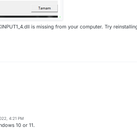
NPUT1_4.dll is missing from your computer. Try reinstallin
022, 4:21 PM
ndows 10 or 11.