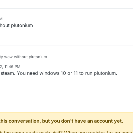
PM
thout plutonium
duty waw without plutonium
2, 11:46 PM
r 15, 2022, 1:46 AM
steam. You need windows 10 or 11 to run plutonium.
n this conversation, but you don't have an account yet.
gh the same posts each visit? When you register for an accou