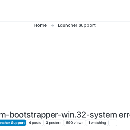
Home
Launcher Support
um-bootstrapper-win.32-system err
ncher Support
4
posts
3
posters
590
views
1
watching