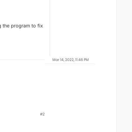
g the program to fix
Mar 14, 2022, 11:46 PM
#2