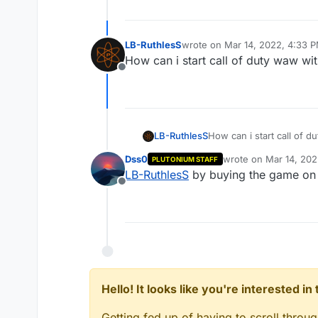
LB-RuthlesS
wrote on
Mar 14, 2022, 4:33 
last edited by
How can i start call of duty waw wi
Offline
LB-RuthlesS
How can i start call of 
Dss0
wrote on
Mar 14, 202
PLUTONIUM STAFF
last edited by Dss0
Ma
LB-RuthlesS
by buying the game on 
Offline
Hello! It looks like you're interested i
Getting fed up of having to scroll throu