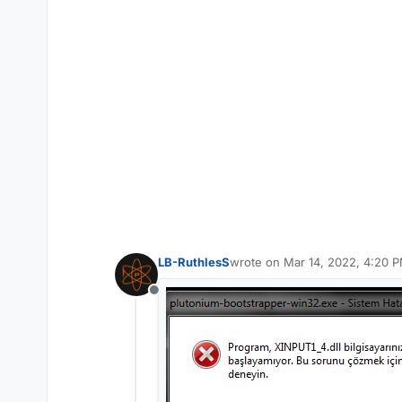
LB-RuthlesS
wrote on
Mar 14, 2022, 4:20 
last edited by
Offline