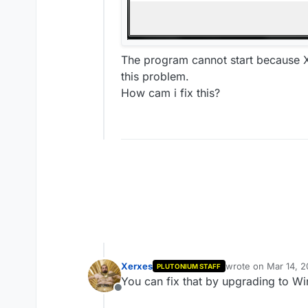
The program cannot start because XI
this problem.
How cam i fix this?
Xerxes
wrote on
Mar 14, 2
PLUTONIUM STAFF
last edited by
You can fix that by upgrading to Wi
Offline