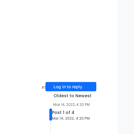
Log in to reply
#1
Oldest to Newest
Mar 14, 2022, 4:20 PM
Post 1 of 4
Mar 14, 2022, 4:20 PM