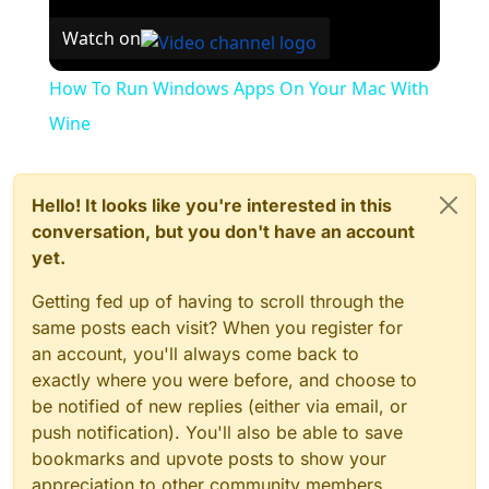
Watch on
How To Run Windows Apps On Your Mac With
Wine
Hello! It looks like you're interested in this
conversation, but you don't have an account
yet.
Getting fed up of having to scroll through the
same posts each visit? When you register for
an account, you'll always come back to
exactly where you were before, and choose to
be notified of new replies (either via email, or
push notification). You'll also be able to save
bookmarks and upvote posts to show your
appreciation to other community members.