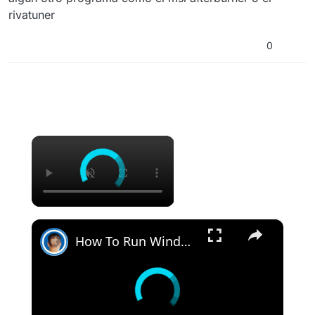
rivatuner
0
×
×
How To Run Windows Apps On Your Mac With Wine