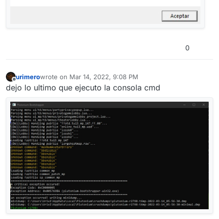
0
urimero
wrote on
Mar 14, 2022, 9:08 PM
last edited by
Offline
dejo lo ultimo que ejecuto la consola cmd