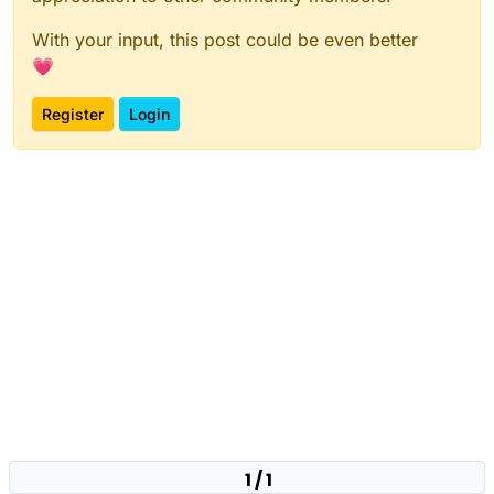
With your input, this post could be even better
💗
Register
Login
1 / 1