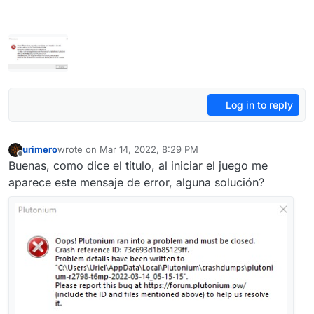
Log in to reply
urimero
wrote on
Mar 14, 2022, 8:29 PM
last edited by
Offline
Buenas, como dice el titulo, al iniciar el juego me
aparece este mensaje de error, alguna solución?