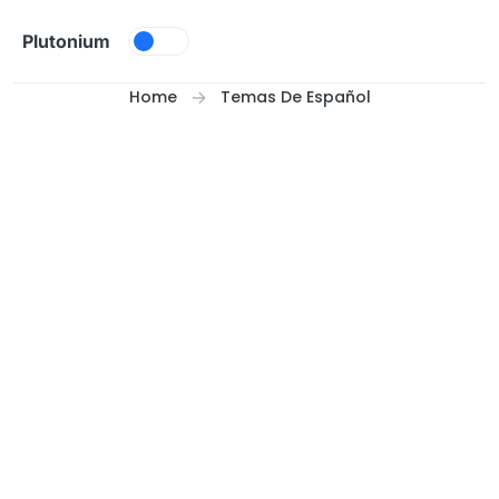
Skip to content
Plutonium
Home
Temas De Español