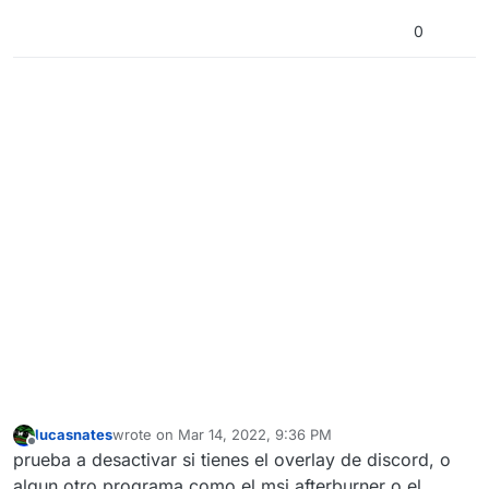
0
lucasnates
wrote on
Mar 14, 2022, 9:36 PM
last edited by
Offline
prueba a desactivar si tienes el overlay de discord, o
algun otro programa como el msi afterburner o el