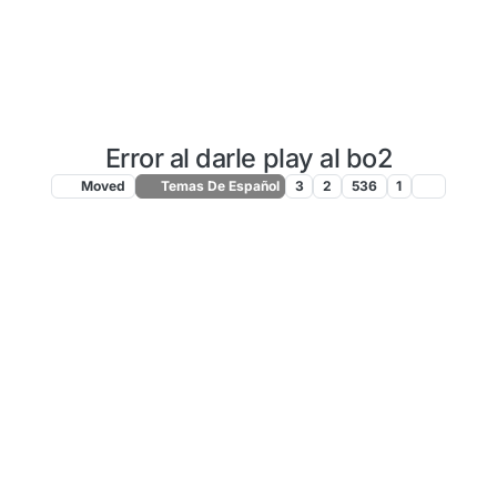
Error al darle play al bo2
Moved
Temas De Español
3
2
536
1