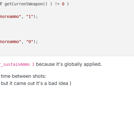
f
 getCurrentWeapon() ) != 
0
 )

noreammo"
, 
"1"
);

noreammo"
, 
"0"
);

because it's globally applied.
r_sustainAmmo 1
e time between shots:
 but it came out it's a bad idea )