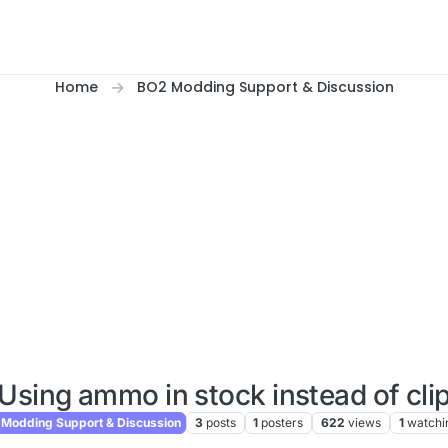
Home
BO2 Modding Support & Discussion
Using ammo in stock instead of cli
Modding Support & Discussion
3
posts
1
posters
622
views
1
watchi