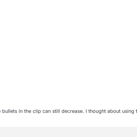
ullets in the clip can still decrease. I thought about using t