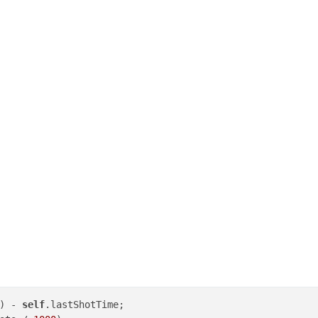
) - 
self