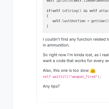
self
 iprintln(
self
.timeBetweenSh
if
(
self
 isFiring() && 
self
 attac
{

self
.lastShotTime = gettime();
I couldn't find any function related
in ammunition.
So right now I'm kinda lost, as I rea
want a code that works for every wea
Also, this one is too slow
self waittill("weapon_fired");
Any tips?