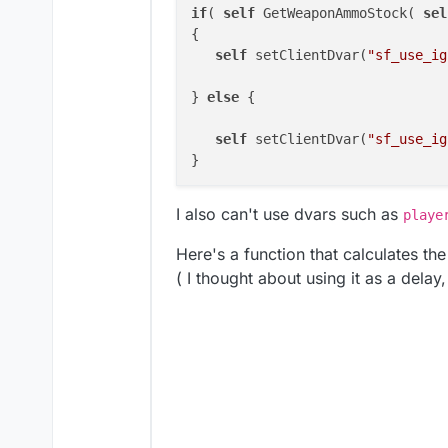
if
( 
self
 GetWeaponAmmoStock( 
sel
{	

self
 setClientDvar(
"sf_use_ig
} 
else
 {

self
 setClientDvar(
"sf_use_ig
I also can't use dvars such as
playe
Here's a function that calculates th
( I thought about using it as a delay,