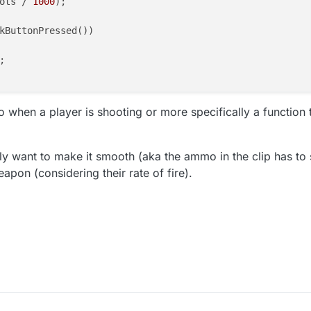
ots / 
1000
);

kButtonPressed())



 to when a player is shooting or more specifically a function
lly want to make it smooth (aka the ammo in the clip has to st
pon (considering their rate of fire).