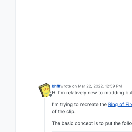
bhfff
wrote on
Mar 22, 2022, 12:59 PM
last edited by bhfff
Mar 22, 2022, 3:12
Hi I'm relatively new to modding bu
Offline
I'm trying to recreate the
Ring of Fir
of the clip.
The basic concept is to put the foll