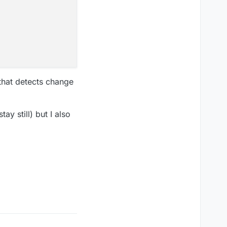
 that detects change
ay still) but I also