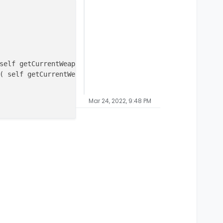
self getCurrentWeapon() )+
1
);

( self getCurrentWeapon() )-
1
);

Mar 24, 2022, 9:48 PM