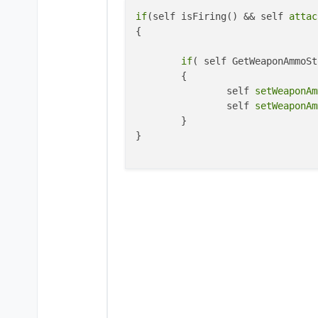
if
(self isFiring() && self 
attac
{

if
( self GetWeaponAmmoSt
	{

		self 
setWeaponAm
		self 
setWeaponAm
	}

}
