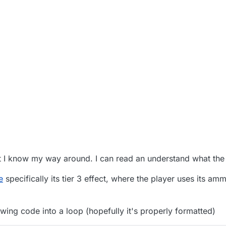
 PM
t I know my way around. I can read an understand what the
e
specifically its tier 3 effect, where the player uses its am
owing code into a loop (hopefully it's properly formatted)