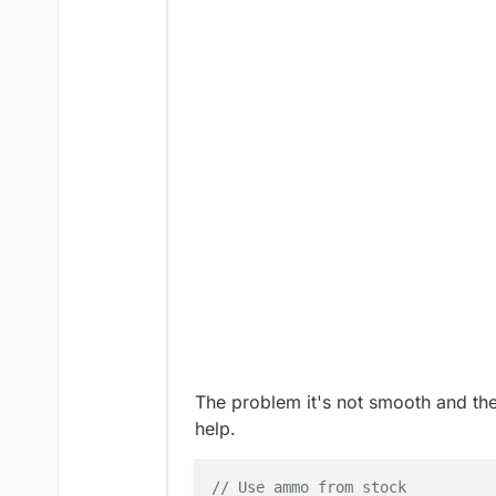
The problem it's not smooth and the b
help.
// Use ammo from stock