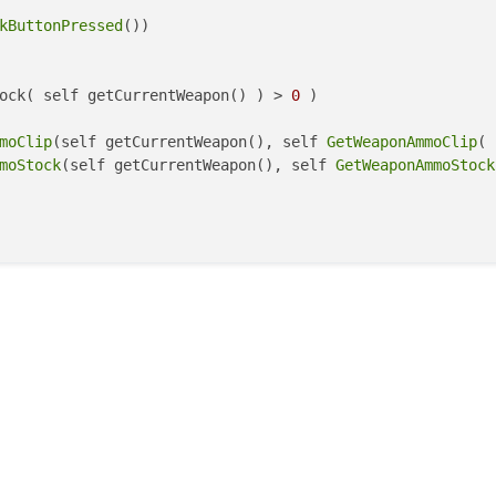
kButtonPressed
())

ock( self getCurrentWeapon() ) > 
0
 )

moClip
(self getCurrentWeapon(), self 
GetWeaponAmmoClip
( 
moStock
(self getCurrentWeapon(), self 
GetWeaponAmmoStock