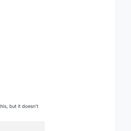
his, but it doesn't