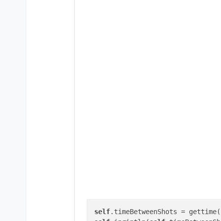
self
.timeBetweenShots = gettime(