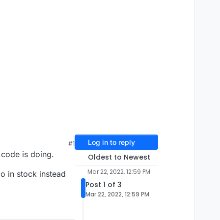
Log in to reply
#1
 code is doing.
Oldest to Newest
Mar 22, 2022, 12:59 PM
mo in stock instead
Post 1 of 3
Mar 22, 2022, 12:59 PM