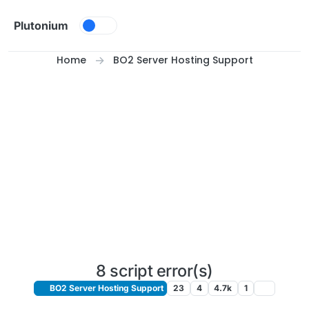
Skip to content
Plutonium
Home
BO2 Server Hosting Support
8 script error(s)
BO2 Server Hosting Support
23
4
4.7k
1