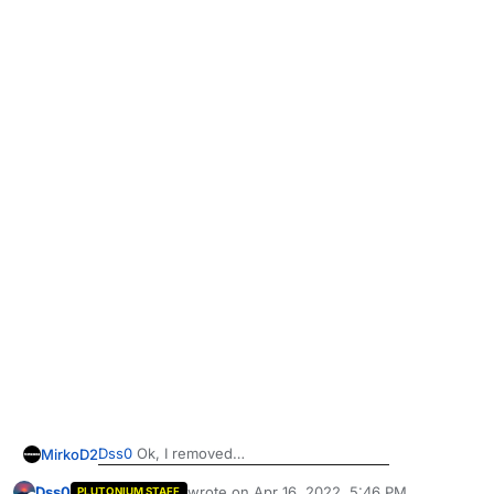
Dss0
Ok, I removed
MirkoD2
Dss0
wrote on
Apr 16, 2022, 5:46 PM
PLUTONIUM STAFF