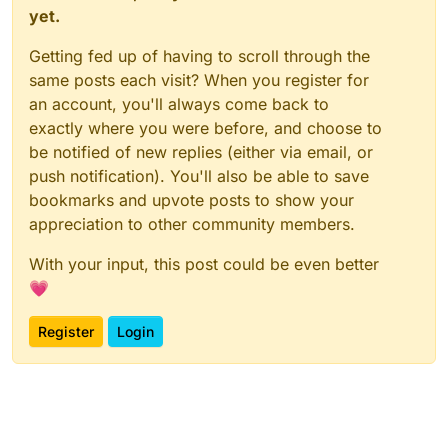
yet.
Getting fed up of having to scroll through the
same posts each visit? When you register for
an account, you'll always come back to
exactly where you were before, and choose to
be notified of new replies (either via email, or
push notification). You'll also be able to save
bookmarks and upvote posts to show your
appreciation to other community members.
With your input, this post could be even better
💗
Register
Login