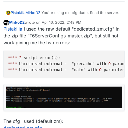
Pistakilla
MirkoD2
You're using old cfg dude. Read the server
If you want I could even give you my AnyDesk in pvt
guide for updated cfgs
MirkoD2
wrote on
to check the files, whatever it's needed.
Apr 16, 2022, 2:48 PM
https://plutonium.pw/docs/server/t6/setting-up-a-
last edited by
Offline
Pistakilla
I used the raw default "dedicated_zm.cfg" in
server/
the zip file "T6ServerConfigs-master.zip", but still not
work giving me the two errors:
*
*
*
*
2
*
*
*
*
 Unresolved 
external
 :  "precache" 
with
0
 parame
*
*
*
*
 Unresolved 
external
 :  "main" 
with
0
 parameters
The cfg I used (default zm):