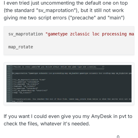
I even tried just uncommenting the default one on top
(the standard "sv_maprotation"), but it still not work
giving me two script errors ("precache" and "main")
sv_maprotation 
"gametype zclassic loc processing map
If you want I could even give you my AnyDesk in pvt to
check the files, whatever it's needed.
0