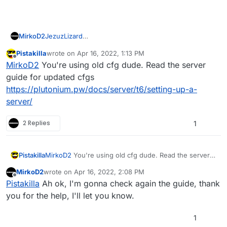
JezuzLizard
MirkoD2
Thank you so much for the interest in advance <3.
Pistakilla
wrote on
Apr 16, 2022, 1:13 PM
This is my custom map rotation (it is customized, but it
last edited by
Offline
MirkoD2
You're using old cfg dude. Read the server
used to work once...)
ui_zm_mapstartlocation "town"

guide for updated cfgs
ui_gametype "zstandard"

https://plutonium.pw/docs/server/t6/setting-up-a-
ui_mapname "zm_transit"

server/
mapname "zm_transit"

g_gametype "zstandard"

2 Replies
1
ui_zm_gamemodegroup "zsurvival"

map "zm_transit"

Pistakilla
MirkoD2
You're using old cfg dude. Read the server
I even tried just uncommenting the default one on top
guide for updated cfgs
(the standard "sv_maprotation"), but it still not work
MirkoD2
wrote on
Apr 16, 2022, 2:08 PM
https://plutonium.pw/docs/server/t6/setting-up-a-
last edited by
giving me two script errors ("precache" and "main")
sv_maprotation "gametype zclassic loc process
Offline
Pistakilla
Ah ok, I'm gonna check again the guide, thank
server/
you for the help, I'll let you know.
1