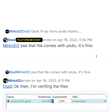
Dss0
Okok I'll do more posts thanks.
MirkoD2
In the
Dss0
wrote on
Apr 16, 2022, 5:56 PM
PLUTONIUM STAFF
%localappdata%\plutonium\storage\t6\script
If you have no other solution, I will do the game
last edited by
Offline
MirkoD2
yea that file comes with pluto, it's fine.
s\zm
folder I have the default "ranked.gsc" file, but I
repair, although I think it will fix this kind of issue.
really don't know what it is for. (is it in some way the
replacement of the "_clientids.gsc" custom scripts
1
file?)
Dss0
MirkoD2
yea that file comes with pluto, it's fine.
MirkoD2
wrote on
Apr 16, 2022, 6:11 PM
last edited by
Offline
Dss0
Ok then, I'm verifing the files