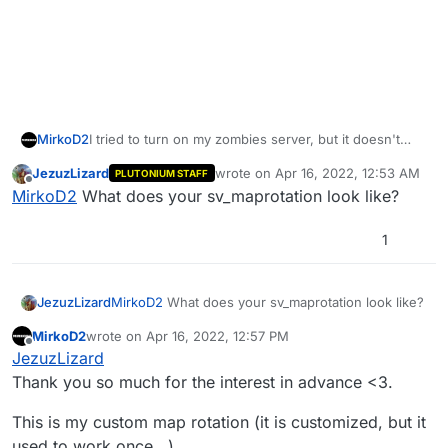
I tried to turn on my zombies server, but it doesn't
MirkoD2
work. (The mp still work fine)
JezuzLizard
wrote on
Apr 16, 2022, 12:53 AM
PLUTONIUM STAFF
I got this error:
last edited by
Offline
MirkoD2
What does your sv_maprotation look like?
**** 8 script error(s):

**** Unresolved external :  "precache" with 0
1
Could you please help me fix this issue?
**** Unresolved external :  "precache" with 0
JezuzLizard
MirkoD2
What does your sv_maprotation look like?
MirkoD2
wrote on
Apr 16, 2022, 12:57 PM
last edited by MirkoD2
Apr 16, 2022, 4:06 PM
Offline
JezuzLizard
Thank you so much for the interest in advance <3.
This is my custom map rotation (it is customized, but it
used to work once...)