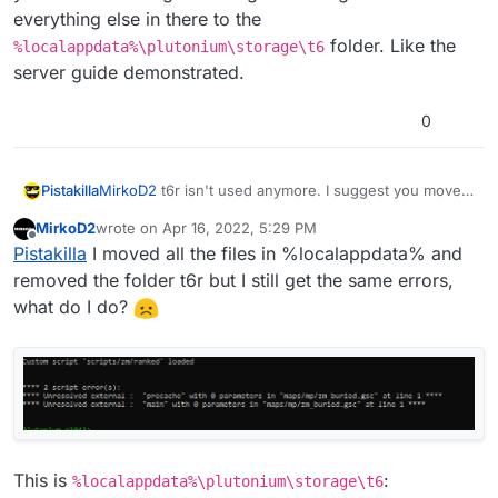
everything else in there to the
folder. Like the
%localappdata%\plutonium\storage\t6
server guide demonstrated.
0
Pistakilla
MirkoD2
t6r isn't used anymore. I suggest you move
your dedicated.cfg and the gamesettings folder and
MirkoD2
wrote on
Apr 16, 2022, 5:29 PM
everything else in there to the
last edited by MirkoD2
Apr 16, 2022, 8:31 PM
Offline
Pistakilla
I moved all the files in %localappdata% and
%localappdata%\plutonium\storage\t6
folder.
Like the server guide demonstrated.
removed the folder t6r but I still get the same errors,
what do I do?
This is
:
%localappdata%\plutonium\storage\t6