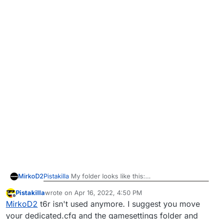
Pistakilla
My folder looks like this:
MirkoD2
Pistakilla
wrote on
Apr 16, 2022, 4:50 PM
But there are some files in the %localappdata% one,
last edited by Pistakilla
Apr 16, 2022, 7:51 PM
Offline
MirkoD2
t6r isn't used anymore. I suggest you move
should I pick the cfg from there and put it somewere
here?
your dedicated.cfg and the gamesettings folder and