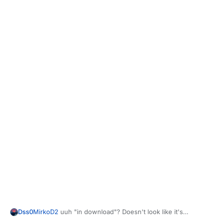
Dss0
MirkoD2
uuh "in download"? Doesn't look like it's