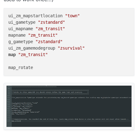
ui_zm_mapstartlocation 
"town"
ui_gametype 
"zstandard"
ui_mapname 
"zm_transit"
mapname 
"zm_transit"
g_gametype 
"zstandard"
ui_zm_gamemodegroup 
"zsurvival"
map
"zm_transit"