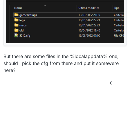
But there are some files in the %localappdata% one,
should I pick the cfg from there and put it somewere
here?
0