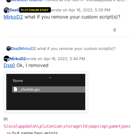
removed the folder t6r but I still get the same errors,
Dss0
wrote on
Apr 16, 2022, 5:29 PM
PLUTONIUM STAFF
what do I do?
last edited by
Offline
MirkoD2
what if you remove your custom script(s)?
0
This is
%localappdata%\plutonium\storage\t6
:
Dss0
MirkoD2
what if you remove your custom script(s)?
MirkoD2
wrote on
Apr 16, 2022, 5:40 PM
last edited by
Offline
Dss0
Ok, I removed
in
%localappdata%\plutonium\storage\t6\maps\mp\gametypes
but same two errors...
_zm