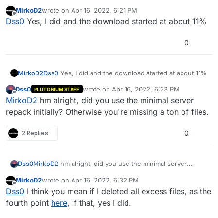
verifying existing files but re-downloading the entire
MirkoD2
wrote on
Apr 16, 2022, 6:21 PM
game. Did you select "don't create subfolder" in content
last edited by
Offline
Dss0
Yes, I did and the download started at about 11%
layout?
0
MirkoD2
Dss0
Yes, I did and the download started at about 11%
Dss0
wrote on
Apr 16, 2022, 6:23 PM
PLUTONIUM STAFF
last edited by
Offline
MirkoD2
hm alright, did you use the minimal server
repack initially? Otherwise you're missing a ton of files.
2 Replies
0
Dss0
MirkoD2
hm alright, did you use the minimal server
repack initially? Otherwise you're missing a ton of files.
MirkoD2
wrote on
Apr 16, 2022, 6:32 PM
last edited by
Offline
Dss0
I think you mean if I deleted all excess files, as the
fourth point
here
, if that, yes I did.