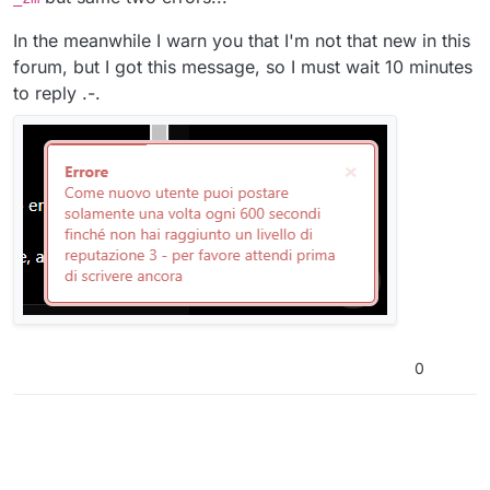
In the meanwhile I warn you that I'm not that new in this
forum, but I got this message, so I must wait 10 minutes
to reply .-.
0