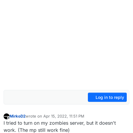
Log in to reply
MirkoD2
wrote on
Apr 15, 2022, 11:51 PM
last edited by
Offline
I tried to turn on my zombies server, but it doesn't
work. (The mp still work fine)