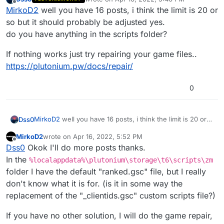
In the meanwhile I warn you that I'm not that new in
last edited by
Offline
MirkoD2
well you have 16 posts, i think the limit is 20 or
this forum, but I got this message, so I must wait 10
minutes to reply .-.
so but it should probably be adjusted yes.
do you have anything in the scripts folder?
in
If nothing works just try repairing your game files..
%localappdata%\plutonium\storage\t6\maps\m
https://plutonium.pw/docs/repair/
p\gametypes_zm
but same two errors...
0
MirkoD2
well you have 16 posts, i think the limit is 20 or
Dss0
so but it should probably be adjusted yes.
MirkoD2
wrote on
Apr 16, 2022, 5:52 PM
do you have anything in the scripts folder?
If nothing works just try repairing your game files..
last edited by
Offline
Dss0
Okok I'll do more posts thanks.
https://plutonium.pw/docs/repair/
In the
%localappdata%\plutonium\storage\t6\scripts\zm
folder I have the default "ranked.gsc" file, but I really
don't know what it is for. (is it in some way the
replacement of the "_clientids.gsc" custom scripts file?)
If you have no other solution, I will do the game repair,