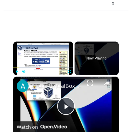
0
×
Now Playing
×
Play
Unmute
Fullscreen
Set up VirtualBox for Virtual Machine in macOS with Apple Silicon (M1, M2, Pro, Ultra)
Play
Watch on