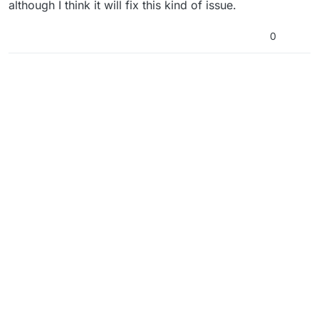
although I think it will fix this kind of issue.
0