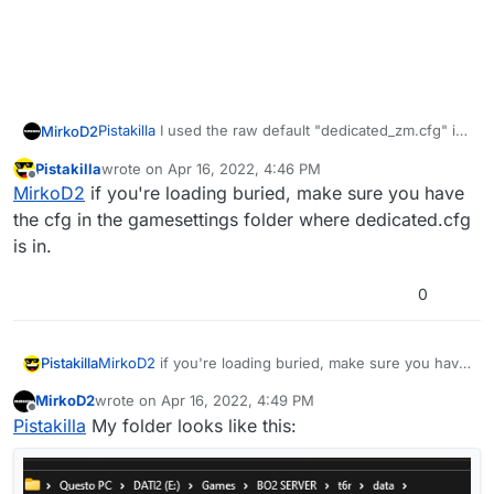
Pistakilla
I used the raw default "dedicated_zm.cfg" in
MirkoD2
the zip file "T6ServerConfigs-master.zip", but still not
Pistakilla
wrote on
Apr 16, 2022, 4:46 PM
work giving me the two errors:
**** 2 script error(s):

last edited by
Offline
MirkoD2
if you're loading buried, make sure you have
**** Unresolved external :  "precache" with 0
the cfg in the gamesettings folder where dedicated.cfg
is in.
0
The cfg I used (default zm):
dedicated_zm.cfg
Pistakilla
MirkoD2
if you're loading buried, make sure you have
the cfg in the gamesettings folder where
MirkoD2
wrote on
Apr 16, 2022, 4:49 PM
dedicated.cfg is in.
last edited by
Offline
Pistakilla
My folder looks like this: