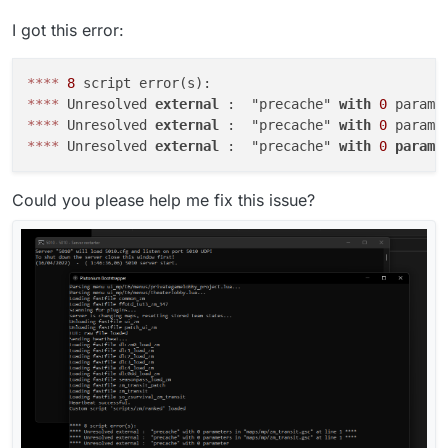
I got this error:
*
*
*
*
8
*
*
*
*
 Unresolved 
external
 :  "precache" 
with
0
 parame
*
*
*
*
 Unresolved 
external
 :  "precache" 
with
0
 parame
*
*
*
*
 Unresolved 
external
 :  "precache" 
with
0
parame
Could you please help me fix this issue?