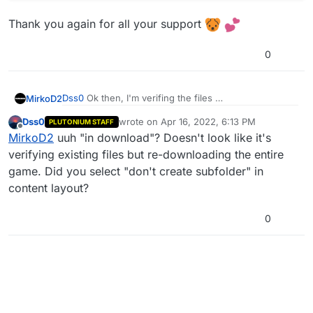
Thank you again for all your support
0
Dss0
Ok then, I'm verifing the files
MirkoD2
Dss0
wrote on
Apr 16, 2022, 6:13 PM
PLUTONIUM STAFF
Thank you again for all your support
last edited by
Offline
MirkoD2
uuh "in download"? Doesn't look like it's
verifying existing files but re-downloading the entire
game. Did you select "don't create subfolder" in
content layout?
0