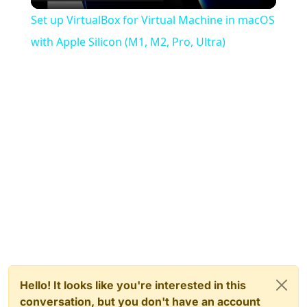
Video
Set up VirtualBox for Virtual Machine in macOS
with Apple Silicon (M1, M2, Pro, Ultra)
Hello! It looks like you're interested in this
conversation, but you don't have an account