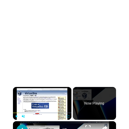
×
Now Playing
×
Play
Unmute
Fullscreen