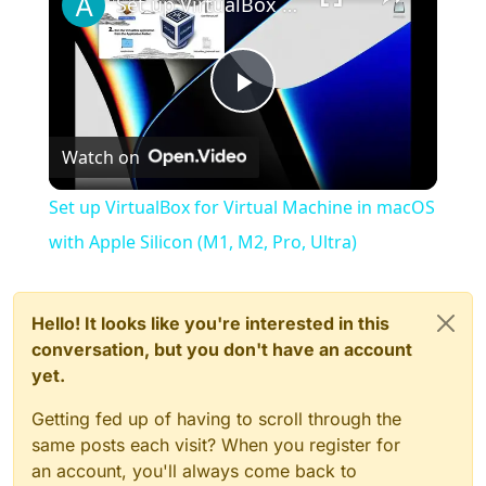
Set up VirtualBox for Virtual Machine in macOS with Apple Silicon (M1, M2, Pro, Ultra)
Play
Watch on
Video
Set up VirtualBox for Virtual Machine in macOS
with Apple Silicon (M1, M2, Pro, Ultra)
Hello! It looks like you're interested in this
conversation, but you don't have an account
yet.
Getting fed up of having to scroll through the
same posts each visit? When you register for
an account, you'll always come back to