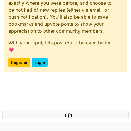
exactly where you were before, and choose to
be notified of new replies (either via email, or
push notification). You'll also be able to save
bookmarks and upvote posts to show your
appreciation to other community members.
With your input, this post could be even better
💗
Register
Login
1 / 1