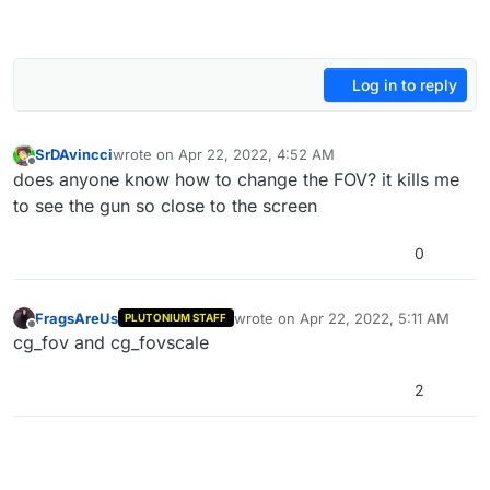
Log in to reply
SrDAvincci
wrote on
Apr 22, 2022, 4:52 AM
last edited by
Offline
does anyone know how to change the FOV? it kills me
to see the gun so close to the screen
0
FragsAreUs
wrote on
Apr 22, 2022, 5:11 AM
PLUTONIUM STAFF
last edited by
Offline
cg_fov and cg_fovscale
2