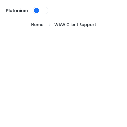
Skip to content
Plutonium
Home
WAW Client Support