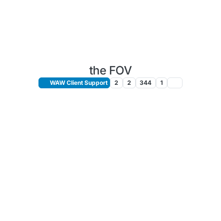
the FOV
WAW Client Support
2
2
344
1