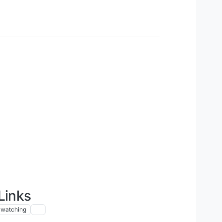
Links
watching