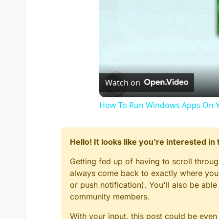
Watch on
How To Run Windows Apps On Y
Hello! It looks like you're interested i
Getting fed up of having to scroll throu
always come back to exactly where you w
or push notification). You'll also be ab
community members.
With your input, this post could be even