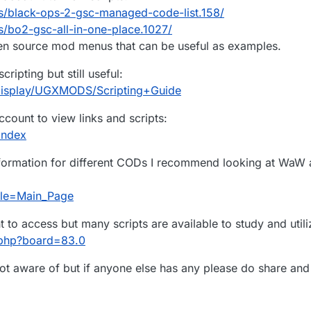
s/black-ops-2-gsc-managed-code-list.158/
/bo2-gsc-all-in-one-place.1027/
 source mod menus that can be useful as examples.
ipting but still useful:
display/UGXMODS/Scripting+Guide
count to view links and scripts:
index
information for different CODs I recommend looking at WaW 
itle=Main_Page
o access but many scripts are available to study and utili
.php?board=83.0
t aware of but if anyone else has any please do share and I