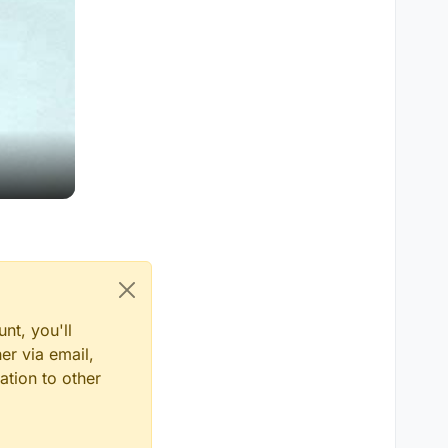
nt, you'll
er via email,
ation to other