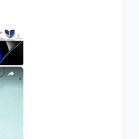
ill edit the post with
×