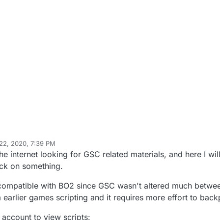
22, 2020, 7:39 PM
 Mr. Android
Apr 2, 2020, 12:38 AM
he internet looking for GSC related materials, and here I will
uck on something.
 compatible with BO2 since GSC wasn't altered much betw
earlier games scripting and it requires more effort to back
ccount to view scripts: