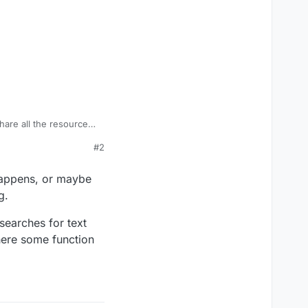
hare all the resources I
#2
en WaW and BO2.
rt scripts to BO2
 happens, or maybe
g.
searches for text
where some function
 BO1 scripting sections