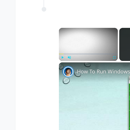
There may be more sites t
them.
×
Play
Unmute
Fullscreen
How To Run Windows