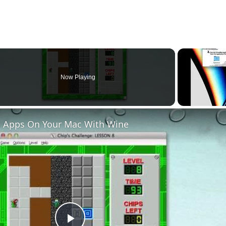
hat I am not aware of but if anyone else has any please do share and I w
Now Playing
 Apps On Your Mac With Wine