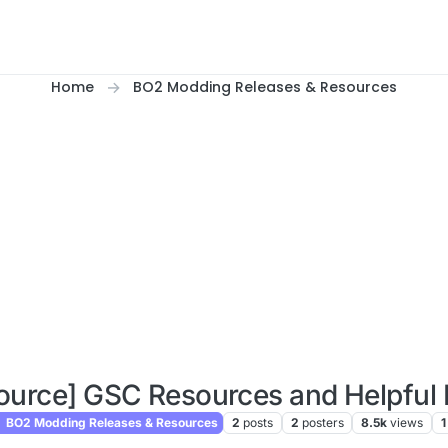
Home
BO2 Modding Releases & Resources
ource] GSC Resources and Helpful 
BO2 Modding Releases & Resources
2
posts
2
posters
8.5k
views
1