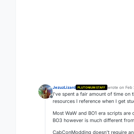
JezuzLizard
wrote on
Feb 
PLUTONIUM STAFF
last edited by
I've spent a fair amount of time on t
Offline
resources I reference when I get st
Most WaW and BO1 era scripts are
BO3 however is much different from 
CabConModding doesn't require an a