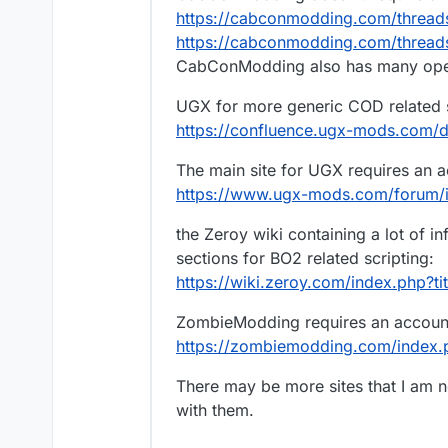
https://cabconmodding.com/thread
https://cabconmodding.com/threads
CabConModding also has many open
UGX for more generic COD related scr
https://confluence.ugx-mods.com/
The main site for UGX requires an ac
https://www.ugx-mods.com/forum/
the Zeroy wiki containing a lot of 
sections for BO2 related scripting:
https://wiki.zeroy.com/index.php?t
ZombieModding requires an account t
https://zombiemodding.com/index
There may be more sites that I am no
with them.