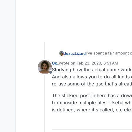
I've spent a fair amount o
JezuzLizard
reference when I get st
Ox_
wrote on
Feb 23, 2020, 6:51 AM
Most WaW and BO1 era sc
last edited by
Studying how the actual game works, 
BO3 however is much diffe
Offline
CabConModding doesn't r
And also allows you to do all kinds
https://cabconmodding.c
re-use some of the gsc that's alre
https://cabconmodding.c
UGX for more generic COD 
CabConModding also has
https://confluence.ugx
The stickied post in here has a dow
The main site for UGX req
from inside multiple files. Useful 
https://www.ugx-mods.c
is defined, where it's called, etc et
the Zeroy wiki containin
for BO2 related scripting:
https://wiki.zeroy.com/i
ZombieModding requires a
https://zombiemodding.