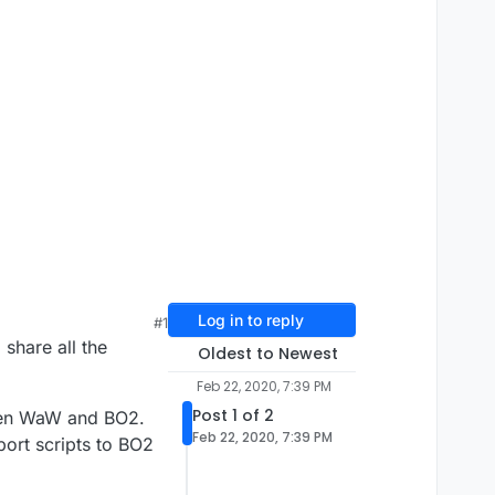
Log in to reply
#1
 share all the
Oldest to Newest
Feb 22, 2020, 7:39 PM
Post 1 of 2
een WaW and BO2.
Feb 22, 2020, 7:39 PM
port scripts to BO2