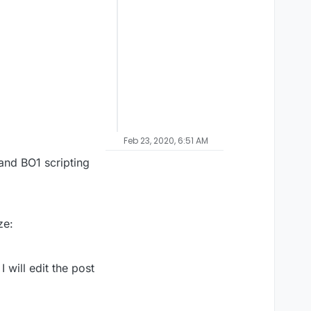
Feb 23, 2020, 6:51 AM
and BO1 scripting
ze:
 will edit the post