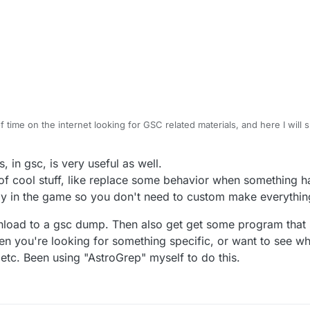
f time on the internet looking for GSC related materials, and here I will s
uck on something.
ripts are compatible with BO2 since GSC wasn't altered much betwe
in gsc, is very useful as well.
rent from earlier games scripting and it requires more effort to backpo
equire an account to view scripts:
 of cool stuff, like replace some behavior when something
om/threads/black-ops-2-gsc-managed-code-list.158/
ady in the game so you don't need to custom make everythin
om/threads/bo2-gsc-all-in-one-place.1027/
related scripting but still useful:
 many open source mod menus that can be useful as examples.
-mods.com/display/UGXMODS/Scripting+Guide
nload to a gsc dump. Then also get get some program that 
uires an account to view links and scripts:
when you're looking for something specific, or want to see 
om/forum/index
c etc. Been using "AstroGrep" myself to do this.
g a lot of information for different CODs I recommend looking at WaW and
ndex.php?title=Main_Page
n account to access but many scripts are available to study and utilize:
com/index.php?board=83.0