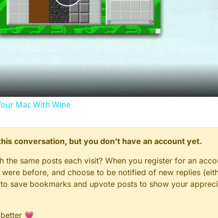
Play
Video
our Mac With Wine
n this conversation, but you don't have an account yet.
gh the same posts each visit? When you register for an accou
ere before, and choose to be notified of new replies (eith
le to save bookmarks and upvote posts to show your appreci
 better 💗