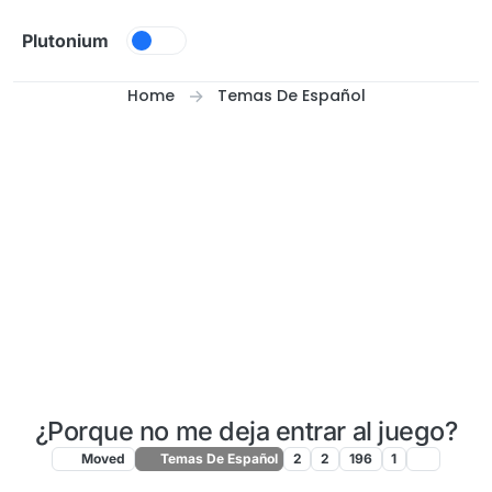
Skip to content
Plutonium
Home
Temas De Español
¿Porque no me deja entrar al juego?
Moved
Temas De Español
2
2
196
1