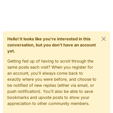
Hello! It looks like you're interested in this
conversation, but you don't have an account
yet.
Getting fed up of having to scroll through the
same posts each visit? When you register for
an account, you'll always come back to
exactly where you were before, and choose to
be notified of new replies (either via email, or
push notification). You'll also be able to save
bookmarks and upvote posts to show your
appreciation to other community members.