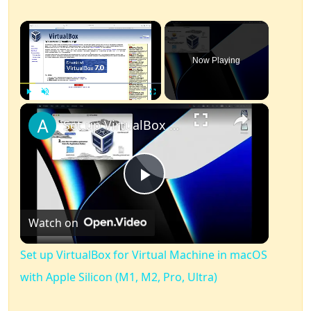
×
Now Playing
×
Play
Unmute
Fullscreen
Set up VirtualBox for Virtual Machine in macOS with Apple Silicon (M1, M2, Pro, Ultra)
Play
Watch on
Video
Set up VirtualBox for Virtual Machine in macOS
with Apple Silicon (M1, M2, Pro, Ultra)