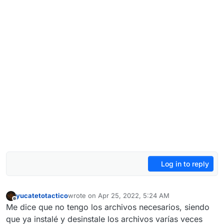
Log in to reply
yucatetotactico
wrote on
Apr 25, 2022, 5:24 AM
last edited by
Offline
Me dice que no tengo los archivos necesarios, siendo
que ya instalé y desinstale los archivos varías veces