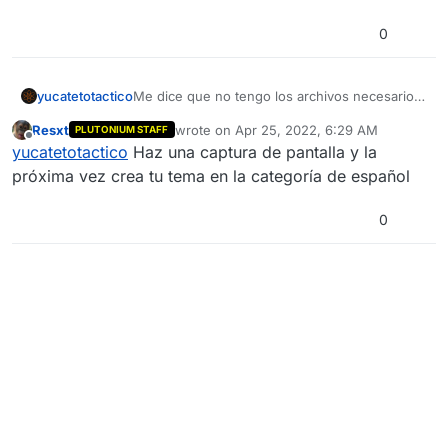
0
yucatetotactico
Me dice que no tengo los archivos necesarios,
siendo que ya instalé y desinstale los archivos
Resxt
wrote on
Apr 25, 2022, 6:29 AM
PLUTONIUM STAFF
varías veces
last edited by
Offline
yucatetotactico
Haz una captura de pantalla y la
próxima vez crea tu tema en la categoría de español
0