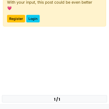
With your input, this post could be even better
💗
Register
Login
1 / 1