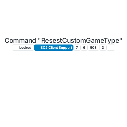
Command "ResestCustomGameType"
Locked
BO2 Client Support
7
6
503
3