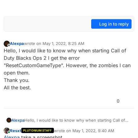
Log in to reply
Alexpa
wrote on
May 1, 2022, 8:25 AM
last edited by
Offline
Hello, I would like to know why when starting Call of
Duty Blacks Ops 2 I get the error
"ResetCustomGameType". However, the zombies I can
open them.
Thank you.
All the best.
0
Alexpa
Hello, I would like to know why when starting Call of
Duty Blacks Ops 2 I get the error
Resxt
wrote on
May 1, 2022, 9:40 AM
PLUTONIUM STAFF
"ResetCustomGameType". However, the zombies I can
last edited by
Online
Alexpa
take a screenshot.
open them.