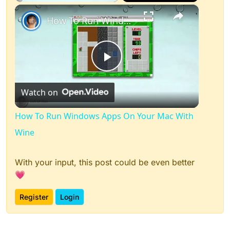
×
How To Run Windows Apps On Your Mac With Wine
Play
Watch on
Video
How To Run Windows Apps On Your Mac With
Wine
With your input, this post could be even better
💗
Register
Login