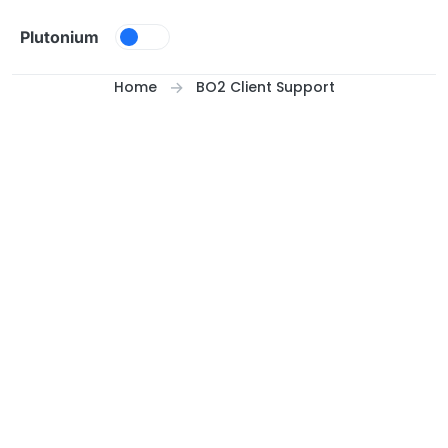
Skip to content
Plutonium
Home
BO2 Client Support