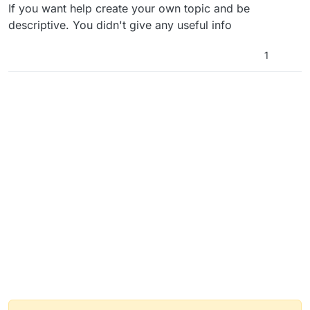
If you want help create your own topic and be
descriptive. You didn't give any useful info
1