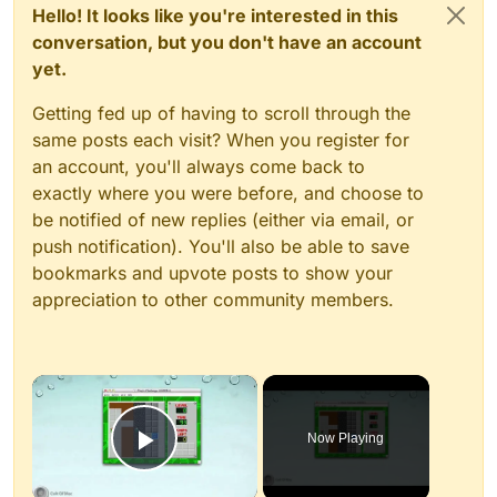
Hello! It looks like you're interested in this
conversation, but you don't have an account
yet.
Getting fed up of having to scroll through the
same posts each visit? When you register for
an account, you'll always come back to
exactly where you were before, and choose to
be notified of new replies (either via email, or
push notification). You'll also be able to save
bookmarks and upvote posts to show your
appreciation to other community members.
×
Now Playing
Play Video