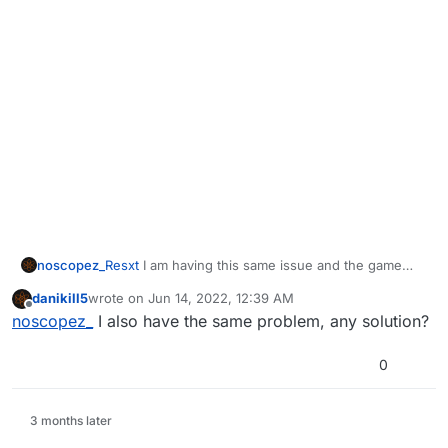
noscopez_
Resxt
I am having this same issue and the game
wont launch
danikill5
wrote on
Jun 14, 2022, 12:39 AM
last edited by
Offline
noscopez_
I also have the same problem, any solution?
0
3 months later