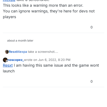
Thank you.
This looks like a warning more than an error.
All the best.
You can ignore warnings, they're here for devs not
players
0
about a month later
Resxt
Alexpa
take a screenshot.
This looks like a warning more than an error.
noscopez_
wrote on
Jun 6, 2022, 8:20 PM
You can ignore warnings, they're here for devs not
last edited by
Offline
Resxt
I am having this same issue and the game wont
players
launch
0