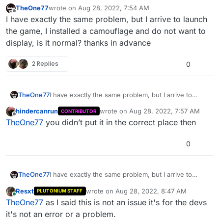
TheOne77
wrote on
Aug 28, 2022, 7:54 AM
last edited by TheOne77
Aug 28, 2022, 10:55 AM
Offline
I have exactly the same problem, but I arrive to launch
the game, I installed a camouflage and do not want to
display, is it normal? thanks in advance
2 Replies
0
TheOne77
I have exactly the same problem, but I arrive to
launch the game, I installed a camouflage and do
hindercanrun
wrote on
Aug 28, 2022, 7:57 AM
CONTRIBUTOR
not want to display, is it normal? thanks in advance
last edited by
Offline
TheOne77
you didn’t put it in the correct place then
0
TheOne77
I have exactly the same problem, but I arrive to
launch the game, I installed a camouflage and do
Resxt
wrote on
Aug 28, 2022, 8:47 AM
PLUTONIUM STAFF
not want to display, is it normal? thanks in advance
last edited by
Online
TheOne77
as I said this is not an issue it's for the devs
it's not an error or a problem.