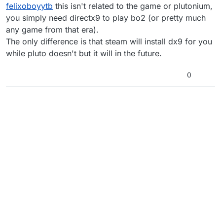
Offline
felixoboyytb
this isn't related to the game or plutonium,
you simply need directx9 to play bo2 (or pretty much
any game from that era).
The only difference is that steam will install dx9 for you
while pluto doesn't but it will in the future.
0