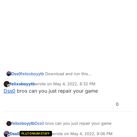
Dss0
felixoboyytb
Download and run this
https://github.com/ChxseH/Redist-
felixoboyytb
wrote on
May 4, 2022, 8:32 PM
Installer/releases/download/latest/Redist-Installer.bat
last edited by
Offline
Dss0
bros can you just repair your game
0
felixoboyytb
Dss0
bros can you just repair your game
Dss0
wrote on
May 4, 2022, 9:06 PM
PLUTONIUM STAFF
last edited by