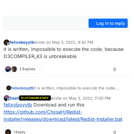
Log in to reply
felixoboyytb
wrote on
May 3, 2022, 9:42 PM
last edited by
Offline
it is written, impossible to execute the code, because
D3COMPILER_43 is unbreakable
2 Replies
0
felixoboyytb
it is written, impossible to execute the code,
because D3COMPILER_43 is unbreakable
Dss0
wrote on
May 3, 2022, 11:00 PM
PLUTONIUM STAFF
last edited by
Offline
felixoboyytb
Download and run this
https://github.com/ChxseH/Redist-
Installer/releases/download/latest/Redist-Installer.bat
1 Reply
0