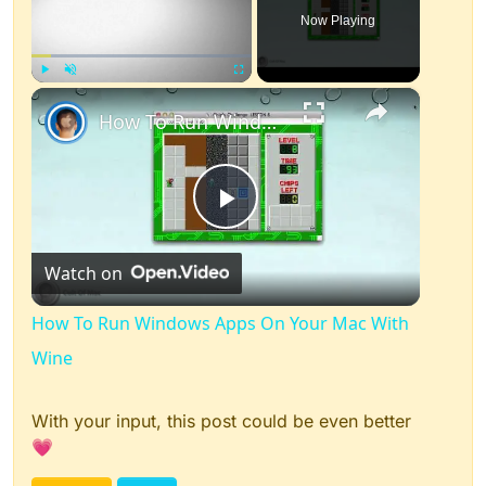
Now Playing
×
Play
Unmute
Fullscreen
How To Run Windows Apps On Your Mac With Wine
Play
Watch on
Video
How To Run Windows Apps On Your Mac With
Wine
With your input, this post could be even better
💗