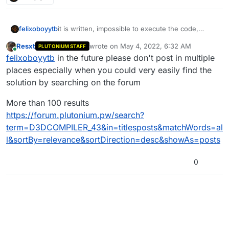
felixoboyytb
it is written, impossible to execute the code,
because D3COMPILER_43 is unbreakable
Resxt
wrote on
May 4, 2022, 6:32 AM
PLUTONIUM STAFF
last edited by Resxt
May 4, 2022, 9:34 AM
Online
felixoboyytb
in the future please don't post in multiple
places especially when you could very easily find the
solution by searching on the forum
More than 100 results
https://forum.plutonium.pw/search?
term=D3DCOMPILER_43&in=titlesposts&matchWords=al
l&sortBy=relevance&sortDirection=desc&showAs=posts
0