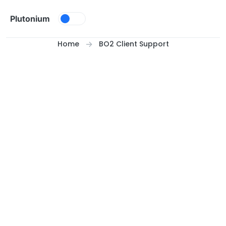
Skip to content
Plutonium
Home
BO2 Client Support