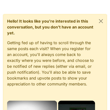
Hello! It looks like you're interested in this
conversation, but you don't have an account
yet.
Getting fed up of having to scroll through the
same posts each visit? When you register for
an account, you'll always come back to
exactly where you were before, and choose to
be notified of new replies (either via email, or
push notification). You'll also be able to save
bookmarks and upvote posts to show your
appreciation to other community members.
×