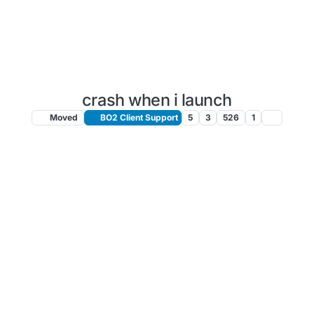
crash when i launch
Moved
BO2 Client Support
5
3
526
1