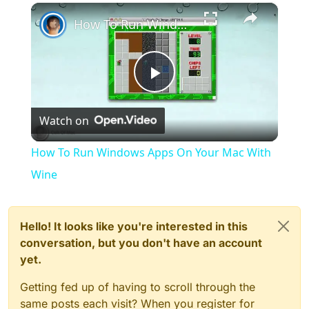
×
Play
Unmute
Fullscreen
How To Run Windows Apps On Your Mac With Wine
Play
Watch on
Video
How To Run Windows Apps On Your Mac With
Wine
Hello! It looks like you're interested in this
conversation, but you don't have an account
yet.
Getting fed up of having to scroll through the
same posts each visit? When you register for