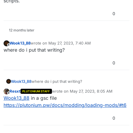
scripts.
0
12 months later
Wook13_88
wrote on
May 27, 2023, 7:40 AM
last edited by
Offline
where do i put that writing?
0
Wook13_88
where do i put that writing?
Resxt
wrote on
May 27, 2023, 8:05 AM
PLUTONIUM STAFF
last edited by
Offline
Wook13_88
in a gsc file
https://plutonium.pw/docs/modding/loading-mods/#t6
0