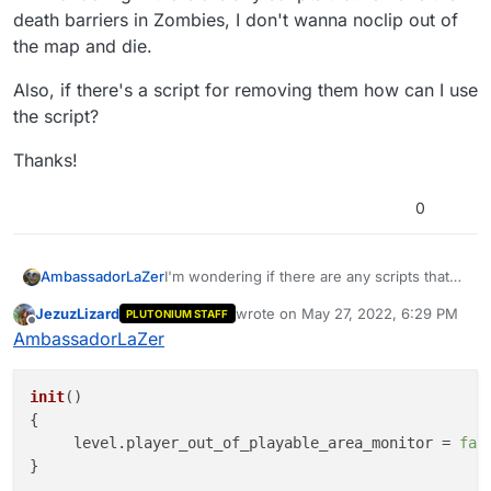
death barriers in Zombies, I don't wanna noclip out of
the map and die.
Also, if there's a script for removing them how can I use
the script?
Thanks!
0
I'm wondering if there are any scripts that
AmbassadorLaZer
remove the death barriers in Zombies, I
JezuzLizard
wrote on
May 27, 2022, 6:29 PM
PLUTONIUM STAFF
don't wanna noclip out of the map and die.
Also, if there's a script for removing them
last edited by
Offline
AmbassadorLaZer
how can I use the script?
Thanks!
init
(
)

{

     level.
player_out_of_playable_area_monitor
 = 
fal