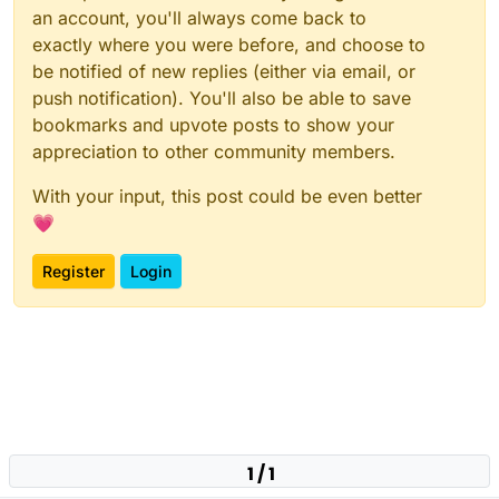
an account, you'll always come back to
exactly where you were before, and choose to
be notified of new replies (either via email, or
push notification). You'll also be able to save
bookmarks and upvote posts to show your
appreciation to other community members.
With your input, this post could be even better
💗
Register
Login
1 / 1