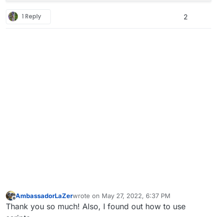
1 Reply
2
AmbassadorLaZer
wrote on
May 27, 2022, 6:37 PM
last edited by AmbassadorLaZer
May 27, 2022, 
Offline
Thank you so much! Also, I found out how to use