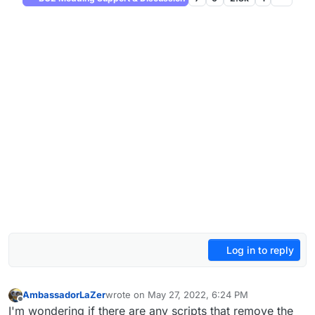
Log in to reply
AmbassadorLaZer
wrote on
May 27, 2022, 6:24 PM
last edited by
Offline
I'm wondering if there are any scripts that remove the