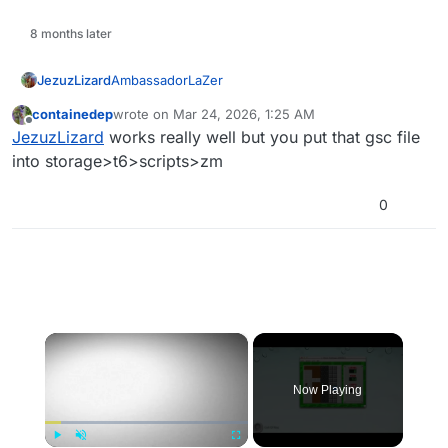
8 months later
AmbassadorLaZer
JezuzLizard
containedep
wrote on
Mar 24, 2026, 1:25 AM
init()

last edited by
Offline
JezuzLizard
works really well but you put that gsc file
{

     level.player_out_of_playable_area_mon
into storage>t6>scripts>zm
0
×
Now Playing