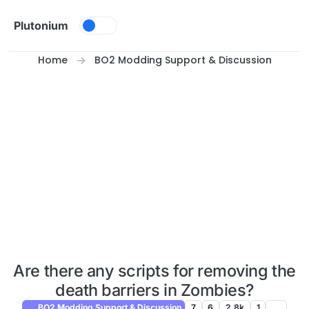
Skip to content
Plutonium
Home
BO2 Modding Support & Discussion
Are there any scripts for removing the
death barriers in Zombies?
BO2 Modding Support & Discussion
7
6
2.8k
1