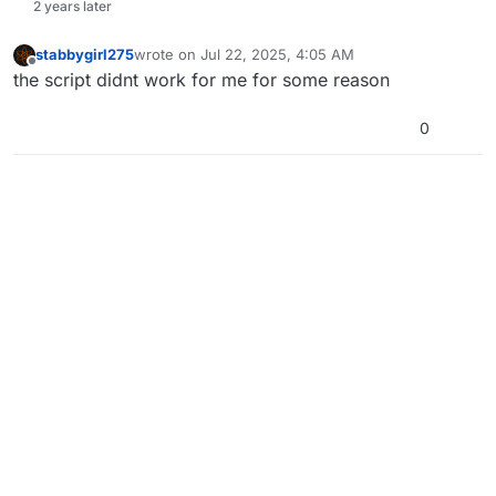
2 years later
stabbygirl275
wrote on
Jul 22, 2025, 4:05 AM
last edited by
Offline
the script didnt work for me for some reason
0