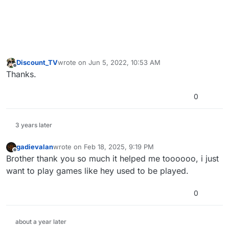
Discount_TV
wrote on
Jun 5, 2022, 10:53 AM
last edited by
Offline
Thanks.
0
3 years later
gadievalan
wrote on
Feb 18, 2025, 9:19 PM
last edited by
Offline
Brother thank you so much it helped me toooooo, i just
want to play games like hey used to be played.
0
about a year later