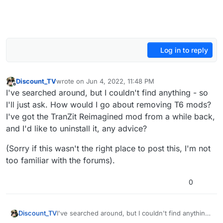
Log in to reply
Discount_TV
wrote on
Jun 4, 2022, 11:48 PM
last edited by Discount_TV
Jun 5, 2022, 2:50 AM
Offline
I've searched around, but I couldn't find anything - so
I'll just ask. How would I go about removing T6 mods?
I've got the TranZit Reimagined mod from a while back,
and I'd like to uninstall it, any advice?
(Sorry if this wasn't the right place to post this, I'm not
too familiar with the forums).
0
I've searched around, but I couldn't find anything
Discount_TV
- so I'll just ask. How would I go about removing