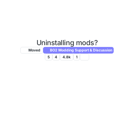
Uninstalling mods?
Moved
BO2 Modding Support & Discussion
5
4
4.8k
1