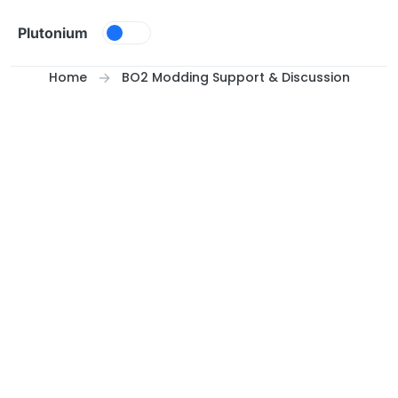
Skip to content
Plutonium
Home
BO2 Modding Support & Discussion