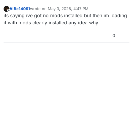
Alfie14091
wrote on
May 3, 2026, 4:47 PM
last edited by
Offline
its saying ive got no mods installed but then im loading
it with mods clearly installed any idea why
0