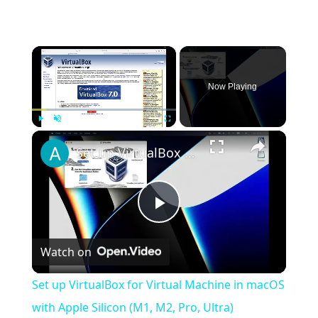
×
Now Playing
×
Play
Unmute
Fullscreen
Set up VirtualBox for Virtual Machine in macOS with Apple Silicon (M1, M2, Pro, Ultra)
Play
Watch on
Video
Set up VirtualBox for Virtual Machine in macOS
with Apple Silicon (M1, M2, Pro, Ultra)