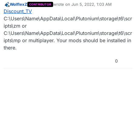
WolflexZ
wrote on
Jun 5, 2022, 1:03 AM
CONTRIBUTOR
T6 mods? I've got the TranZit Reimagined mod
(Sorry if this wasn't the right place to post this, I'm
last edited by
Offline
Discount_TV
from a while back, and I'd like to uninstall it, any
not too familiar with the forums).
advice?
C:\Users\Name\AppData\Local\Plutonium\storage\t6\scr
ipts\zm or
C:\Users\Name\AppData\Local\Plutonium\storage\t6\scr
ipts\mp or multiplayer. Your mods should be installed in
there.
0