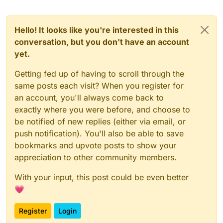
Hello! It looks like you're interested in this
conversation, but you don't have an account
yet.
Getting fed up of having to scroll through the
same posts each visit? When you register for
an account, you'll always come back to
exactly where you were before, and choose to
be notified of new replies (either via email, or
push notification). You'll also be able to save
bookmarks and upvote posts to show your
appreciation to other community members.
With your input, this post could be even better
💗
Register
Login