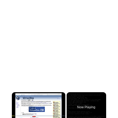
×
Now Playing