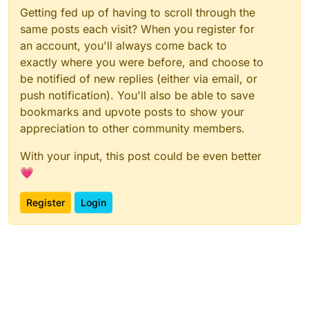
Getting fed up of having to scroll through the
same posts each visit? When you register for
an account, you'll always come back to
exactly where you were before, and choose to
be notified of new replies (either via email, or
push notification). You'll also be able to save
bookmarks and upvote posts to show your
appreciation to other community members.
With your input, this post could be even better
💗
Register
Login