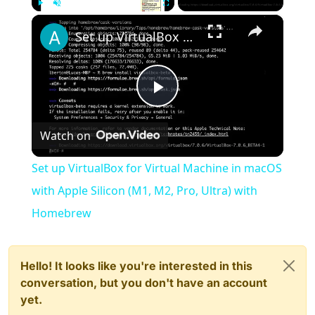
×
Play
Unmute
Fullscreen
Set up VirtualBox for Virtual Machine in macOS with Apple Silicon (M1, M2, Pro, Ultra) with Homebrew
Play
Watch on
Video
Set up VirtualBox for Virtual Machine in macOS
with Apple Silicon (M1, M2, Pro, Ultra) with
Homebrew
Hello! It looks like you're interested in this
conversation, but you don't have an account
yet.