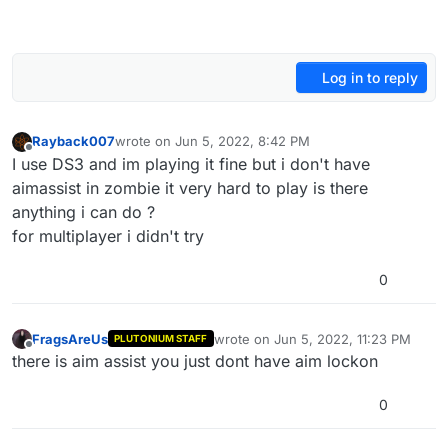
Log in to reply
Rayback007
wrote on
Jun 5, 2022, 8:42 PM
last edited by
Offline
I use DS3 and im playing it fine but i don't have
aimassist in zombie it very hard to play is there
anything i can do ?
for multiplayer i didn't try
0
FragsAreUs
wrote on
Jun 5, 2022, 11:23 PM
PLUTONIUM STAFF
last edited by
Offline
there is aim assist you just dont have aim lockon
0