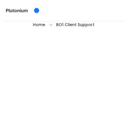
Skip to content
Plutonium
Home
BO1 Client Support