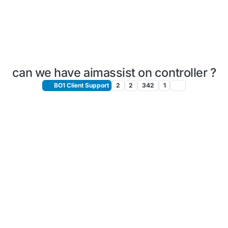
can we have aimassist on controller ?
BO1 Client Support
2
2
342
1