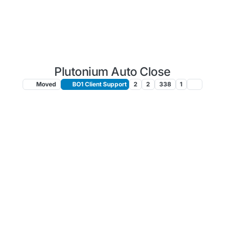
Plutonium Auto Close
Moved
BO1 Client Support
2
2
338
1