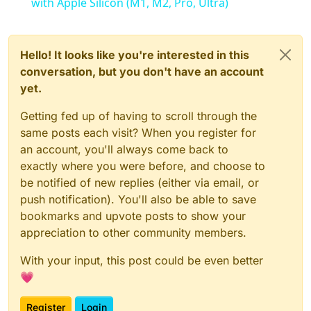
with Apple Silicon (M1, M2, Pro, Ultra)
Hello! It looks like you're interested in this
conversation, but you don't have an account
yet.
Getting fed up of having to scroll through the
same posts each visit? When you register for
an account, you'll always come back to
exactly where you were before, and choose to
be notified of new replies (either via email, or
push notification). You'll also be able to save
bookmarks and upvote posts to show your
appreciation to other community members.
With your input, this post could be even better
💗
Register
Login