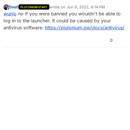
Dss0
wrote on
Jun 8, 2022, 6:14 PM
PLUTONIUM STAFF
Whenever I try to open BO1 or BO1 Multiplayer, my
last edited by
Offline
wunjo
no if you were banned you wouldn't be able to
plutonium doesn't load the shell prompt to run the game
and it auto-closes after a couple seconds.
Any tips? Have I been banned? Idk but it's weird.
log in to the launcher. It could be caused by your
antivirus software:
https://plutonium.pw/docs/antivirus/
Thanks for your help!
0