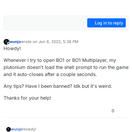
Log in to reply
wunjo
wrote on
Jun 8, 2022, 5:38 PM
last edited by
Offline
Howdy!
Whenever I try to open BO1 or BO1 Multiplayer, my
plutonium doesn't load the shell prompt to run the game
and it auto-closes after a couple seconds.
Any tips? Have I been banned? Idk but it's weird.
Thanks for your help!
0
Howdy!
wunjo