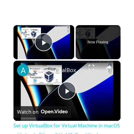
×
Now Playing
Play Video
×
Set up VirtualBox for Virtual Machine in macOS with Apple Silicon (M1, M2, Pro, Ultra)
Play
Watch on
Video
Set up VirtualBox for Virtual Machine in macOS