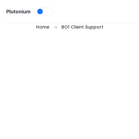
Skip to content
Plutonium
Home
BO1 Client Support