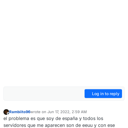
Log in to reply
Rambiito96
wrote on
Jun 17, 2022, 2:59 AM
last edited by
Offline
el problema es que soy de españa y todos los
servidores que me aparecen son de eeuu y con ese