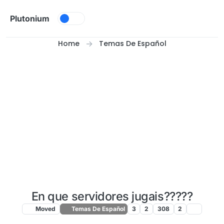
Skip to content
Plutonium
Home
Temas De Español
En que servidores jugais?????
Moved
Temas De Español
3
2
308
2