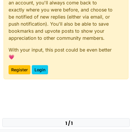
an account, you'll always come back to
exactly where you were before, and choose to
be notified of new replies (either via email, or
push notification). You'll also be able to save
bookmarks and upvote posts to show your
appreciation to other community members.
With your input, this post could be even better
💗
Register
Login
1 / 1