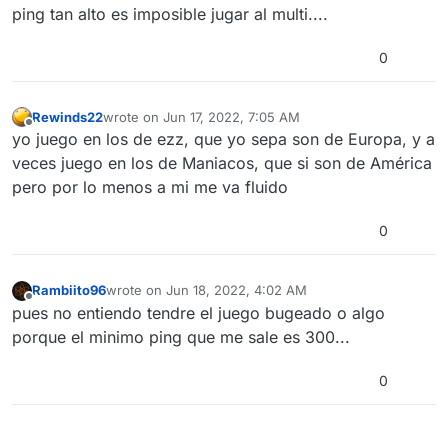
ping tan alto es imposible jugar al multi....
0
Rewinds22
wrote on
Jun 17, 2022, 7:05 AM
last edited by
Offline
yo juego en los de ezz, que yo sepa son de Europa, y a
veces juego en los de Maniacos, que si son de América
pero por lo menos a mi me va fluido
0
Rambiito96
wrote on
Jun 18, 2022, 4:02 AM
last edited by
Offline
pues no entiendo tendre el juego bugeado o algo
porque el minimo ping que me sale es 300...
0