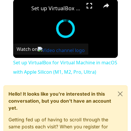
×
Set up VirtualBox for Virtual Machine in macOS with Apple Silicon (M1, M2, Pro, Ultra)
Watch on
Set up VirtualBox for Virtual Machine in macOS
with Apple Silicon (M1, M2, Pro, Ultra)
Hello! It looks like you're interested in this
conversation, but you don't have an account
yet.
Getting fed up of having to scroll through the
same posts each visit? When you register for