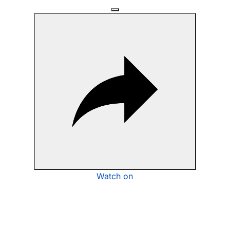
Watch on