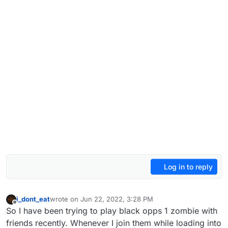
Log in to reply
i_dont_eat
wrote on
Jun 22, 2022, 3:28 PM
last edited by
Offline
So I have been trying to play black opps 1 zombie with
friends recently. Whenever I join them while loading into