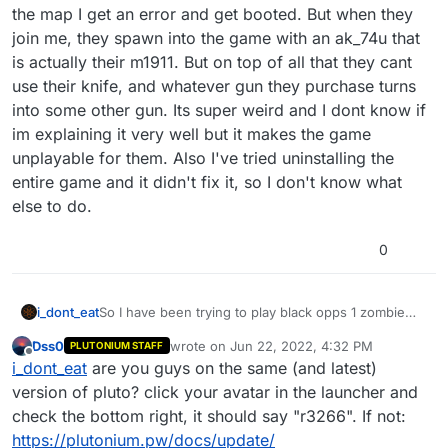
the map I get an error and get booted. But when they
join me, they spawn into the game with an ak_74u that
is actually their m1911. But on top of all that they cant
use their knife, and whatever gun they purchase turns
into some other gun. Its super weird and I dont know if
im explaining it very well but it makes the game
unplayable for them. Also I've tried uninstalling the
entire game and it didn't fix it, so I don't know what
else to do.
0
i_dont_eat
So I have been trying to play black opps 1 zombie
with friends recently. Whenever I join them while
Dss0
wrote on
Jun 22, 2022, 4:32 PM
PLUTONIUM STAFF
loading into the map I get an error and get booted.
last edited by
Offline
i_dont_eat
are you guys on the same (and latest)
But when they join me, they spawn into the game
with an ak_74u that is actually their m1911. But on top
version of pluto? click your avatar in the launcher and
of all that they cant use their knife, and whatever
check the bottom right, it should say "r3266". If not:
gun they purchase turns into some other gun. Its
https://plutonium.pw/docs/update/
super weird and I dont know if im explaining it very