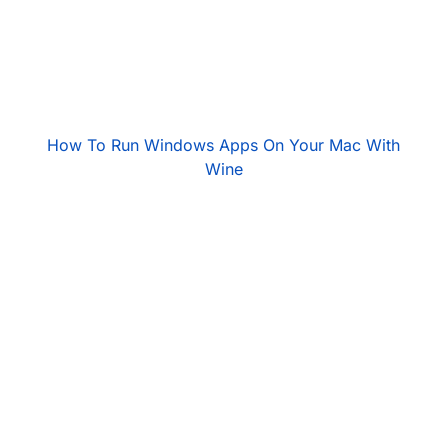
How To Run Windows Apps On Your Mac With
Wine