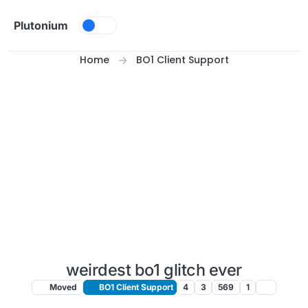
Skip to content
Plutonium
Home
BO1 Client Support
weirdest bo1 glitch ever
Moved
BO1 Client Support
4
3
569
1