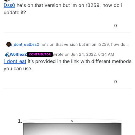
last edited by
Offline
Dss0
he's on that version but im on r3259, how do i
https://plutonium.pw/docs/update/
update it?
0
i_dont_eat
Dss0
he's on that version but im on r3259, how do i
update it?
WolflexZ
wrote on
Jun 24, 2022, 6:34 AM
CONTRIBUTOR
last edited by
Offline
i_dont_eat
it’s provided in the link with different methods
you can use.
0
×