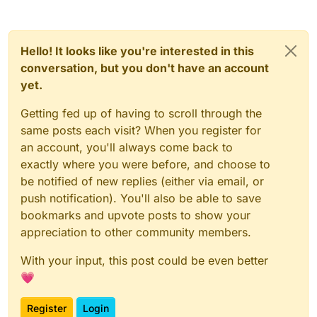
Hello! It looks like you're interested in this
conversation, but you don't have an account
yet.
Getting fed up of having to scroll through the
same posts each visit? When you register for
an account, you'll always come back to
exactly where you were before, and choose to
be notified of new replies (either via email, or
push notification). You'll also be able to save
bookmarks and upvote posts to show your
appreciation to other community members.
With your input, this post could be even better
💗
Register
Login