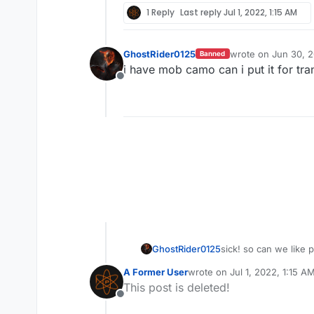
1 Reply
Last reply
Jul 1, 2022, 1:15 AM
GhostRider0125
wrote on
Jun 30, 
Banned
last edited by
i have mob camo can i put it for tra
Offline
sick! so can we like 
GhostRider0125
A Former User
wrote on
Jul 1, 2022, 1:15 A
last edited by
This post is deleted!
Offline