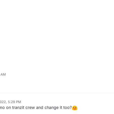
8 AM
r
Jun 30, 2022, 2:21 PM
2022, 5:29 PM
mo on tranzit crew and change it too?