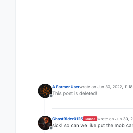
A Former User
wrote on
Jun 30, 2022, 11:1
last edited by A Former Use
This post is deleted!
Offline
GhostRider0125
wrote on
Jun 30, 
Banned
last edited by
sick! so can we like put the mob ca
Offline