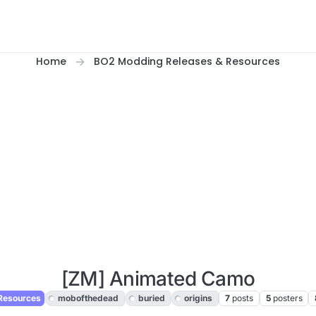
Home
BO2 Modding Releases & Resources
[ZM] Animated Camo
Resources
mobofthedead
buried
origins
7
posts
5
posters