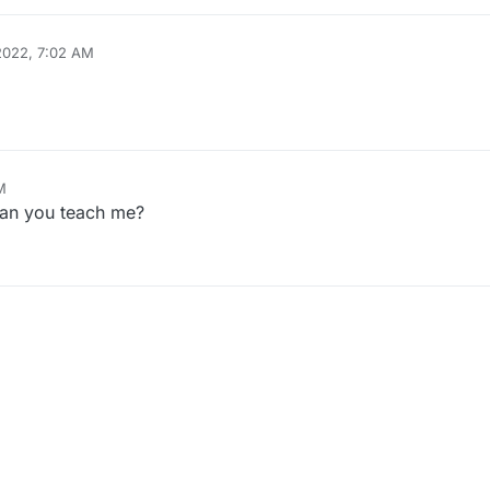
 2022, 7:02 AM
M
an you teach me?