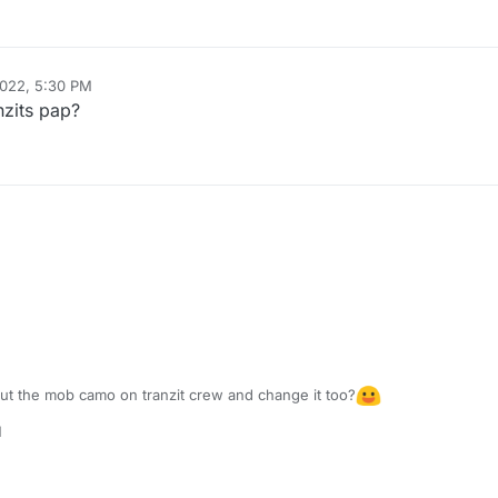
2022, 5:30 PM
nzits pap?
put the mob camo on tranzit crew and change it too?
M