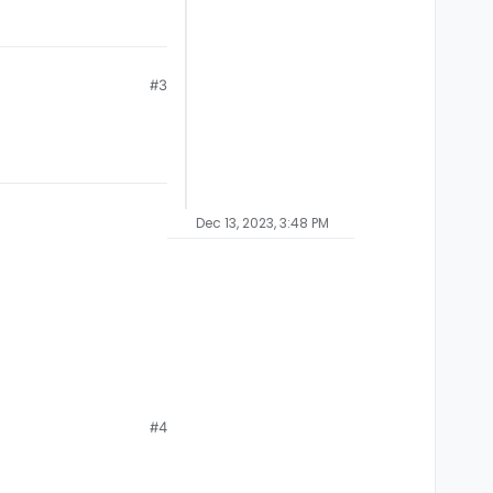
#3
Dec 13, 2023, 3:48 PM
#4