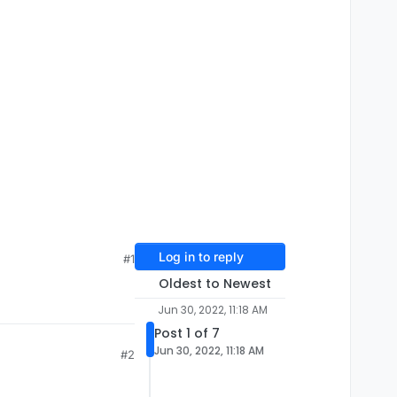
Log in to reply
#1
Oldest to Newest
Jun 30, 2022, 11:18 AM
Post 1 of 7
Jun 30, 2022, 11:18 AM
#2