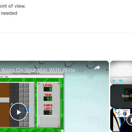
int of view.
 i needed
×
 Apps On Your Mac With Wine
Play
Unmute
Now P
Play