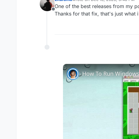
last edited by
One of the best releases from my po
Offline
Thanks for that fix, that's just what
How To Run Windows