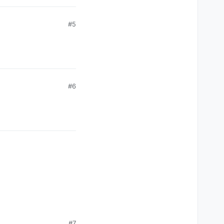
#5
#6
#7