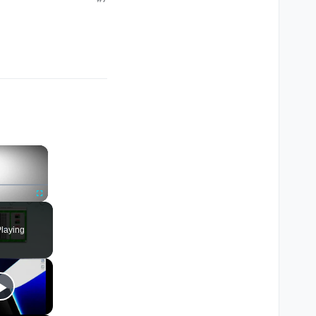
×
Fullscreen
laying