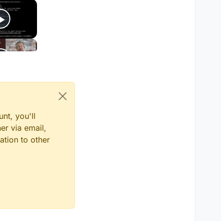
nt, you'll
er via email,
ation to other