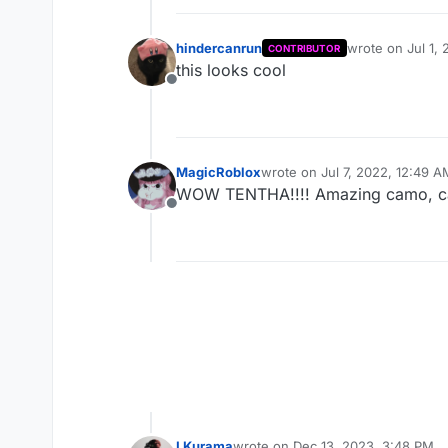
hindercanrun
wrote on
Jul 1,
CONTRIBUTOR
last edited by
this looks cool
Offline
MagicRoblox
wrote on
Jul 7, 2022, 12:49 A
last edited by
WOW TENTHA!!!! Amazing camo, c
Offline
LKurama
wrote on
Dec 13, 2023, 3:48 PM