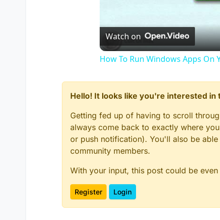
Watch on
How To Run Windows Apps On Y
Hello! It looks like you're interested i
Getting fed up of having to scroll throu
always come back to exactly where you w
or push notification). You'll also be ab
community members.
With your input, this post could be even
Register
Login