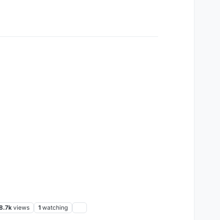
8.7k
views
1
watching