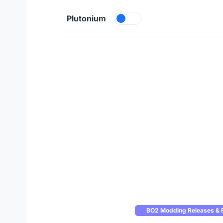
Skip to content
Plutonium
BO2 Modding Releases & 