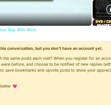
Video
our Mac With Wine
n this conversation, but you don't have an account yet.
gh the same posts each visit? When you register for an accou
ere before, and choose to be notified of new replies (eith
le to save bookmarks and upvote posts to show your appreci
 better 💗