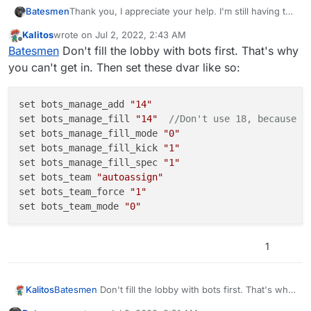
Thank you, I appreciate your help. I'm still having the
Batesmen
same issue with these DVARs set. If I wait too long
Kalitos
wrote on
Jul 2, 2022, 2:43 AM
to join, and the lobby fills with the bots, it says
set bots_manage_fill "18"
last edited by Kalitos
Jul 2, 2022, 5:44 AM
Offline
Batesmen
Don't fill the lobby with bots first. That's why
server full despite the server browser saying 0/18.
set bots_manage_fill_kick "1"
set bots_manage_fill_spec "1"
you can't get in. Then set these dvar like so:
set bots_team_force "1"
set bots_skill "2"
set bots_loadout_allow_op "1"
set bots_manage_add 
"14"
set bots_loadout_rank "80"
set bots_manage_fill 
"14"
//Don't use 18, because t
set bots_loadout_prestige "0"
set bots_manage_fill_mode 
"0"
set bots_play_nade "1"
set bots_manage_fill_kick 
"1"
set bots_play_take_carepackages "1"
set bots_manage_fill_spec 
"1"
set bots_play_jumpdrop "1"
set bots_team 
"autoassign"
set bots_play_target_other "0"
set bots_team_force 
"1"
set bots_play_killstreak "1"
set bots_team_mode 
"0"
1
Batesmen
Don't fill the lobby with bots first. That's why
Kalitos
you can't get in. Then set these dvar like so: