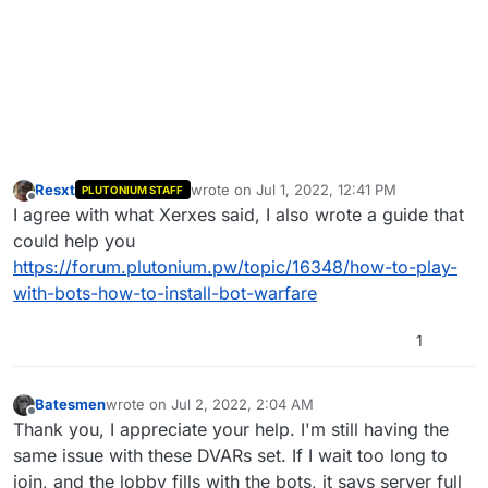
Resxt
wrote on
Jul 1, 2022, 12:41 PM
PLUTONIUM STAFF
last edited by
Offline
I agree with what Xerxes said, I also wrote a guide that
could help you
https://forum.plutonium.pw/topic/16348/how-to-play-
with-bots-how-to-install-bot-warfare
1
Batesmen
wrote on
Jul 2, 2022, 2:04 AM
last edited by
Offline
Thank you, I appreciate your help. I'm still having the
same issue with these DVARs set. If I wait too long to
join, and the lobby fills with the bots, it says server full