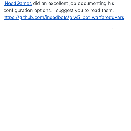
Offline
INeedGames
did an excellent job documenting his
configuration options, I suggest you to read them.
https://github.com/ineedbots/piw5_bot_warfare#dvars
1