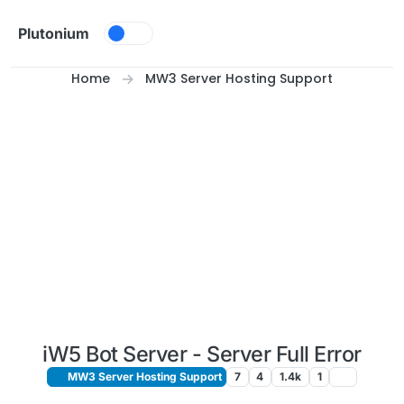
Skip to content
Plutonium
Home
MW3 Server Hosting Support
iW5 Bot Server - Server Full Error
MW3 Server Hosting Support
7
4
1.4k
1