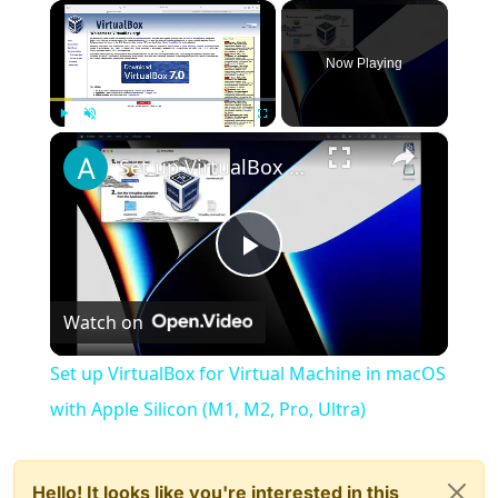
×
Now Playing
×
Play
Unmute
Fullscreen
Set up VirtualBox for Virtual Machine in macOS with Apple Silicon (M1, M2, Pro, Ultra)
Play
Watch on
Video
Set up VirtualBox for Virtual Machine in macOS
with Apple Silicon (M1, M2, Pro, Ultra)
Hello! It looks like you're interested in this