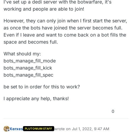
I've set up a dedi server with the botwarfare, it's
working and people are able to join!
However, they can only join when I first start the server,
as once the bots have joined the server becomes full.
Even if I leave and want to come back on a bot fills the
space and becomes full.
What should my:
bots_manage_fill_mode
bots_manage_fill_kick
bots_manage_fill_spec
be set to in order for this to work?
I appreciate any help, thanks!
0
Xerxes
wrote on
Jul 1, 2022, 9:47 AM
PLUTONIUM STAFF
last edited by