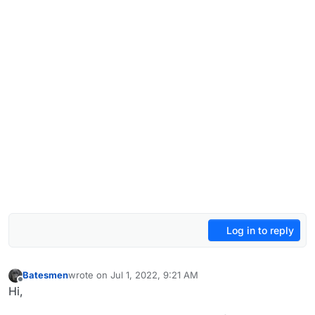
Log in to reply
Batesmen
wrote on
Jul 1, 2022, 9:21 AM
last edited by
Offline
Hi,