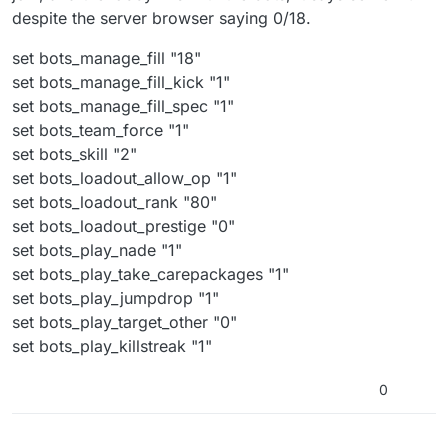
despite the server browser saying 0/18.
set bots_manage_fill "18"
set bots_manage_fill_kick "1"
set bots_manage_fill_spec "1"
set bots_team_force "1"
set bots_skill "2"
set bots_loadout_allow_op "1"
set bots_loadout_rank "80"
set bots_loadout_prestige "0"
set bots_play_nade "1"
set bots_play_take_carepackages "1"
set bots_play_jumpdrop "1"
set bots_play_target_other "0"
set bots_play_killstreak "1"
0