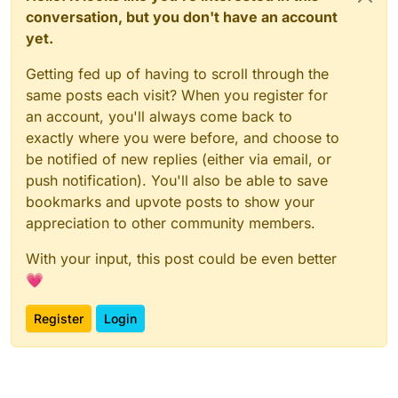
conversation, but you don't have an account
yet.
Getting fed up of having to scroll through the
same posts each visit? When you register for
an account, you'll always come back to
exactly where you were before, and choose to
be notified of new replies (either via email, or
push notification). You'll also be able to save
bookmarks and upvote posts to show your
appreciation to other community members.
With your input, this post could be even better
💗
Register
Login