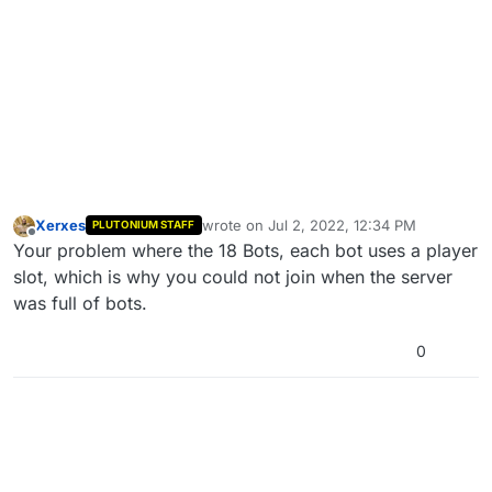
Xerxes
wrote on
Jul 2, 2022, 12:34 PM
PLUTONIUM STAFF
last edited by
Offline
Your problem where the 18 Bots, each bot uses a player
slot, which is why you could not join when the server
was full of bots.
0