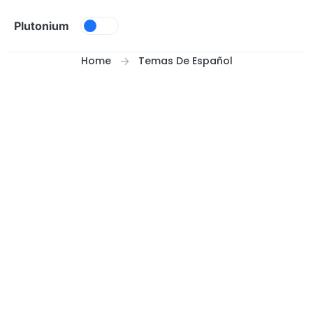
Skip to content
Plutonium
Home
Temas De Español