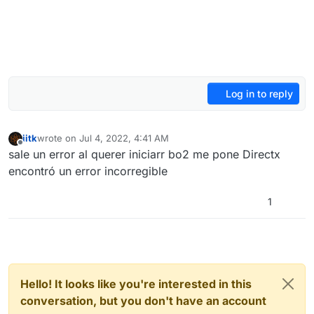
Log in to reply
iitk
wrote on
Jul 4, 2022, 4:41 AM
last edited by
Offline
sale un error al querer iniciarr bo2 me pone Directx
encontró un error incorregible
1
Hello! It looks like you're interested in this
conversation, but you don't have an account