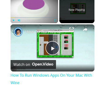
Now Playing
×
Play
Unmute
Fullscreen
How To Run Windows Apps On Your Mac With Wine
Play
Watch on
Video
How To Run Windows Apps On Your Mac With
Wine