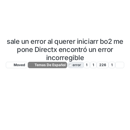
sale un error al querer iniciarr bo2 me
pone Directx encontró un error
incorregible
Moved
Temas De Español
error
1
1
226
1