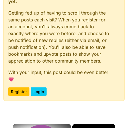
yet.
Getting fed up of having to scroll through the
same posts each visit? When you register for
an account, you'll always come back to
exactly where you were before, and choose to
be notified of new replies (either via email, or
push notification). You'll also be able to save
bookmarks and upvote posts to show your
appreciation to other community members.
With your input, this post could be even better
💗
Register
Login
×