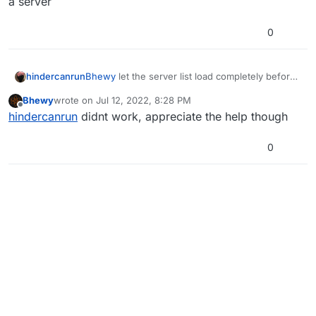
a server
0
hindercanrun
Bhewy
let the server list load completely before
joining a server
Bhewy
wrote on
Jul 12, 2022, 8:28 PM
last edited by
Offline
hindercanrun
didnt work, appreciate the help though
0