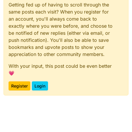
Getting fed up of having to scroll through the
same posts each visit? When you register for
an account, you'll always come back to
exactly where you were before, and choose to
be notified of new replies (either via email, or
push notification). You'll also be able to save
bookmarks and upvote posts to show your
appreciation to other community members.
With your input, this post could be even better
💗
Register
Login