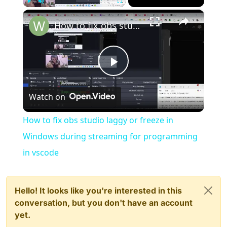
×
Play
Unmute
Fullscreen
How to fix obs studio laggy or freeze in Windows during streaming for programming in vscode
Play
Watch on
Video
How to fix obs studio laggy or freeze in
Windows during streaming for programming
in vscode
Hello! It looks like you're interested in this
conversation, but you don't have an account
yet.