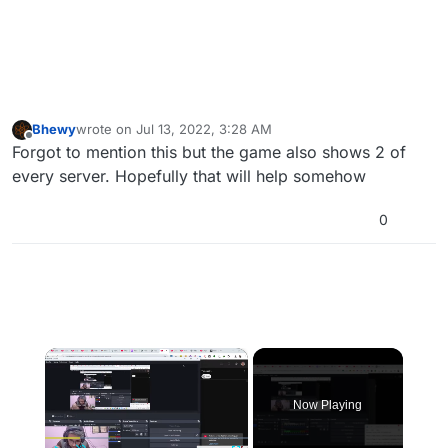
Bhewy
wrote on
Jul 13, 2022, 3:28 AM
last edited by
Offline
Forgot to mention this but the game also shows 2 of
every server. Hopefully that will help somehow
0
×
Now Playing