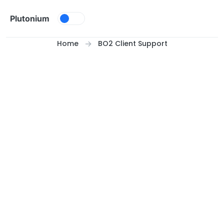
Skip to content
Plutonium
Home
BO2 Client Support