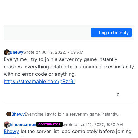
Log in to reply
Bhewy
wrote on
Jul 12, 2022, 7:09 AM
last edited by Bhewy
Jul 12, 2022, 10:09 AM
Offline
Everytime I try to join a server my game instantly
crashes. everything related to plutonium closes instantly
with no error code or anything.
https://streamable.com/p8zr9i
0
Bhewy
Everytime I try to join a server my game instantly
crashes. everything related to plutonium closes
hindercanrun
wrote on
Jul 12, 2022, 9:30 AM
CONTRIBUTOR
instantly with no error code or anything.
last edited by
Offline
Bhewy
let the server list load completely before joining
https://streamable.com/p8zr9i