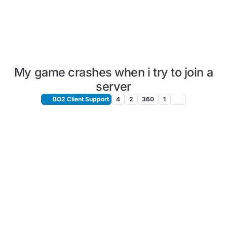
My game crashes when i try to join a
server
BO2 Client Support
4
2
360
1