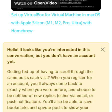
Watch on
Video
Set up VirtualBox for Virtual Machine in macOS
with Apple Silicon (M1, M2, Pro, Ultra) with
Homebrew
Hello! It looks like you're interested in this
conversation, but you don't have an account
yet.
Getting fed up of having to scroll through the
same posts each visit? When you register for
an account, you'll always come back to
exactly where you were before, and choose to
be notified of new replies (either via email, or
push notification). You'll also be able to save
bookmarks and upvote posts to show your