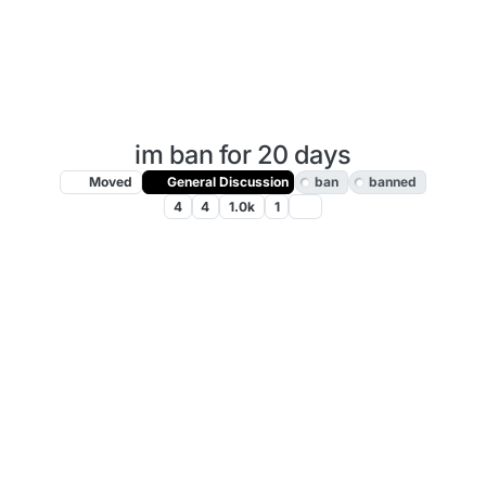
im ban for 20 days
Moved
General Discussion
ban
banned
4
4
1.0k
1