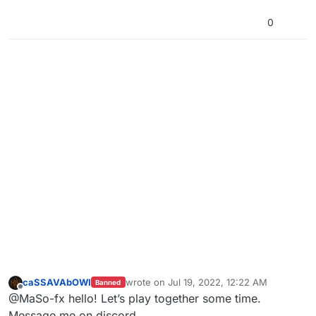
0
caSSAVAbOWI
wrote on
Jul 19, 2022, 12:22 AM
Banned
last edited by
Offline
@MaSo-fx hello! Let’s play together some time.
Message me on discord