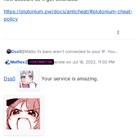
https://plutonium.pw/docs/anticheat/#plutonium-cheat-
policy
2
@MaSo-fx bans aren't connected to your IP. You
Dss0
cheated, got banned and tried to evade the ban with a
WolflexZ
wrote on
Jul 18, 2022, 11:02 PM
CONTRIBUTOR
new account so it got extended.
https://plutonium.pw/docs/anticheat/#plutonium-cheat-
last edited by
Offline
policy
Dss0
Your service is amazing.