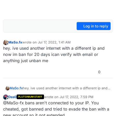
Log in to reply
MaSo.fx
wrote on
Jul 17, 2022, 1:41 AM
last edited by
Offline
hey. ive used another internet with a different ip and
now im ban for 20 days ican verify with email or
anything just unban me
0
MaSo.fx
hey. ive used another internet with a different ip and
now im ban for 20 days ican verify with email or
Dss0
wrote on
Jul 17, 2022, 7:59 PM
PLUTONIUM STAFF
anything just unban me
last edited by
Offline
@MaSo-fx bans aren't connected to your IP. You
cheated, got banned and tried to evade the ban with a
new account so it got extended.