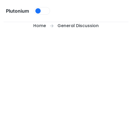
Skip to content
Plutonium
Home
General Discussion