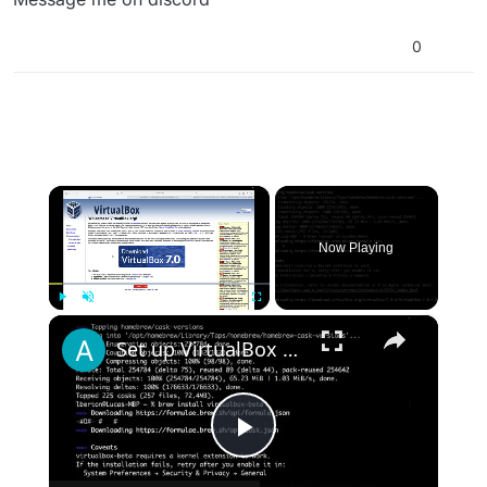
0
×
Now Playing
×
Play
Unmute
Fullscreen
Set up VirtualBox for Virtual Machine in macOS with Apple Silicon (M1, M2, Pro, Ultra) with Homebrew
Play