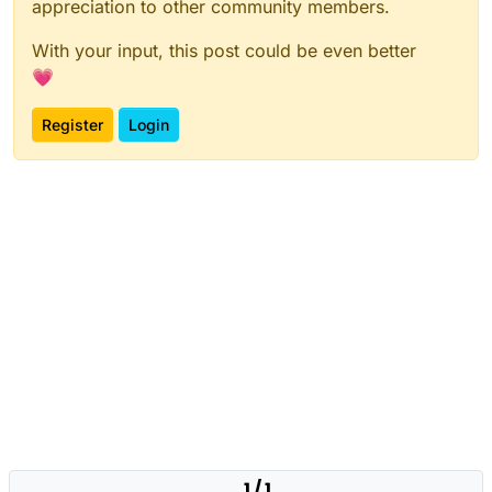
appreciation to other community members.
With your input, this post could be even better
💗
Register
Login
1 / 1