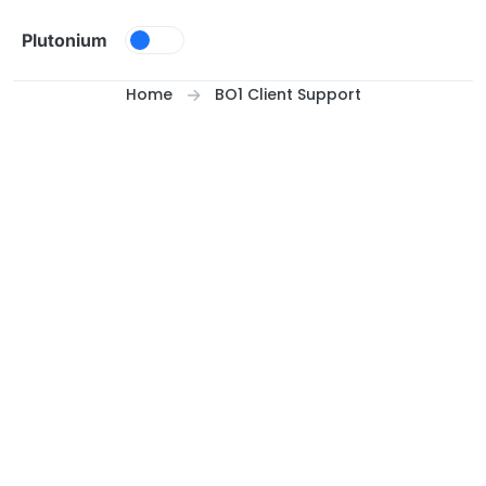
Skip to content
Plutonium
Home
BO1 Client Support