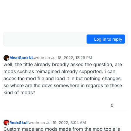
Log in to reply
MeatSackNL
wrote on
Jul 18, 2022, 12:29 PM
last edited by
Offline
well, the tittle already broadly asked the question, are
mods such as reimagined already supported. i can
acces the mod file and load it in but nothing changes.
so where are the devs somewhere in regards to these
kind of mods?
0
RedxSkull
wrote on
Jul 19, 2022, 8:04 AM
last edited by
Offline
Custom maps and mods made from the mod tools is