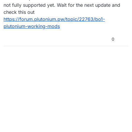
not fully supported yet. Wait for the next update and
check this out
https://forum.plutonium.pw/topic/22763/bo1-
plutonium-working-mods
0