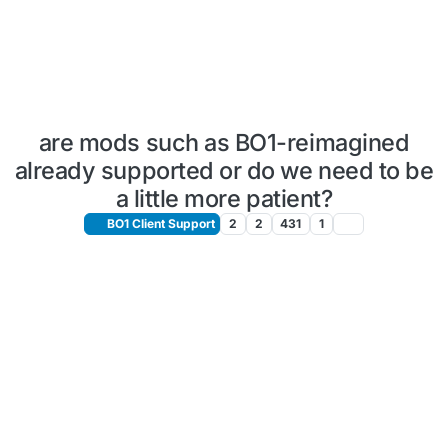
are mods such as BO1-reimagined
already supported or do we need to be
a little more patient?
BO1 Client Support
2
2
431
1