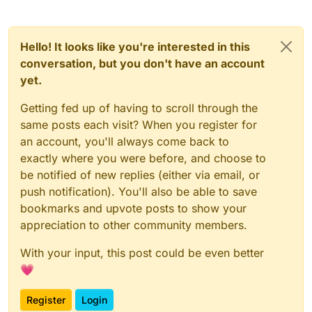
Hello! It looks like you're interested in this
conversation, but you don't have an account
yet.
Getting fed up of having to scroll through the
same posts each visit? When you register for
an account, you'll always come back to
exactly where you were before, and choose to
be notified of new replies (either via email, or
push notification). You'll also be able to save
bookmarks and upvote posts to show your
appreciation to other community members.
With your input, this post could be even better
💗
Register
Login