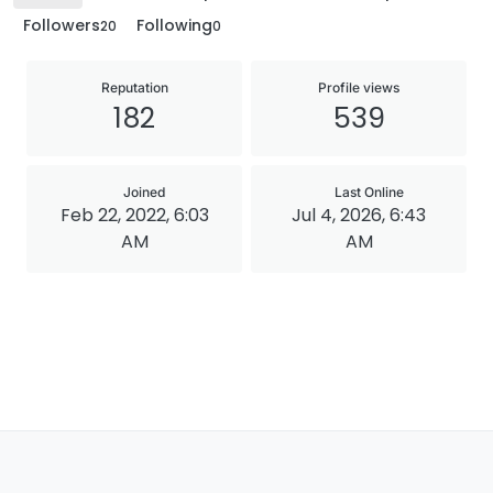
Followers
Following
20
0
Reputation
Profile views
182
539
Joined
Last Online
Feb 22, 2022, 6:03
Jul 4, 2026, 6:43
AM
AM