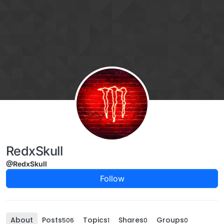
Skip to content
RedxSkull
@RedxSkull
Follow
About
Posts
Topics
Shares
Groups
506
1
0
0