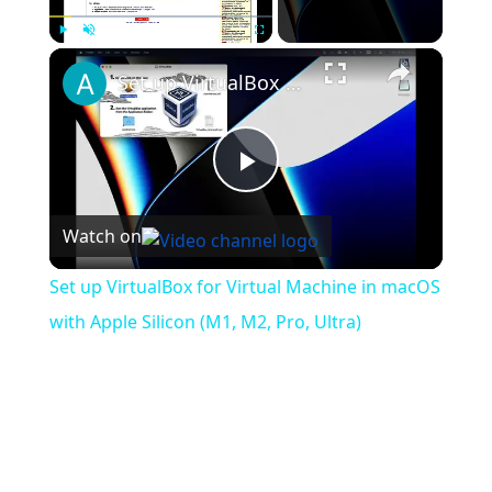
×
Play
Unmute
Fullscreen
Set up VirtualBox for Virtual Machine in macOS with Apple Silicon (M1, M2, Pro, Ultra)
Play
Watch on
Video
Set up VirtualBox for Virtual Machine in macOS
with Apple Silicon (M1, M2, Pro, Ultra)