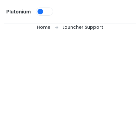
Skip to content
Plutonium
Home
Launcher Support