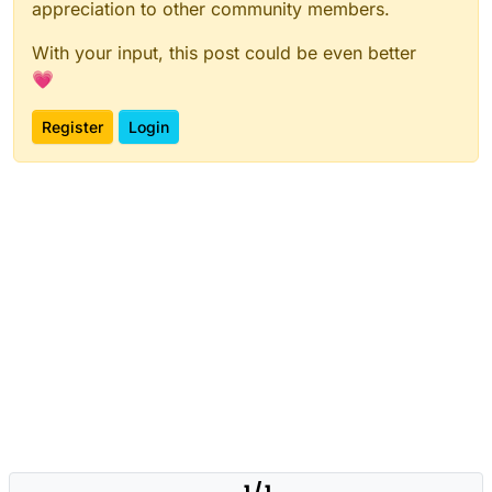
appreciation to other community members.
With your input, this post could be even better
💗
Register
Login
1 / 1