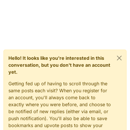
Hello! It looks like you're interested in this
conversation, but you don't have an account
yet.
Getting fed up of having to scroll through the
same posts each visit? When you register for
an account, you'll always come back to
exactly where you were before, and choose to
be notified of new replies (either via email, or
push notification). You'll also be able to save
bookmarks and upvote posts to show your