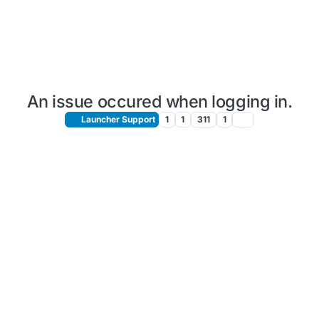
An issue occured when logging in.
Launcher Support
1
1
311
1