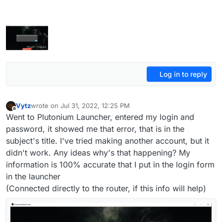
Log in to reply
Vytz
wrote on
Jul 31, 2022, 12:25 PM
last edited by Vytz
Jul 31, 2022, 3:30 PM
Offline
Went to Plutonium Launcher, entered my login and
password, it showed me that error, that is in the
subject's title. I've tried making another account, but it
didn't work. Any ideas why's that happening? My
information is 100% accurate that I put in the login form
in the launcher
(Connected directly to the router, if this info will help)