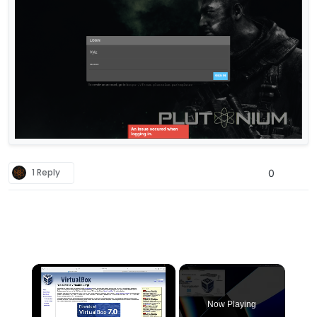
1 Reply
0
×
Now Playing