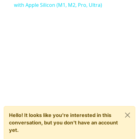
with Apple Silicon (M1, M2, Pro, Ultra)
Hello! It looks like you're interested in this
conversation, but you don't have an account
yet.