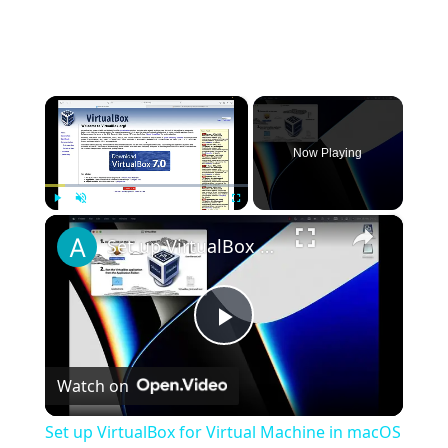
×
Now Playing
×
Play
Unmute
Fullscreen
Set up VirtualBox for Virtual Machine in macOS with Apple Silicon (M1, M2, Pro, Ultra)
Play
Watch on
Video
Set up VirtualBox for Virtual Machine in macOS