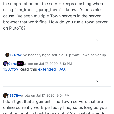
the maprotation but the server keeps crashing when
using "zm_transit_gump_town". I know it's possible
cause I've seen multiple Town servers in the server
browser that work fine. How do you run a town server
on PlutoT6?
0
1337ftw
I've been trying to setup a T6 private Town server up
for a while now. I've tried over a billion gametypes in
Cahz
wrote on
Jul 17, 2020, 8:10 PM
VIP
the maprotation but the server keeps crashing when
last edited by
Offline
1337ftw
Read this
extended FAQ
.
using "zm_transit_gump_town". I know it's possible
cause I've seen multiple Town servers in the server
browser that work fine. How do you run a town server
0
on PlutoT6?
1337ftw
wrote on
Jul 17, 2020, 9:04 PM
last edited by
Offline
I don't get that argument. The Town servers that are
online currently work perfectly fine, so as long as you
set it up right it should work right? So in what way do