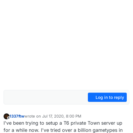
Log in to reply
1337ftw
wrote on
Jul 17, 2020, 8:00 PM
last edited by
Offline
I've been trying to setup a T6 private Town server up
for a while now. I've tried over a billion gametypes in