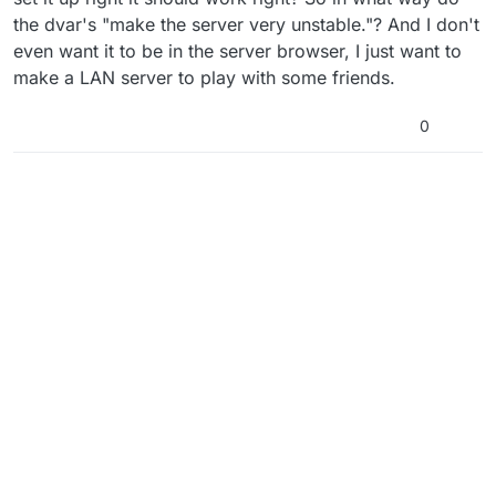
the dvar's "make the server very unstable."? And I don't
even want it to be in the server browser, I just want to
make a LAN server to play with some friends.
0