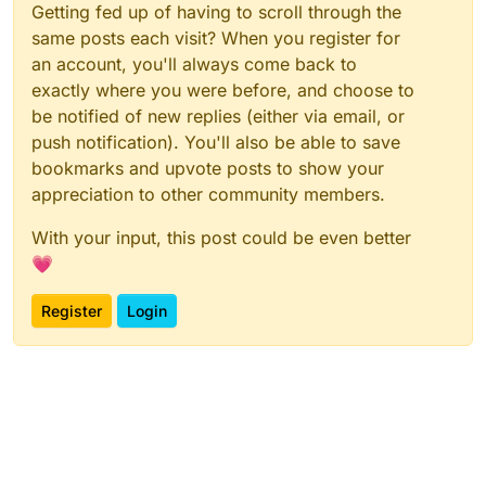
Getting fed up of having to scroll through the
same posts each visit? When you register for
an account, you'll always come back to
exactly where you were before, and choose to
be notified of new replies (either via email, or
push notification). You'll also be able to save
bookmarks and upvote posts to show your
appreciation to other community members.
With your input, this post could be even better
💗
Register
Login