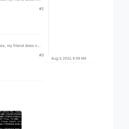
#2
es, my friend does not
#3
Aug 3, 2022, 9:39 AM