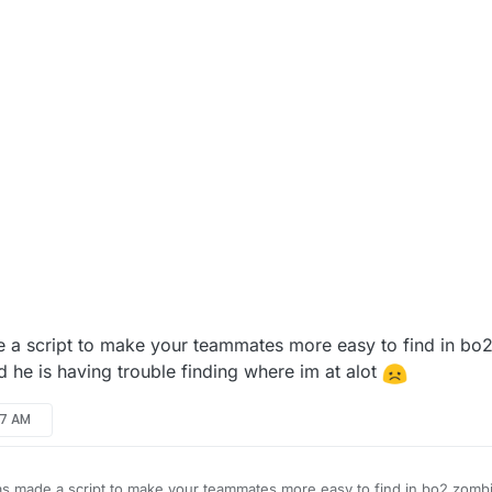
 a script to make your teammates more easy to find in bo
 he is having trouble finding where im at alot
57 AM
s made a script to make your teammates more easy to find in bo2 zombi