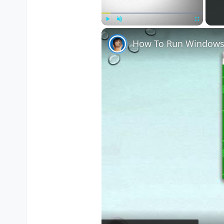
Play
Unmute
Fullscreen
How To Run Windows