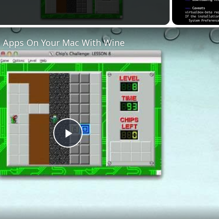
 Apps On Your Mac With Wine
Play
Video