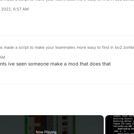
e is having trouble finding where im at alot
 2022, 6:57 AM
s made a script to make your teammates more easy to find in bo2 zombi
e is having trouble finding where im at alot
 AM
ts ive seen someone make a mod that does that
Now Playing