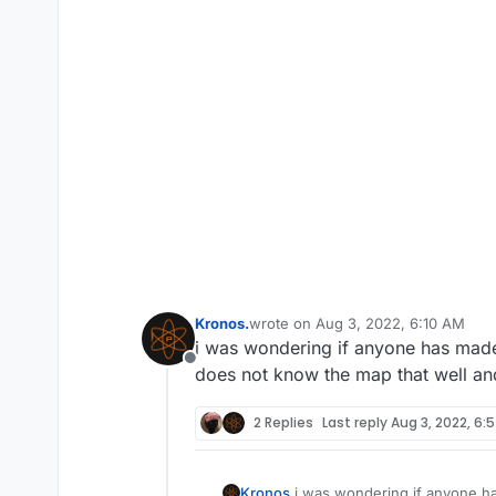
Kronos.
wrote on
Aug 3, 2022, 6:10 AM
last edited by
i was wondering if anyone has made
Offline
does not know the map that well and
2 Replies
Last reply
Aug 3, 2022, 6:
Kronos.
i was wondering if anyone ha