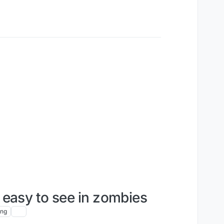
easy to see in zombies
ing