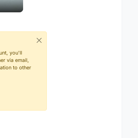
nt, you'll
er via email,
ation to other