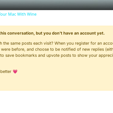
our Mac With Wine
n this conversation, but you don't have an account yet.
gh the same posts each visit? When you register for an accou
ere before, and choose to be notified of new replies (eith
le to save bookmarks and upvote posts to show your appreci
 better 💗