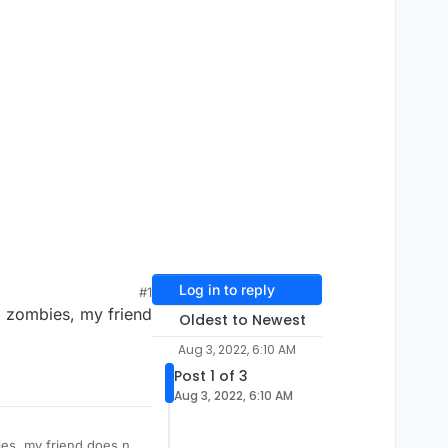
Log in to reply
#1
2 zombies, my friend
Oldest to Newest
Aug 3, 2022, 6:10 AM
Post 1 of 3
Aug 3, 2022, 6:10 AM
es, my friend does not