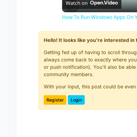
Watch on
How To Run Windows Apps On Y
Hello! It looks like you're interested i
Getting fed up of having to scroll throu
always come back to exactly where you w
or push notification). You'll also be ab
community members.
With your input, this post could be even
Register
Login