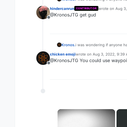
know the map that well and h
hindercanrun
wrote on
Aug 3,
CONTRIBUTOR
last edited by
@KronosJTG get gud
Offline
Kronos.
i was wondering if anyone ha
know the map that well and h
chicken emoji
wrote on
Aug 3, 2022, 9:39
last edited by
@KronosJTG You could use waypoin
Offline
×