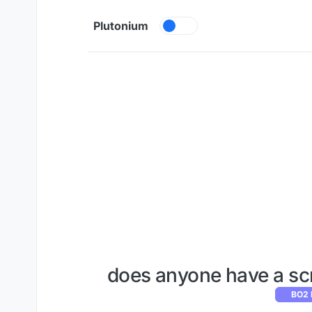
Skip to content
Plutonium
does anyone have a sc
BO2 M