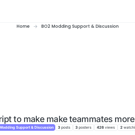
Home
BO2 Modding Support & Discussion
ript to make make teammates more 
odding Support & Discussion
3
posts
3
posters
426
views
2
watch