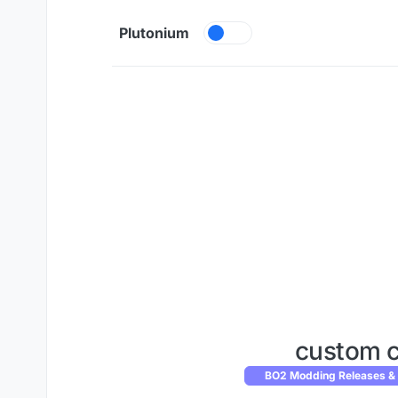
Skip to content
Plutonium
custom 
BO2 Modding Releases &