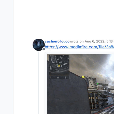
cachorro louco
wrote on
Aug 6, 2022, 5:13
last edited by
https://www.mediafire.com/file/3s8
Offline