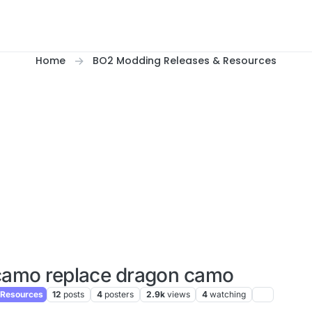
Home
BO2 Modding Releases & Resources
camo replace dragon camo
 Resources
12
posts
4
posters
2.9k
views
4
watching