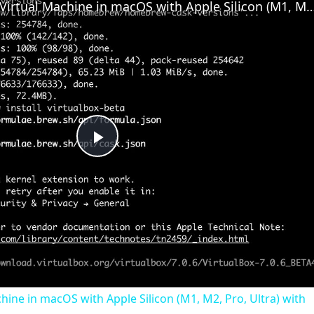
Set up VirtualBox for Virtual Machine in macOS with Apple Silicon (M1, M2, Pro
Play
Video
chine in macOS with Apple Silicon (M1, M2, Pro, Ultra) with