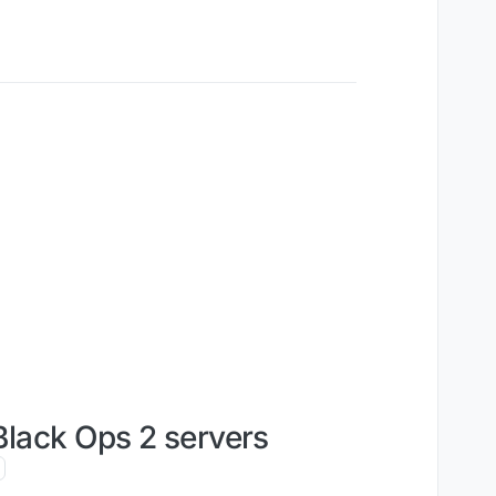
Black Ops 2 servers