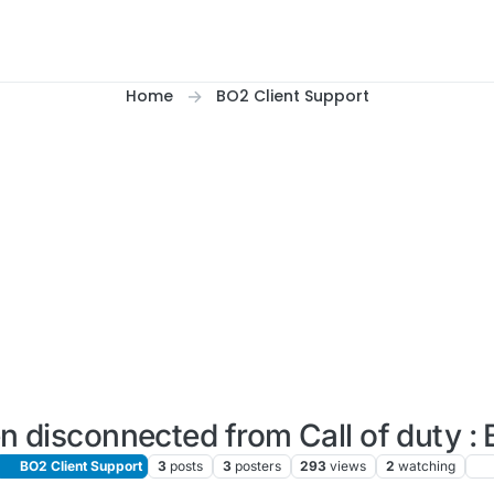
Home
BO2 Client Support
n disconnected from Call of duty : 
BO2 Client Support
3
posts
3
posters
293
views
2
watching