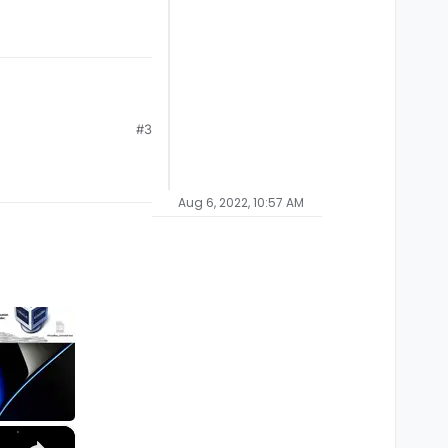
#3
Aug 6, 2022, 10:57 AM
×