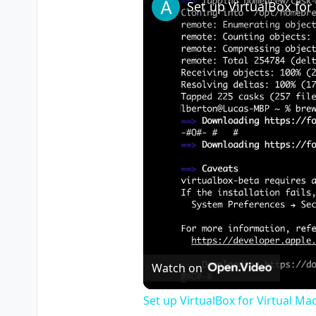
Watch on
Set up VirtualBox for Virtual Ma