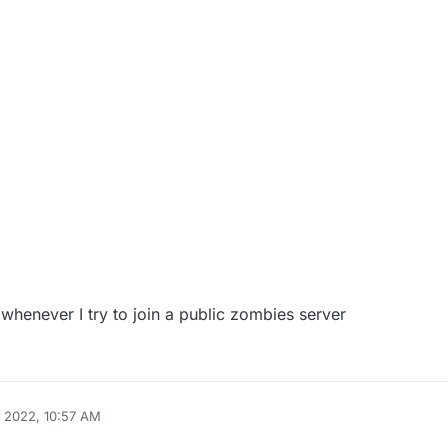
whenever I try to join a public zombies server
 2022, 10:57 AM