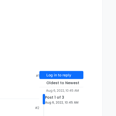
Log in to reply
#1
Oldest to Newest
Aug 6, 2022, 10:45 AM
Post 1 of 3
Aug 6, 2022, 10:45 AM
#2