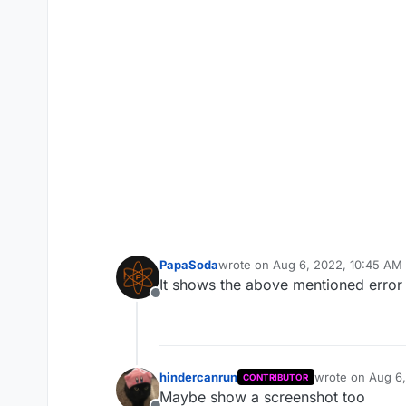
PapaSoda
wrote on
Aug 6, 2022, 10:45 AM
last edited by
It shows the above mentioned error 
Offline
hindercanrun
wrote on
Aug 6,
CONTRIBUTOR
last edited by
Maybe show a screenshot too