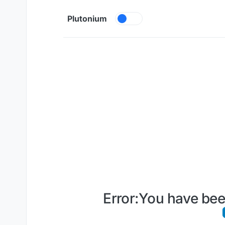
Skip to content
Plutonium
Error:You have bee