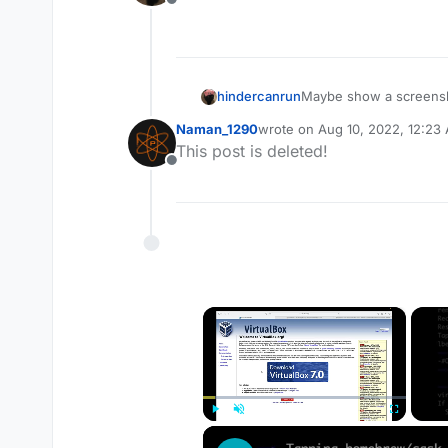
Offline
hindercanrun
Maybe show a screensh
Naman_1290
wrote on
Aug 10, 2022, 12:23
last edited by
This post is deleted!
Offline
×
Play
Unmute
Fullscreen