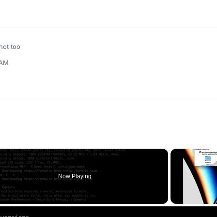
ot too
 AM
Now Playing