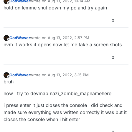
CodWawer
wrote on
Aug 13, 2022, 10:14 AM
last edited by
Offline
hold on lemme shut down my pc and try again
0
CodWawer
wrote on
Aug 13, 2022, 2:57 PM
last edited by
Offline
nvm it works it opens now let me take a screen shots
0
CodWawer
wrote on
Aug 13, 2022, 3:15 PM
last edited by
Offline
bruh
now i try to devmap nazi_zombie_mapnamehere
i press enter it just closes the console i did check and
made sure everything was written correctly it was but it
closes the console when i hit enter