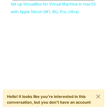
Set up VirtualBox for Virtual Machine in macOS
with Apple Silicon (M1, M2, Pro, Ultra)
Hello! It looks like you're interested in this
conversation, but you don't have an account