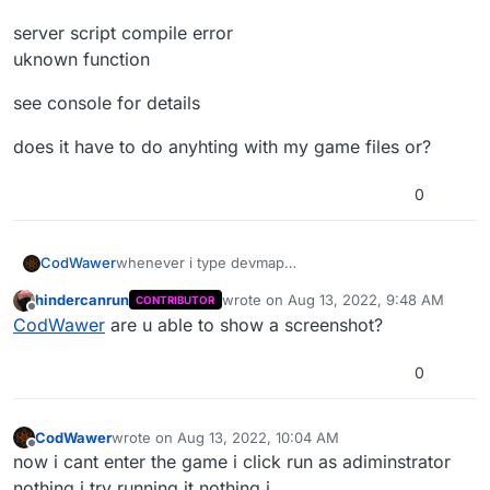
server script compile error
uknown function
see console for details
does it have to do anyhting with my game files or?
0
whenever i type devmap
CodWawer
nazi_zombie_mapnameHere it gives me this error
hindercanrun
wrote on
Aug 13, 2022, 9:48 AM
CONTRIBUTOR
server script compile error
last edited by
Offline
CodWawer
are u able to show a screenshot?
uknown function
see console for details
0
does it have to do anyhting with my game files or?
CodWawer
wrote on
Aug 13, 2022, 10:04 AM
last edited by
Offline
now i cant enter the game i click run as adiminstrator
nothing i try running it nothing i