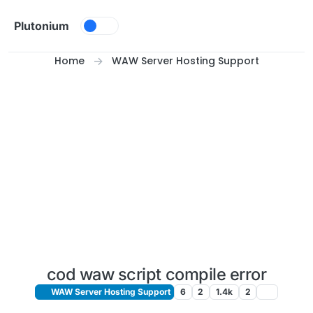
Skip to content
Plutonium
Home
WAW Server Hosting Support
cod waw script compile error
WAW Server Hosting Support
6
2
1.4k
2