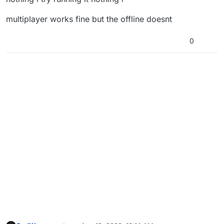
multiplayer works fine but the offline doesnt
0