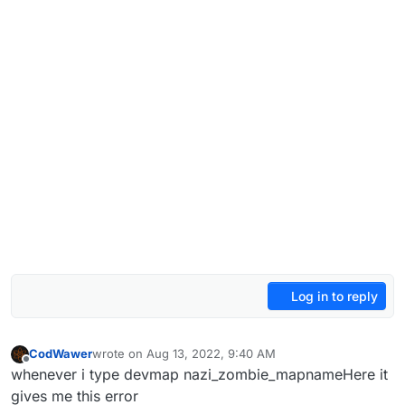
Log in to reply
CodWawer
wrote on
Aug 13, 2022, 9:40 AM
last edited by
Offline
whenever i type devmap nazi_zombie_mapnameHere it
gives me this error