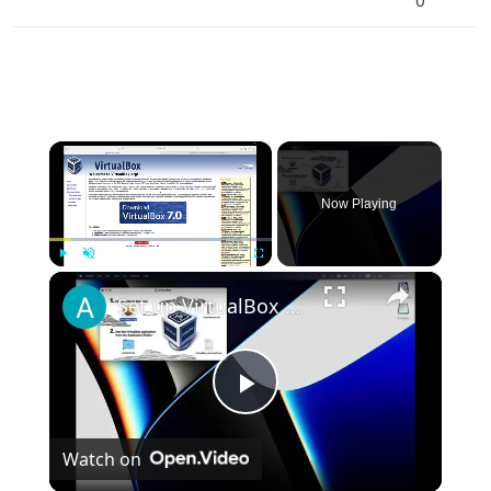
0
×
Now Playing
×
Play
Unmute
Fullscreen
Set up VirtualBox for Virtual Machine in macOS with Apple Silicon (M1, M2, Pro, Ultra)
Play
Watch on
Video