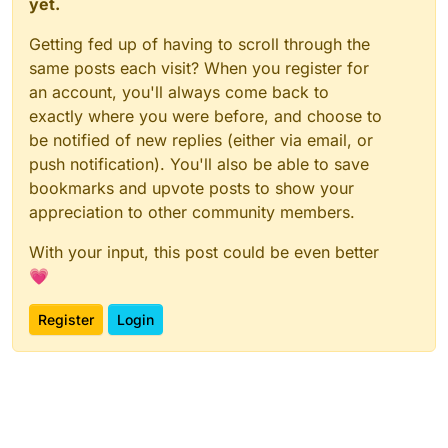
yet.
Getting fed up of having to scroll through the
same posts each visit? When you register for
an account, you'll always come back to
exactly where you were before, and choose to
be notified of new replies (either via email, or
push notification). You'll also be able to save
bookmarks and upvote posts to show your
appreciation to other community members.
With your input, this post could be even better
💗
Register
Login