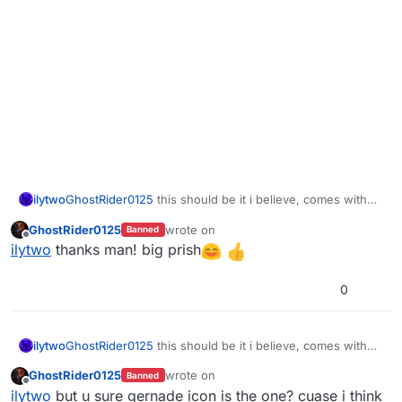
ilytwo
GhostRider0125
this should be it i believe, comes with
DDS and IWI files
GhostRider0125
wrote on
Banned
https://mega.nz/folder/BW0WnCBL#NOwxSmmg2KZicZ
last edited by
Offline
ilytwo
thanks man! big prish
7M4oA03g
0
ilytwo
GhostRider0125
this should be it i believe, comes with
DDS and IWI files
GhostRider0125
wrote on
Banned
https://mega.nz/folder/BW0WnCBL#NOwxSmmg2KZicZ
last edited by
Offline
ilytwo
but u sure gernade icon is the one? cuase i think
7M4oA03g