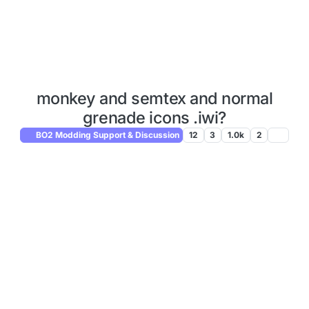
monkey and semtex and normal
grenade icons .iwi?
BO2 Modding Support & Discussion
12
3
1.0k
2