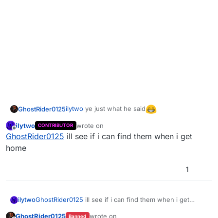
ilytwo
ye just what he said
GhostRider0125
ilytwo
wrote on
CONTRIBUTOR
last edited by
Offline
GhostRider0125
ill see if i can find them when i get
home
1
ilytwo
GhostRider0125
ill see if i can find them when i get
home
GhostRider0125
wrote on
Banned