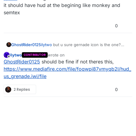
it should have hud at the begining like monkey and
semtex
0
GhostRider0125
ilytwo
but u sure gernade icon is the one?
cuase i think it should have hud at the
ilytwo
wrote on
CONTRIBUTOR
begining like monkey and semtex
last edited by
Offline
GhostRider0125
should be fine if not theres this,
https://www.mediafire.com/file/foqwpi87vmyqb2l/hud_
us_grenade.iwi/file
2 Replies
0