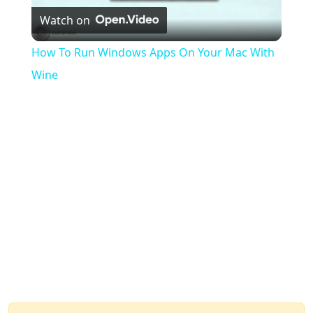
Watch on
Video
How To Run Windows Apps On Your Mac With
Wine