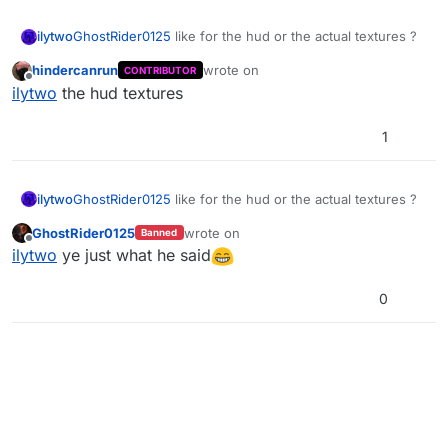
ilytwo
GhostRider0125
like for the hud or the actual textures ?
hindercanrun
wrote on
CONTRIBUTOR
last edited by
Offline
ilytwo
the hud textures
1
ilytwo
GhostRider0125
like for the hud or the actual textures ?
GhostRider0125
wrote on
Banned
last edited by
Offline
ilytwo
ye just what he said
0