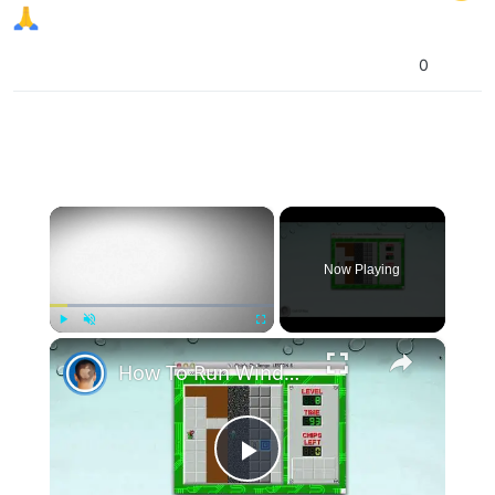
0
×
Now Playing
×
Play
Unmute
Fullscreen
How To Run Windows Apps On Your Mac With Wine
Play