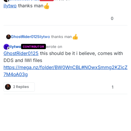
last edited by
Offline
ilytwo
thanks man
0
ilytwo
thanks man
GhostRider0125
ilytwo
wrote on
CONTRIBUTOR
last edited by
Offline
GhostRider0125
this should be it i believe, comes with
DDS and IWI files
https://mega.nz/folder/BW0WnCBL#NOwxSmmg2KZicZ
7M4oA03g
2 Replies
1