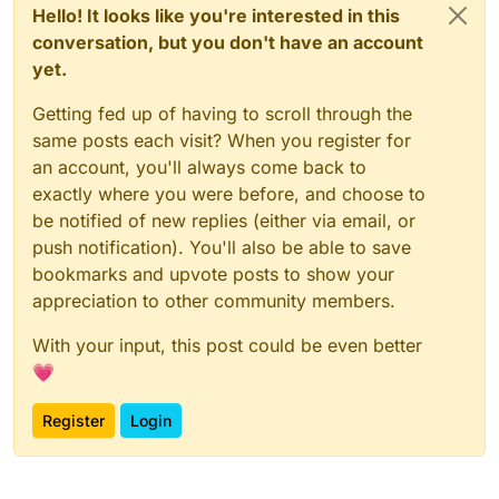
Hello! It looks like you're interested in this
conversation, but you don't have an account
yet.
Getting fed up of having to scroll through the
same posts each visit? When you register for
an account, you'll always come back to
exactly where you were before, and choose to
be notified of new replies (either via email, or
push notification). You'll also be able to save
bookmarks and upvote posts to show your
appreciation to other community members.
With your input, this post could be even better
💗
Register
Login