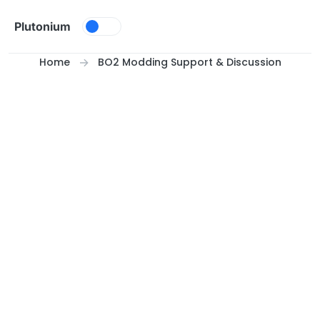
Skip to content
Plutonium
Home
BO2 Modding Support & Discussion