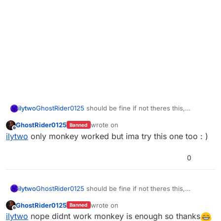
ilytwo
GhostRider0125
should be fine if not theres this,
https://www.mediafire.com/file/foqwpi87vmyqb2l/hud_u
GhostRider0125
wrote on
Banned
s_grenade.iwi/file
last edited by
Offline
ilytwo
only monkey worked but ima try this one too : )
0
ilytwo
GhostRider0125
should be fine if not theres this,
https://www.mediafire.com/file/foqwpi87vmyqb2l/hud_u
GhostRider0125
wrote on
Banned
s_grenade.iwi/file
last edited by
Offline
ilytwo
nope didnt work monkey is enough so thanks