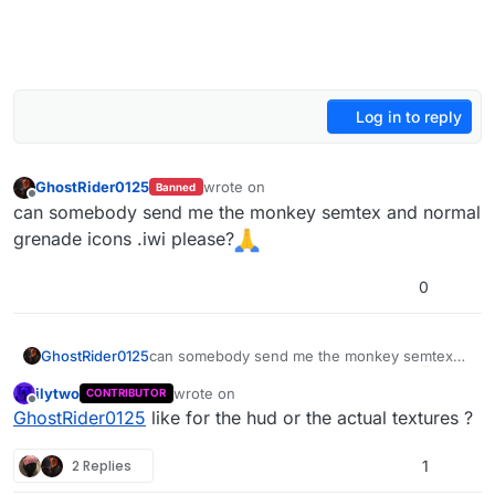
Log in to reply
GhostRider0125
wrote on
Banned
last edited by
Offline
can somebody send me the monkey semtex and normal
grenade icons .iwi please?
0
GhostRider0125
can somebody send me the monkey semtex
and normal grenade icons .iwi please?
ilytwo
wrote on
CONTRIBUTOR
last edited by
Offline
GhostRider0125
like for the hud or the actual textures ?
2 Replies
1