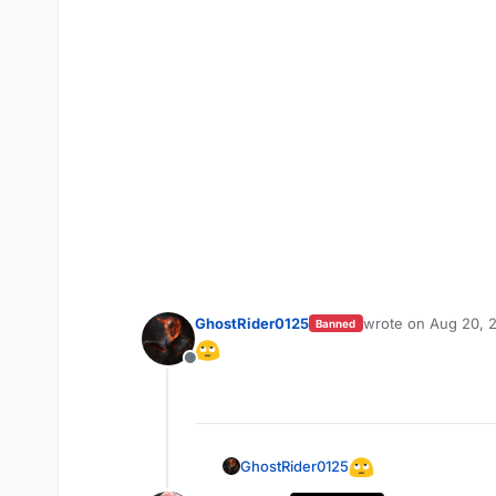
GhostRider0125
wrote on
Aug 20, 
Banned
last edited by
Offline
GhostRider0125