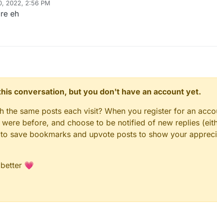
0, 2022, 2:56 PM
re eh
n this conversation, but you don't have an account yet.
gh the same posts each visit? When you register for an accou
ere before, and choose to be notified of new replies (eith
le to save bookmarks and upvote posts to show your appreci
 better 💗