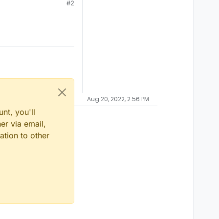
#2
Aug 20, 2022, 2:56 PM
nt, you'll
er via email,
ation to other