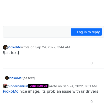
Log in to reply
PickoMc
wrote on
Sep 24, 2022, 3:44 AM
last edited by
Offline
![alt text]
0
PickoMc
![alt text]
hindercanrun
wrote on
Sep 24, 2022, 6:51 AM
CONTRIBUTOR
last edited by
Offline
PickoMc
nice image, its prob an issue with ur drivers
0