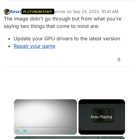
Resxt
wrote on
Sep 24, 2022, 10:41 AM
PLUTONIUM STAFF
last edited by
Offline
The image didn't go through but from what you're
saying two things that come to mind are:
Update your GPU drivers to the latest version
Repair your game
0
×
Now Playing
×
Play
Unmute
Fullscreen