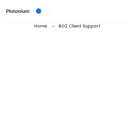
Skip to content
Plutonium
Home
BO2 Client Support