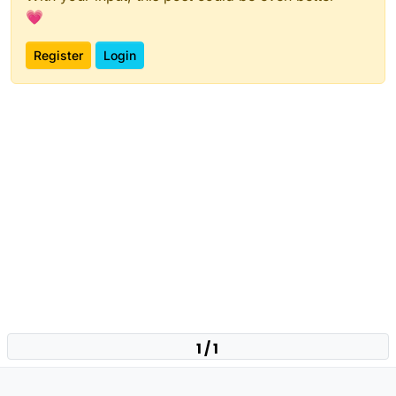
💗
Register
Login
1 / 1