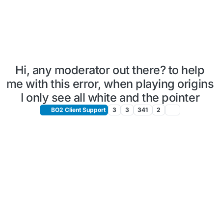
Hi, any moderator out there? to help
me with this error, when playing origins
I only see all white and the pointer
BO2 Client Support
3
3
341
2