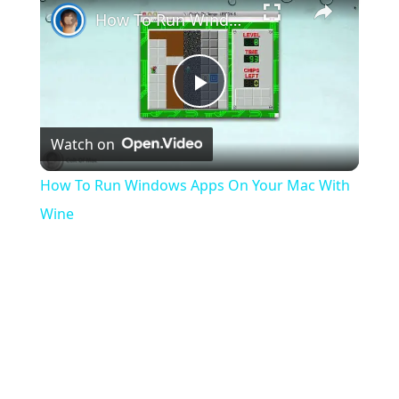
How To Run Windows Apps On Your Mac With Wine
Play
Watch on
Video
How To Run Windows Apps On Your Mac With
Wine