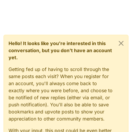
Hello! It looks like you're interested in this
conversation, but you don't have an account
yet.
Getting fed up of having to scroll through the
same posts each visit? When you register for
an account, you'll always come back to
exactly where you were before, and choose to
be notified of new replies (either via email, or
push notification). You'll also be able to save
bookmarks and upvote posts to show your
appreciation to other community members.
With your input, this post could be even better