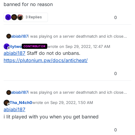
banned for no reason
3 Replies
0
abiabi187
i was playing on a server deathmatch and ich close
the game then i open it again then i need log in and i
ilytwo
wrote on
Sep 29, 2022, 12:47 AM
CONTRIBUTOR
got banned for no reason
last edited by
Offline
abiabi187
Staff do not do unbans.
https://plutonium.pw/docs/anticheat/
0
abiabi187
i was playing on a server deathmatch and ich close
the game then i open it again then i need log in and i
Tha_N4ch0
wrote on
Sep 29, 2022, 1:50 AM
got banned for no reason
last edited by
Offline
abiabi187
i lit played with you when you get banned
0