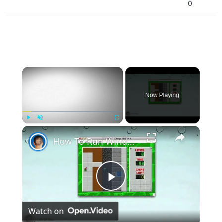
0
×
Now Playing
×
Play
Unmute
Fullscreen
How To Run Windows Apps On Your Mac With Wine
Play
Watch on
Video