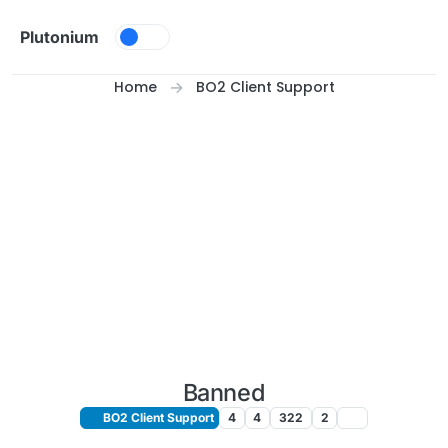
Skip to content
Plutonium
Home
BO2 Client Support
Banned
BO2 Client Support
4
4
322
2