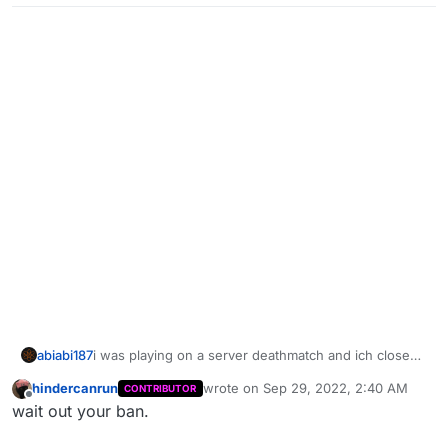
abiabi187
i was playing on a server deathmatch and ich close
the game then i open it again then i need log in and i
hindercanrun
wrote on
Sep 29, 2022, 2:40 AM
CONTRIBUTOR
got banned for no reason
last edited by
Offline
wait out your ban.