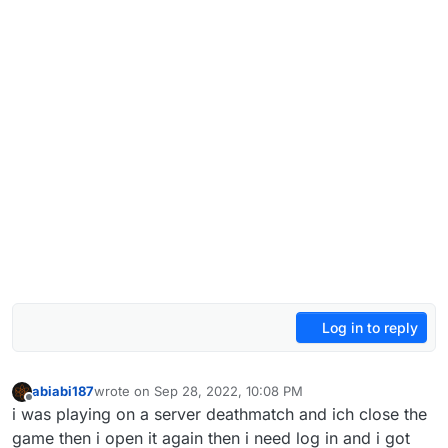
Log in to reply
abiabi187
wrote on
Sep 28, 2022, 10:08 PM
last edited by
Offline
i was playing on a server deathmatch and ich close the
game then i open it again then i need log in and i got