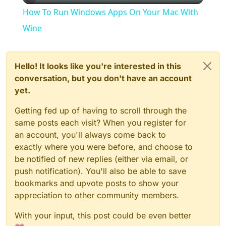
How To Run Windows Apps On Your Mac With
Wine
Hello! It looks like you're interested in this
conversation, but you don't have an account
yet.
Getting fed up of having to scroll through the
same posts each visit? When you register for
an account, you'll always come back to
exactly where you were before, and choose to
be notified of new replies (either via email, or
push notification). You'll also be able to save
bookmarks and upvote posts to show your
appreciation to other community members.
With your input, this post could be even better