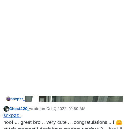
snxpzz_
Ghost420_
wrote on
Oct 7, 2022, 10:50 AM
last edited by
Offline
snxpzz_
hoo! ... great bro .. very cute .. .congratulations .. !
at this moment I don't have modern warfare 3 .. but I'll