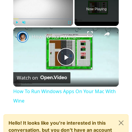
Now Playing
×
Play
Unmute
Fullscreen
How To Run Windows Apps On Your Mac With Wine
Play
Watch on
Video
How To Run Windows Apps On Your Mac With
Wine
Hello! It looks like you're interested in this
conversation, but you don't have an account