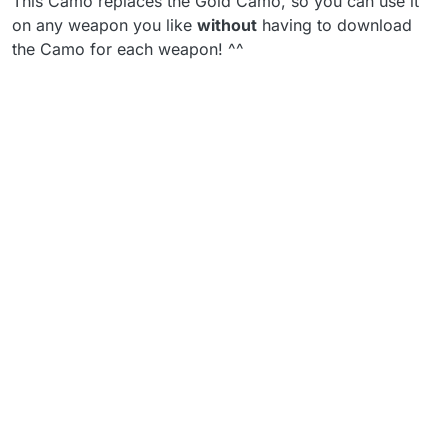
This Camo replaces the Gold Camo, so you can use it
on any weapon you like
without
having to download
the Camo for each weapon! ^^