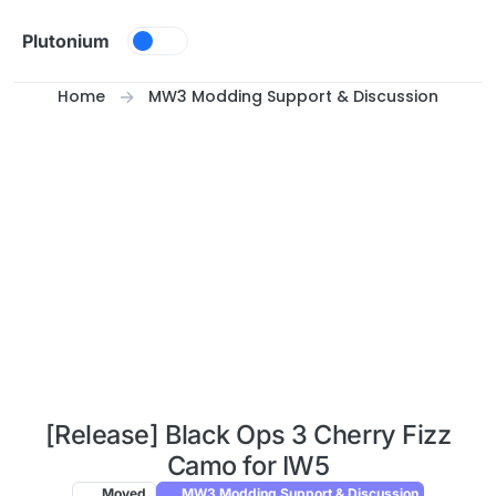
Skip to content
Plutonium
Home
MW3 Modding Support & Discussion
[Release] Black Ops 3 Cherry Fizz
Camo for IW5
Moved
MW3 Modding Support & Discussion