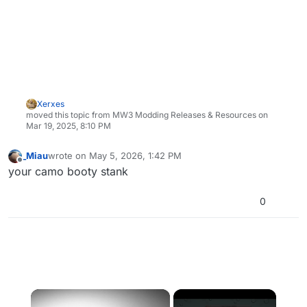
Xerxes
moved this topic from MW3 Modding Releases & Resources on
Mar 19, 2025, 8:10 PM
_Miau
wrote on
May 5, 2026, 1:42 PM
last edited by
Offline
your camo booty stank
0
×