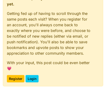
yet.
Getting fed up of having to scroll through the
same posts each visit? When you register for
an account, you'll always come back to
exactly where you were before, and choose to
be notified of new replies (either via email, or
push notification). You'll also be able to save
bookmarks and upvote posts to show your
appreciation to other community members.
With your input, this post could be even better
💗
Register
Login