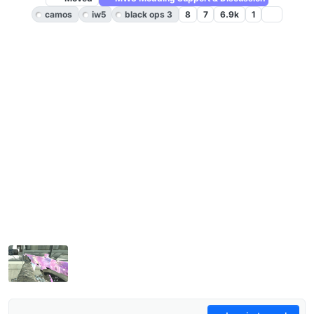
camos
iw5
black ops 3
8
7
6.9k
1