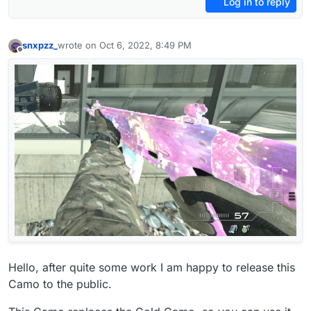
Log in to reply
snxpzz_
wrote on
Oct 6, 2022, 8:49 PM
last edited by
Offline
Hello, after quite some work I am happy to release this
Camo to the public.