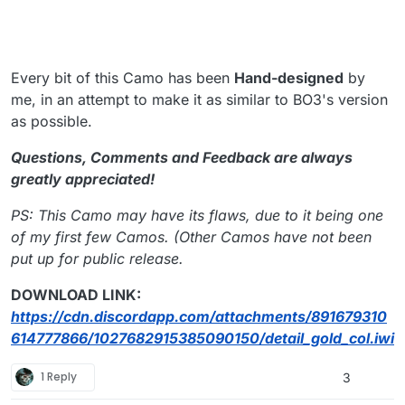
Every bit of this Camo has been
Hand-designed
by
me, in an attempt to make it as similar to BO3's version
as possible.
Questions, Comments and Feedback are always
greatly appreciated!
PS: This Camo may have its flaws, due to it being one
of my first few Camos. (Other Camos have not been
put up for public release.
DOWNLOAD LINK:
https://cdn.discordapp.com/attachments/891679310
614777866/1027682915385090150/detail_gold_col.iwi
1 Reply
3