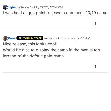
Tqhr
wrote on
Oct 6, 2022, 9:24 PM
last edited by
Offline
i was held at gun point to leave a comment, 10/10 camo
1
Resxt
wrote on
Oct 7, 2022, 7:42 AM
PLUTONIUM STAFF
last edited by Resxt
Oct 7, 2022, 2:08 PM
Offline
Nice release, this looks cool!
Would be nice to display the camo in the menus too
instead of the default gold camo
1