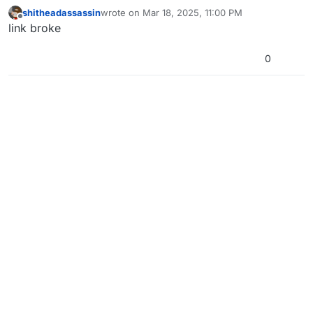
shitheadassassin
wrote on
Mar 18, 2025, 11:00 PM
last edited by
Offline
link broke
0