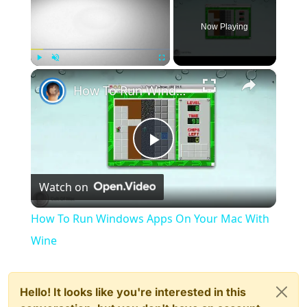
Now Playing
×
Play
Unmute
Fullscreen
How To Run Windows Apps On Your Mac With Wine
Play
Watch on
Video
How To Run Windows Apps On Your Mac With
Wine
Hello! It looks like you're interested in this