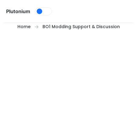
Skip to content
Plutonium
Home
BO1 Modding Support & Discussion