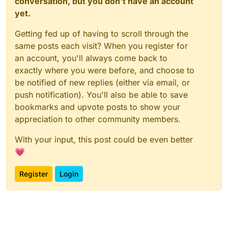
conversation, but you don't have an account
yet.
Getting fed up of having to scroll through the
same posts each visit? When you register for
an account, you'll always come back to
exactly where you were before, and choose to
be notified of new replies (either via email, or
push notification). You'll also be able to save
bookmarks and upvote posts to show your
appreciation to other community members.
With your input, this post could be even better
💗
Register
Login