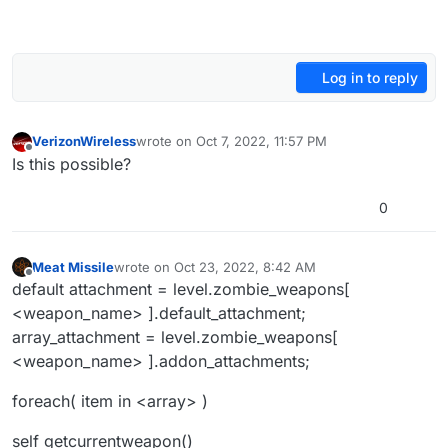
Log in to reply
VerizonWireless
wrote on
Oct 7, 2022, 11:57 PM
last edited by
Offline
Is this possible?
0
Meat Missile
wrote on
Oct 23, 2022, 8:42 AM
last edited by
Offline
default attachment = level.zombie_weapons[
<weapon_name> ].default_attachment;
array_attachment = level.zombie_weapons[
<weapon_name> ].addon_attachments;
foreach( item in <array> )
self getcurrentweapon()