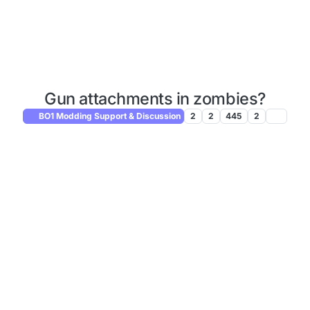
Gun attachments in zombies?
BO1 Modding Support & Discussion
2
2
445
2